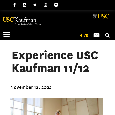
GIVE
Experience USC
Kaufman 11/12
November 12, 2022