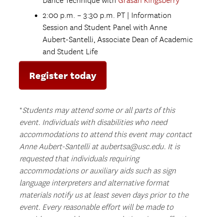
Dance Technique with
Grasan Kingsberry
2:00 p.m. – 3:30 p.m. PT | Information
Session and Student Panel with Anne
Aubert-Santelli, Associate Dean of Academic
and Student Life
Register today
*
Students may attend some or all parts of this
event.
Individuals with disabilities who need
accommodations to attend this event may contact
Anne Aubert-Santelli at aubertsa@usc.edu. It is
requested that individuals requiring
accommodations or auxiliary aids such as sign
language interpreters and alternative format
materials notify us at least seven days prior to the
event. Every reasonable effort will be made to