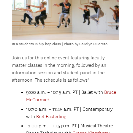
BFA students in hip-hop class | Photo by Carolyn DiLoreto
Join us for this online event featuring faculty
master classes in the morning, followed by an
information session and student panel in the
afternoon. The schedule is as follows*:
9:00 a.m. – 10:15 a.m. PT | Ballet with
Bruce
McCormick
10:30 a.m. – 11:45 a.m. PT | Contemporary
with
Bret Easterling
12:00 p.m. – 1:15 p.m. PT | Musical Theatre