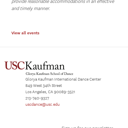
provide reasonable accommodations in an effective
and timely manner.
View all events
Glorya Kaufman International Dance Center
849 West 34th Street
Los Angeles, CA 90089-3521
213-740-9327
uscdance@usc.edu