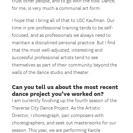
trust other people, and to go with the flow. Dance,
for me, is very much a communal art form.
I hope that I bring all of that to USC Kaufman. Our
time in pre-professional training tends to be self-
focused, and as professionals we always need to
maintain a disciplined personal practice. But I find
that the most well-adjusted, interesting and
successful professional artists tend to see
themselves as part of their community beyond the
walls of the dance studio and theater.
Can you tell us about the most recent
dance project you’ve worked on?
I am currently finishing up the fourth season of the
Traverse City Dance Project. As the Artistic
Director, I choreograph, pair composers with
choreographers, and seek out masterworks for our
season. This year, we are performing Karole