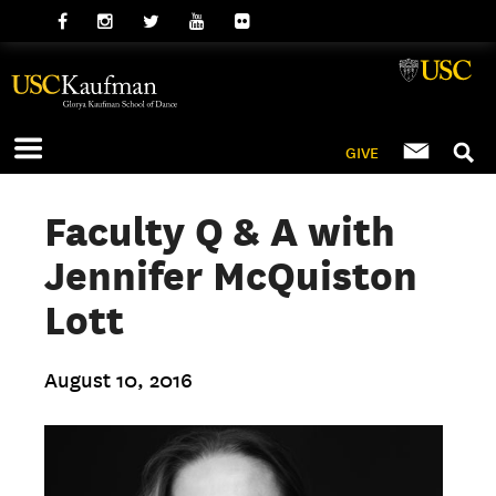
GIVE
Faculty Q & A with
Jennifer McQuiston
Lott
August 10, 2016