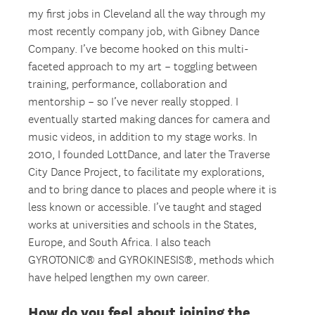
my first jobs in Cleveland all the way through my
most recently company job, with Gibney Dance
Company. I’ve become hooked on this multi-
faceted approach to my art – toggling between
training, performance, collaboration and
mentorship – so I’ve never really stopped. I
eventually started making dances for camera and
music videos, in addition to my stage works. In
2010, I founded LottDance, and later the Traverse
City Dance Project, to facilitate my explorations,
and to bring dance to places and people where it is
less known or accessible. I’ve taught and staged
works at universities and schools in the States,
Europe, and South Africa. I also teach
GYROTONIC® and GYROKINESIS®, methods which
have helped lengthen my own career.
How do you feel about joining the