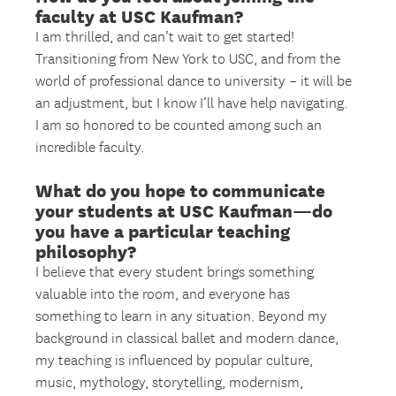
faculty at USC Kaufman?
I am thrilled, and can’t wait to get started!
Transitioning from New York to USC, and from the
world of professional dance to university – it will be
an adjustment, but I know I’ll have help navigating.
I am so honored to be counted among such an
incredible faculty.
What do you hope to communicate
your students at USC Kaufman—do
you have a particular teaching
philosophy?
I believe that every student brings something
valuable into the room, and everyone has
something to learn in any situation. Beyond my
background in classical ballet and modern dance,
my teaching is influenced by popular culture,
music, mythology, storytelling, modernism,