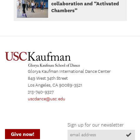
collaboration and “Activated
Chambers”
Glorya Kaufman International Dance Center
849 West 34th Street
Los Angeles, CA 90089-3521
213-740-9327
uscdance@usc.edu
Sign up for our newsletter
Give now!