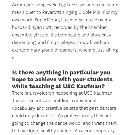
Armitage’s song cycle Ligeti Essays and a really fun
men’s duet to Pavarotti singing O Sole Mio. For my
own work, SuperMoon, I used new music by my
husband Ryan Lott, recorded by the chamber
ensemble yMusic. It’s bombastic and physically
demanding, and I’m privileged to work with an
extraordinary group of dancers, who are just killing
it.
Is there anything in particular you
hope to achieve with your students
while teaching at USC Kaufman?
There is a revolution happening at USC Kaufman.
These students are building a movement
vocabulary and creative palette that past dancers
could only dream of! As professionals, they are
going to change the dance world, and I want them
to have long, healthy careers. As a contemporary