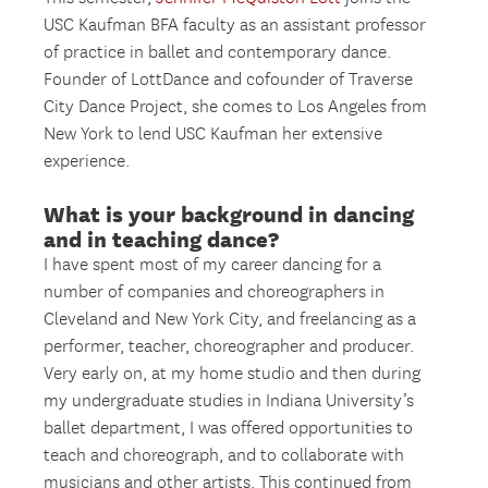
USC Kaufman BFA faculty as an assistant professor
of practice in ballet and contemporary dance.
Founder of LottDance and cofounder of Traverse
City Dance Project, she comes to Los Angeles from
New York to lend USC Kaufman her extensive
experience.
What is your background in dancing
and in teaching dance?
I have spent most of my career dancing for a
number of companies and choreographers in
Cleveland and New York City, and freelancing as a
performer, teacher, choreographer and producer.
Very early on, at my home studio and then during
my undergraduate studies in Indiana University’s
ballet department, I was offered opportunities to
teach and choreograph, and to collaborate with
musicians and other artists. This continued from