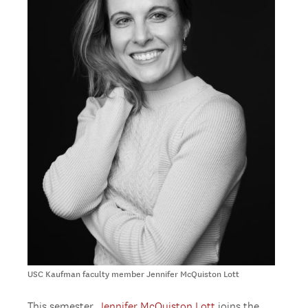
USC Kaufman faculty member Jennifer McQuiston Lott
This semester,
Jennifer McQuiston Lott
joins the