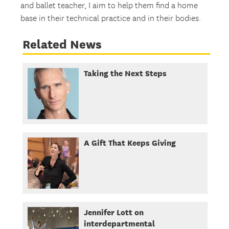
and ballet teacher, I aim to help them find a home
base in their technical practice and in their bodies.
Related News
Taking the Next Steps
A Gift That Keeps Giving
Jennifer Lott on
interdepartmental