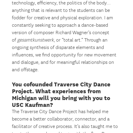
technology, efficiency, the politics of the body…
anything that is relevant to the students can be
fodder for creative and physical exploration. I am
constantly seeking to approach a dance-based
version of composer Richard Wagner’s concept
of
gesamtkunstwerk
, or “total art.” Through an
ongoing synthesis of disparate elements and
influences, we find opportunity for new movement
and dialogue, and for meaningful relationships on
and offstage.
You cofounded Traverse City Dance
Project. What experiences from
Michigan will you bring with you to
USC Kaufman?
The Traverse City Dance Project has helped me
become a better collaborator, connector, and a
facilitator of creative process. It’s also taught me to