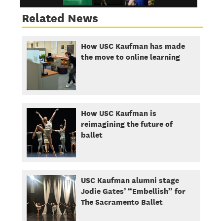
Related News
How USC Kaufman has made
the move to online learning
How USC Kaufman is
reimagining the future of
ballet
USC Kaufman alumni stage
Jodie Gates’ “Embellish” for
The Sacramento Ballet