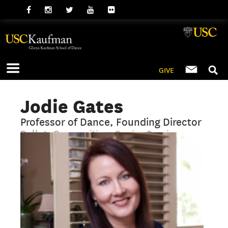
GIVE
Jodie Gates
Professor of Dance, Founding Director
Ballet, Composition, Senior Seminar