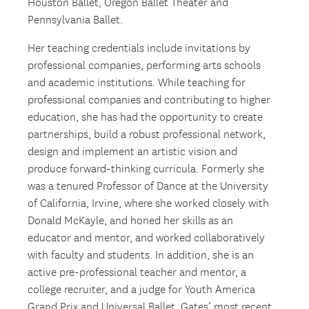
Houston Ballet, Oregon Ballet Theater and
Pennsylvania Ballet.
Her teaching credentials include invitations by
professional companies, performing arts schools
and academic institutions. While teaching for
professional companies and contributing to higher
education, she has had the opportunity to create
partnerships, build a robust professional network,
design and implement an artistic vision and
produce forward-thinking curricula. Formerly she
was a tenured Professor of Dance at the University
of California, Irvine, where she worked closely with
Donald McKayle, and honed her skills as an
educator and mentor, and worked collaboratively
with faculty and students. In addition, she is an
active pre-professional teacher and mentor, a
college recruiter, and a judge for Youth America
Grand Prix and Universal Ballet. Gates’ most recent