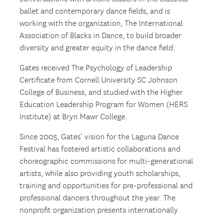
ballet and contemporary dance fields, and is
working with the organization, The International
Association of Blacks in Dance, to build broader
diversity and greater equity in the dance field.
Gates received The Psychology of Leadership
Certificate from Cornell University SC Johnson
College of Business, and studied with the Higher
Education Leadership Program for Women (HERS
Institute) at Bryn Mawr College.
Since 2005, Gates’ vision for the Laguna Dance
Festival has fostered artistic collaborations and
choreographic commissions for multi-generational
artists, while also providing youth scholarships,
training and opportunities for pre-professional and
professional dancers throughout the year. The
nonprofit organization presents internationally