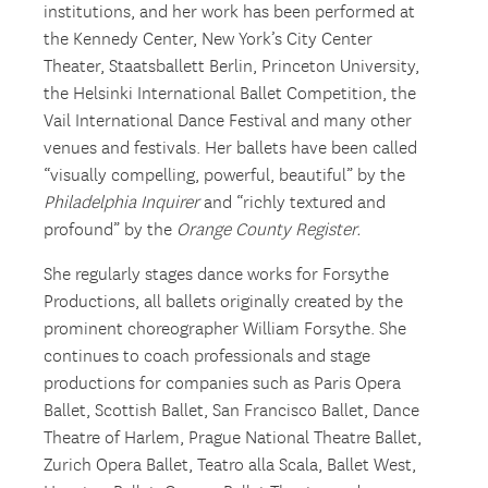
institutions, and her work has been performed at
the Kennedy Center, New York’s City Center
Theater, Staatsballett Berlin, Princeton University,
the Helsinki International Ballet Competition, the
Vail International Dance Festival and many other
venues and festivals. Her ballets have been called
“visually compelling, powerful, beautiful” by the
Philadelphia Inquirer
and “richly textured and
profound” by the
Orange County Register.
She regularly stages dance works for Forsythe
Productions, all ballets originally created by the
prominent choreographer William Forsythe. She
continues to coach professionals and stage
productions for companies such as Paris Opera
Ballet, Scottish Ballet, San Francisco Ballet, Dance
Theatre of Harlem, Prague National Theatre Ballet,
Zurich Opera Ballet, Teatro alla Scala, Ballet West,