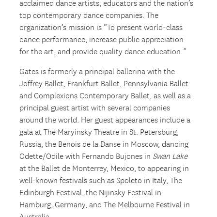
acclaimed dance artists, educators and the nation’s
top contemporary dance companies. The
organization’s mission is “To present world-class
dance performance, increase public appreciation
for the art, and provide quality dance education
.”
Gates is formerly a principal ballerina with the
Joffrey Ballet, Frankfurt Ballet, Pennsylvania Ballet
and Complexions Contemporary Ballet, as well as a
principal guest artist with several companies
around the world. Her guest appearances include a
gala at The Maryinsky Theatre in St. Petersburg,
Russia, the Benois de la Danse in Moscow, dancing
Odette/Odile with Fernando Bujones in
Swan Lake
at the Ballet de Monterrey, Mexico, to appearing in
well-known festivals such as Spoleto in Italy, The
Edinburgh Festival, the Nijinsky Festival in
Hamburg, Germany, and The Melbourne Festival in