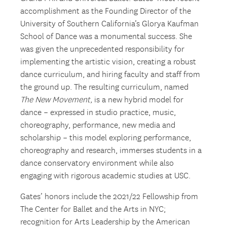
accomplishment as the Founding Director of the
University of Southern California’s Glorya Kaufman
School of Dance was a monumental success. She
was given the unprecedented responsibility for
implementing the artistic vision, creating a robust
dance curriculum, and hiring faculty and staff from
the ground up. The resulting curriculum, named
The New Movement,
is a new hybrid model for
dance – expressed in studio practice, music,
choreography, performance, new media and
scholarship – this model exploring performance,
choreography and research, immerses students in a
dance conservatory environment while also
engaging with rigorous academic studies at USC.
Gates’ honors include the 2021/22 Fellowship from
The Center for Ballet and the Arts in NYC;
recognition for Arts Leadership by the American