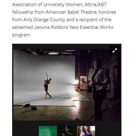
Association of University Women; Altria/ABT
fellowship from American Ballet Theatre; honoree
from Arts Orange County and a recipient of the
esteemed Jerome Robbins New Essential Works
program.