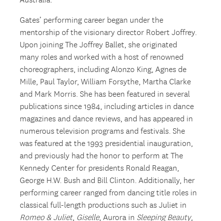
Australia.
Gates’ performing career began under the
mentorship of the visionary director Robert Joffrey.
Upon joining The Joffrey Ballet, she originated
many roles and worked with a host of renowned
choreographers, including Alonzo King, Agnes de
Mille, Paul Taylor, William Forsythe, Martha Clarke
and Mark Morris. She has been featured in several
publications since 1984, including articles in dance
magazines and dance reviews, and has appeared in
numerous television programs and festivals. She
was featured at the 1993 presidential inauguration,
and previously had the honor to perform at The
Kennedy Center for presidents Ronald Reagan,
George H.W. Bush and Bill Clinton. Additionally, her
performing career ranged from dancing title roles in
classical full-length productions such as Juliet in
Romeo & Juliet
,
Giselle
, Aurora in
Sleeping Beauty
,