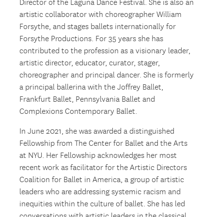
Director of the Laguna Dance Festival. She is also an
artistic collaborator with choreographer William
Forsythe, and stages ballets internationally for
Forsythe Productions. For 35 years she has
contributed to the profession as a visionary leader,
artistic director, educator, curator, stager,
choreographer and principal dancer. She is formerly
a principal ballerina with the Joffrey Ballet,
Frankfurt Ballet, Pennsylvania Ballet and
Complexions Contemporary Ballet.
In June 2021, she was awarded a distinguished
Fellowship from The Center for Ballet and the Arts
at NYU. Her Fellowship acknowledges her most
recent work as facilitator for the Artistic Directors
Coalition for Ballet in America, a group of artistic
leaders who are addressing systemic racism and
inequities within the culture of ballet. She has led
conversations with artistic leaders in the classical