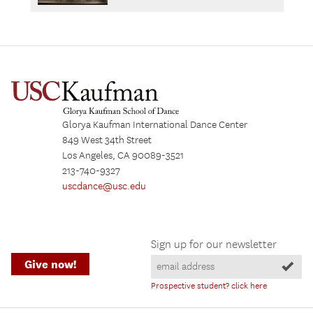
Glorya Kaufman International Dance Center
849 West 34th Street
Los Angeles, CA 90089-3521
213-740-9327
uscdance@usc.edu
Sign up for our newsletter
Give now!
Prospective student? click here