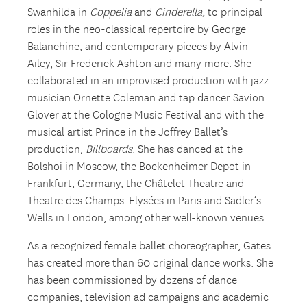
Swanhilda in
Coppelia
and
Cinderella,
to principal
roles in the neo-classical repertoire by George
Balanchine, and contemporary pieces by Alvin
Ailey, Sir Frederick Ashton and many more. She
collaborated in an improvised production with jazz
musician Ornette Coleman and tap dancer Savion
Glover at the Cologne Music Festival and with the
musical artist Prince in the Joffrey Ballet’s
production,
Billboards
. She has danced at the
Bolshoi in Moscow, the Bockenheimer Depot in
Frankfurt, Germany, the Châtelet Theatre and
Theatre des Champs-Elysées in Paris and Sadler’s
Wells in London, among other well-known venues.
As a recognized female ballet choreographer, Gates
has created more than 60 original dance works. She
has been commissioned by dozens of dance
companies, television ad campaigns and academic