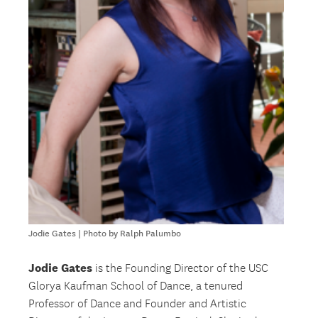
Jodie Gates | Photo by Ralph Palumbo
Jodie Gates
is the Founding Director of the USC
Glorya Kaufman School of Dance, a tenured
Professor of Dance and Founder and Artistic