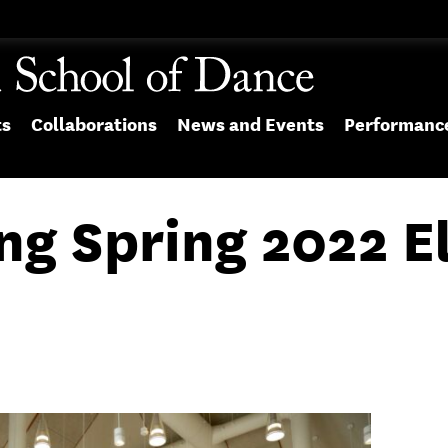
ts
Collaborations
News and Events
Performanc
ng Spring 2022 E