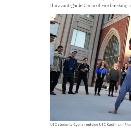
the avant-garde Circle of Fire breaking c
USC students Cypher outside USC Kaufman | Phot