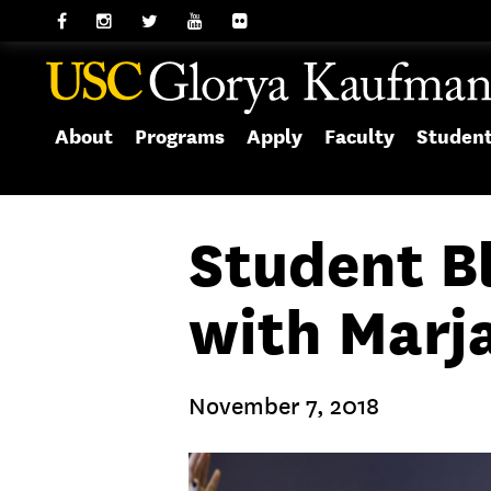
About
Programs
Apply
Faculty
Studen
Student Bl
with Marj
November 7, 2018