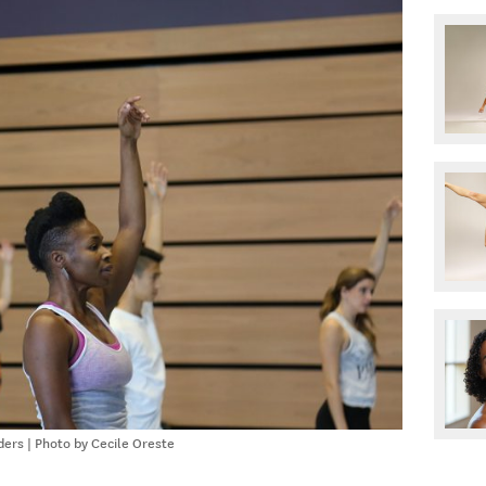
ers | Photo by Cecile Oreste