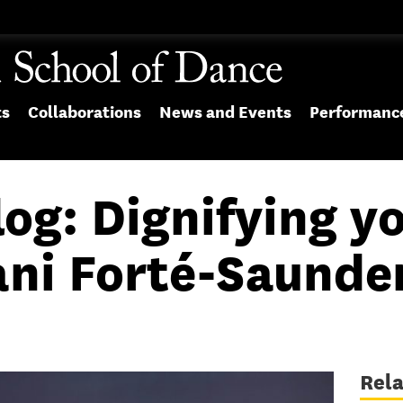
ts
Collaborations
News and Events
Performanc
og: Dignifying yo
ani Forté-Saunde
Rel