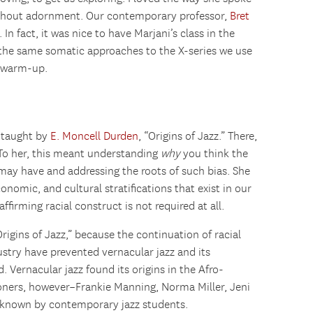
hout adornment. Our contemporary professor,
Bret
 In fact, it was nice to have Marjani’s class in the
 the same somatic approaches to the X-series we use
r warm-up.
e taught by
E. Moncell Durden
, “Origins of Jazz.” There,
 To her, this meant understanding
why
you think the
ay have and addressing the roots of such bias. She
onomic, and cultural stratifications that exist in our
eaffirming racial construct is not required at all.
rigins of Jazz,” because the continuation of racial
ustry have prevented vernacular jazz and its
. Vernacular jazz found its origins in the Afro-
ioners, however–Frankie Manning, Norma Miller, Jeni
 known by contemporary jazz students.