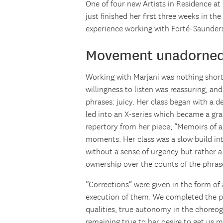
One of four new Artists in Residence a
just finished her first three weeks in th
experience working with Forté-Saunders
Movement unadorne
Working with Marjani was nothing short o
willingness to listen was reassuring, an
phrases: juicy. Her class began with a d
led into an X-series which became a gr
repertory from her piece, “Memoirs of a
moments. Her class was a slow build in
without a sense of urgency but rather a 
ownership over the counts of the phrase
“Corrections” were given in the form of
execution of them. We completed the 
qualities, true autonomy in the choreo
remaining true to her desire to get us m