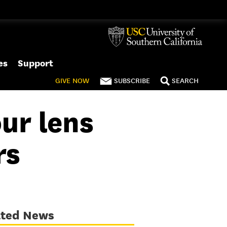
es
Support
GIVE
NOW
SUBSCRIBE
SEARCH
ur lens
rs
ated News