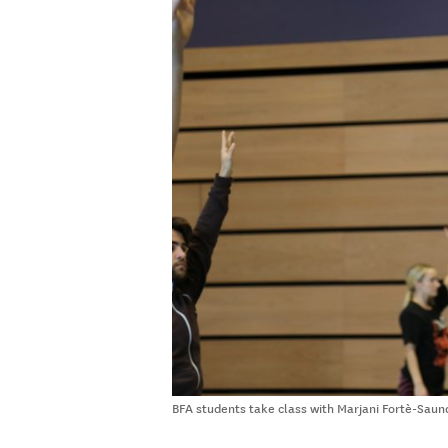
BFA students take class with Marjani Fortè-Saund