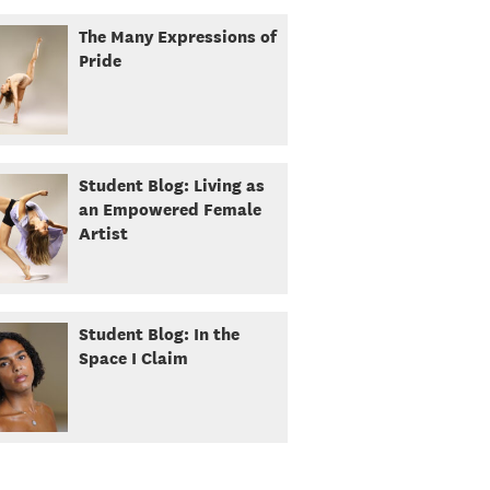
The Many Expressions of
Pride
Student Blog: Living as
an Empowered Female
Artist
Student Blog: In the
Space I Claim