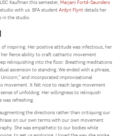
t USC Kaufman this semester,
Marjani Forté-Saunders
e studio with us. BFA student
Ardyn Flynt
details her
 in the studio.
d
f inspiring. Her positive attitude was infectious, her
d her fierce ability to craft cathartic movement
eep relinquishing into the floor. Breathing meditations
adual ascension to standing. We ended with a phrase,
 Unicorn,” and incorporated improvisational
to movement. It felt nice to reach large movement
sense of unfolding. Her willingness to relinquish
 was refreshing.
 augmenting the directions rather than critiquing our
phrase on our own terms with our own movement
graphy. She was empathetic to our bodies while
oving, to get us exploring. I loved the way she spoke