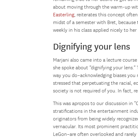
about moving through the warm-up wit
Easterling
, reiterates this concept often.
midst of a semester with Bret, because
weekly in his class applied nicely to he
Dignifying your lens
Marjani also came into a lecture cours
she spoke about “dignifying your lens.”
way you do–acknowledging biases you m
stressed that perpetuating the racial, ec
society is not required of you. In fact, r
This was apropos to our discussion in “O
stratifications in the entertainment ind
originators from being widely recognized
vernacular. Its most prominent practit
LeGon–are often overlooked and rarely