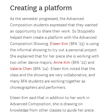
Creating a platform
As the semester progressed, the Advanced
Composition students expressed that they wanted
an opportunity to share their work. So Stoppiello
helped them create a platform with the Advanced
Composition Showing.
Eileen Kim
(BFA ‘23) is using
the informal showing to try out a personal project.
She explained that for her piece she is working with
two other dance majors,
Anne Kim
(BFA ‘22) and
Valerie Chen
(BFA ‘24). Eileen Kim noted that the
class and the showing are very collaborative, and
many BFA students are working together as
choreographers and performers.
Eileen Kim said that in addition to her work in
Advanced Composition, she is drawing on
knowledge from other classes to guide her piece.