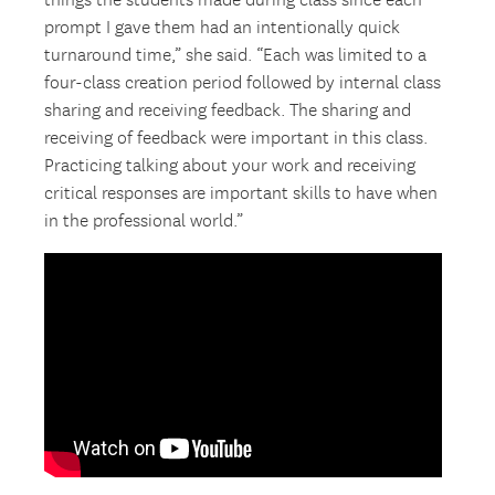
things the students made during class since each
prompt I gave them had an intentionally quick
turnaround time,” she said. “Each was limited to a
four-class creation period followed by internal class
sharing and receiving feedback. The sharing and
receiving of feedback were important in this class.
Practicing talking about your work and receiving
critical responses are important skills to have when
in the professional world.”