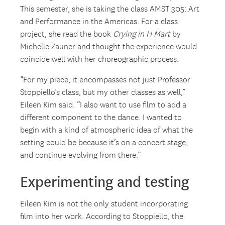
This semester, she is taking the class AMST 305: Art
and Performance in the Americas. For a class
project, she read the book
Crying in H Mart
by
Michelle Zauner and thought the experience would
coincide well with her choreographic process.
“For my piece, it encompasses not just Professor
Stoppiello’s class, but my other classes as well,”
Eileen Kim said. “I also want to use film to add a
different component to the dance. I wanted to
begin with a kind of atmospheric idea of what the
setting could be because it’s on a concert stage,
and continue evolving from there.”
Experimenting and testing
Eileen Kim is not the only student incorporating
film into her work. According to Stoppiello, the