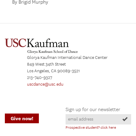
By Brigid Murphy
Glorya Kaufman International Dance Center
849 West 34th Street
Los Angeles, CA 90089-3521
213-740-9327
uscdance@usc.edu
Sign up for our newsletter
Give now!
Prospective student? click here