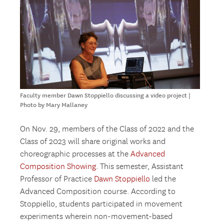
Faculty member Dawn Stoppiello discussing a video project |
Photo by Mary Mallaney
On Nov. 29, members of the Class of 2022 and the
Class of 2023 will share original works and
choreographic processes at the
Advanced
Composition Showing
. This semester, Assistant
Professor of Practice
Dawn Stoppiello
led the
Advanced Composition course. According to
Stoppiello, students participated in movement
experiments wherein non-movement-based