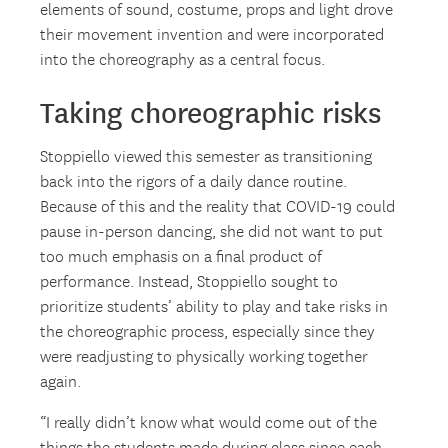
elements of sound, costume, props and light drove
their movement invention and were incorporated
into the choreography as a central focus.
Taking choreographic risks
Stoppiello viewed this semester as transitioning
back into the rigors of a daily dance routine.
Because of this and the reality that COVID-19 could
pause in-person dancing, she did not want to put
too much emphasis on a final product of
performance. Instead, Stoppiello sought to
prioritize students’ ability to play and take risks in
the choreographic process, especially since they
were readjusting to physically working together
again.
“I really didn’t know what would come out of the