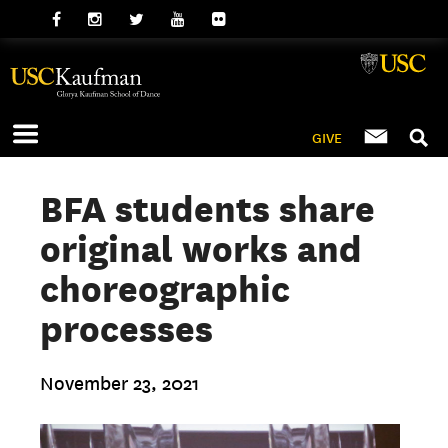
GIVE
BFA students share
original works and
choreographic
processes
November 23, 2021