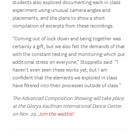
students also explored documenting each in class
experiment using unusual camera angles and
placements, and she plans to show a short
compilation of excerpts from these recordings.
“Coming out of lock down and being together was
certainly a gift, but we also felt the demands of that
with the constant testing and monitoring which put
additional stress on everyone,” Stoppiello said. “I
haven’t even seen these works yet, but I am
confident that the elements we explored in class
have filtered into their processes outside of class.”
The Advanced Composition Showing will take place
at the Glorya Kaufman International Dance Center
on Nov. 29.
Join the waitlist!