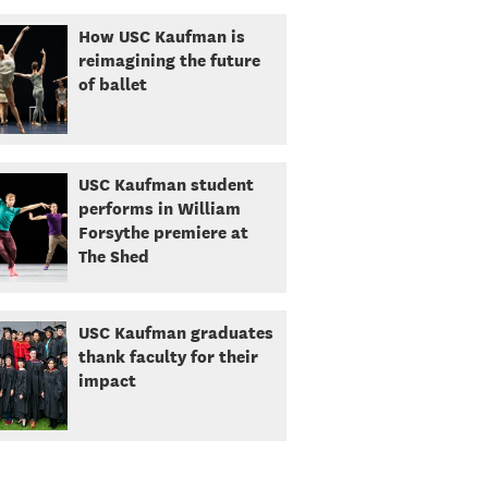
How USC Kaufman is
reimagining the future
of ballet
USC Kaufman student
performs in William
Forsythe premiere at
The Shed
USC Kaufman graduates
thank faculty for their
impact