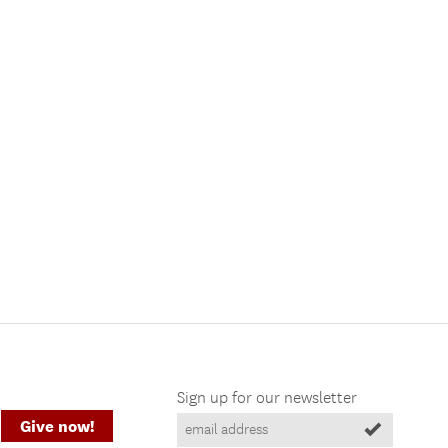
Sign up for our newsletter
Give now!