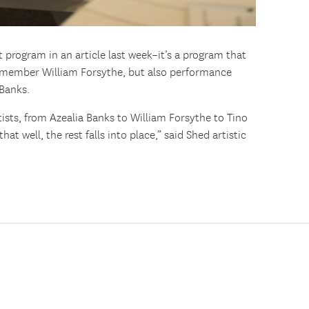
program in an article last week–it’s a program that
 member William Forsythe, but also performance
 Banks.
tists, from Azealia Banks to William Forsythe to Tino
at well, the rest falls into place,” said Shed artistic