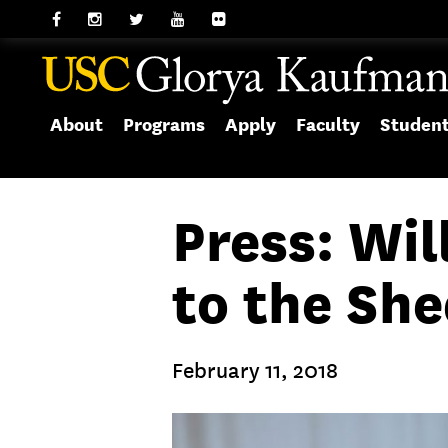
About
Programs
Apply
Faculty
Studen
Press: Wil
to the She
February 11, 2018