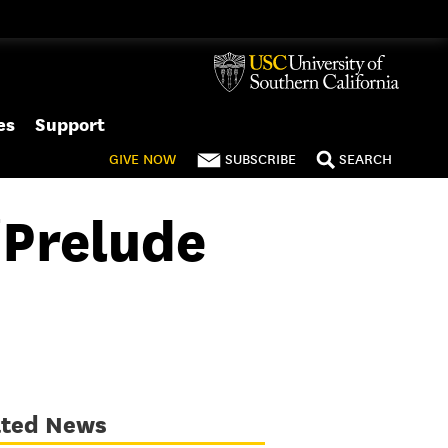
es
Support
GIVE
NOW
SUBSCRIBE
SEARCH
‘Prelude
ated News