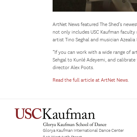
ArtNet News featured The Shed’s newest 
not only includes USC Kaufman faculty
artist Tino Seghal and musician Azealia
“If you can work with a wide range of ar
Sehgal to Kunlé Adeyemi, and calibrate th
director Alex Poots.
Read the full article at ArtNet News
.
Glorya Kaufman International Dance Center