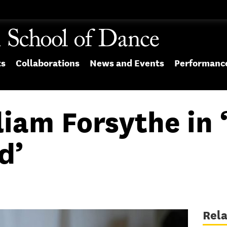
ts
Collaborations
News and Events
Performanc
liam Forsythe in 
d’
Rel