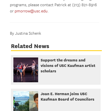
programs, please contact Patrick at (213) 821-8916
or
pmorrow@usc.edu
.
By Justina Schenk
Related News
Support the dreams and
visions of USC Kaufman artist
scholars
Joan E. Herman joins USC
Kaufman Board of Councilors