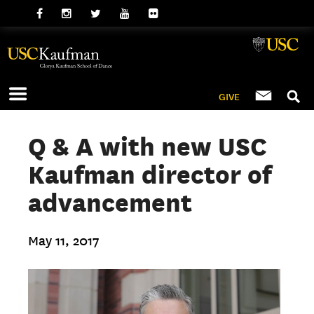
GIVE
Q & A with new USC
Kaufman director of
advancement
May 11, 2017