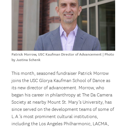
Patrick Morrow, USC Kaufman Director of Advancement | Photo
by Justina Schenk
This month, seasoned fundraiser Patrick Morrow
joins the USC Glorya Kaufman School of Dance as
its new director of advancement. Morrow, who
began his career in philanthropy at The Da Camera
Society at nearby Mount St. Mary’s University, has
since served on the development teams of some of
L.A.’s most prominent cultural institutions,
including the Los Angeles Philharmonic, LACMA,