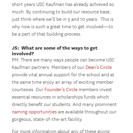
short years USC Kaufman has already achieved so
much. By continuing to build our resource base,
just think where we’ll be in 5 and 10 years. This is
why now is such a great time to get involved—to
be a part of that building process.
JS: What are some of the ways to get
involved?
PM: There are many ways people can become USC
Kaufman partners. Members of our
Dean’s Circle
provide vital annual support for the school and at
the same time enjoy an array of exciting member
courtesies. Our
Founder’s Circle
members invest
essential resources in scholarships funds which
directly benefit our students. And many prominent
naming opportunities
are available throughout our
gorgeous, state-of-the-art facility.
For more information about any of these giving