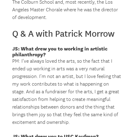
The Colburn School and, most recently, the Los
Angeles Master Chorale where he was the director
of development.
Q & A with Patrick Morrow
JS: What drew you to working in artistic
philanthropy?
PM: I’ve always loved the arts, so the fact that I
ended up working in arts was a very natural
progression. I’m not an artist, but I love feeling that
my work contributes to what is happening on
stage. And as a fundraiser for the arts, I get a great
satisfaction from helping to create meaningful
relationships between donors and the thing that
brings them joy so that they feel the same kind of
excitement and ownership.
JS: What drew you to USC Kaufman?