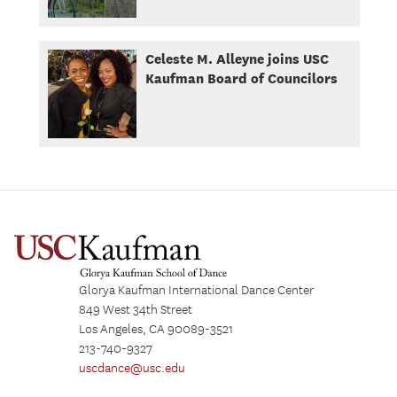
Celeste M. Alleyne joins USC
Kaufman Board of Councilors
Glorya Kaufman International Dance Center
849 West 34th Street
Los Angeles, CA 90089-3521
213-740-9327
uscdance@usc.edu