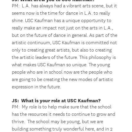
PM: L.A. has always had a vibrant arts scene, but it
seems now is the time for dance in L.A. to really
shine. USC Kaufman has a unique opportunity to
really make an impact not just on the arts in L.A.,
but on the future of dance in general. As part of the
artistic continuum, USC Kaufman is committed not
only to creating great artists, but also to creating
the artistic leaders of the future. This philosophy is
what makes USC Kaufman so unique. The young
people who are in school now are the people who
are going to be creating the new modes of artistic
expression in the future.
JS: What is your role at USC Kaufman?
PM: My role is to help make sure that the school
has the resources it needs to continue to grow and
thrive. The school may be young, but we are
building something truly wonderful here, and in 2