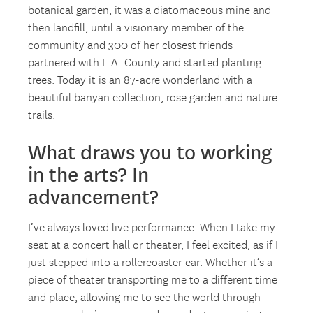
botanical garden, it was a diatomaceous mine and
then landfill, until a visionary member of the
community and 300 of her closest friends
partnered with L.A. County and started planting
trees. Today it is an 87-acre wonderland with a
beautiful banyan collection, rose garden and nature
trails.
What draws you to working
in the arts? In
advancement?
I’ve always loved live performance. When I take my
seat at a concert hall or theater, I feel excited, as if I
just stepped into a rollercoaster car. Whether it’s a
piece of theater transporting me to a different time
and place, allowing me to see the world through