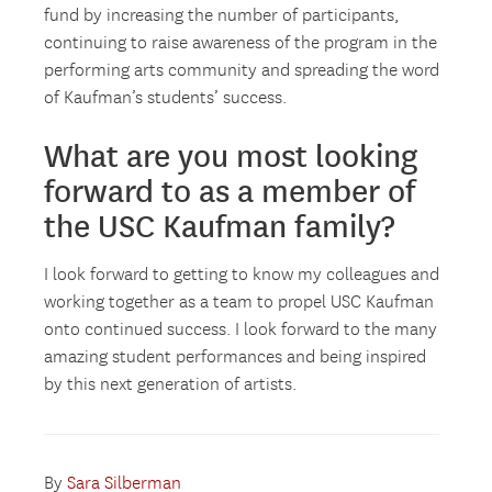
fund by increasing the number of participants,
continuing to raise awareness of the program in the
performing arts community and spreading the word
of Kaufman’s students’ success.
What are you most looking
forward to as a member of
the USC Kaufman family?
I look forward to getting to know my colleagues and
working together as a team to propel USC Kaufman
onto continued success. I look forward to the many
amazing student performances and being inspired
by this next generation of artists.
By
Sara Silberman