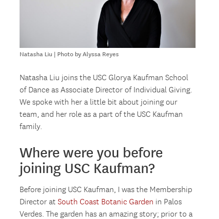
Natasha Liu | Photo by Alyssa Reyes
Natasha Liu joins the USC Glorya Kaufman School
of Dance as Associate Director of Individual Giving.
We spoke with her a little bit about joining our
team, and her role as a part of the USC Kaufman
family.
Where were you before
joining USC Kaufman?
Before joining USC Kaufman, I was the Membership
Director at
South Coast Botanic Garden
in Palos
Verdes. The garden has an amazing story; prior to a