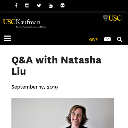
GIVE
Q&A with Natasha
Liu
September 17, 2019