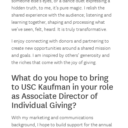
someone else’s eyes, or a dance duet expressing a
hidden truth, to me, it’s pure magic. I relish the
shared experience with the audience; listening and
learning together, shaping and processing what
we’ve seen, felt, heard. It is truly transformative.
I enjoy connecting with donors and partnering to
create new opportunities around a shared mission
and goals. I am inspired by others’ generosity and
the riches that come with the joy of giving.
What do you hope to bring
to USC Kaufman in your role
as Associate Director of
Individual Giving?
With my marketing and communications
background, I hope to build support for the annual