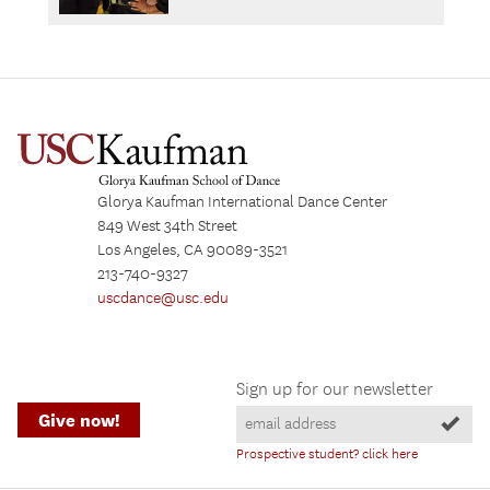
Glorya Kaufman International Dance Center
849 West 34th Street
Los Angeles, CA 90089-3521
213-740-9327
uscdance@usc.edu
Sign up for our newsletter
Give now!
Prospective student? click here