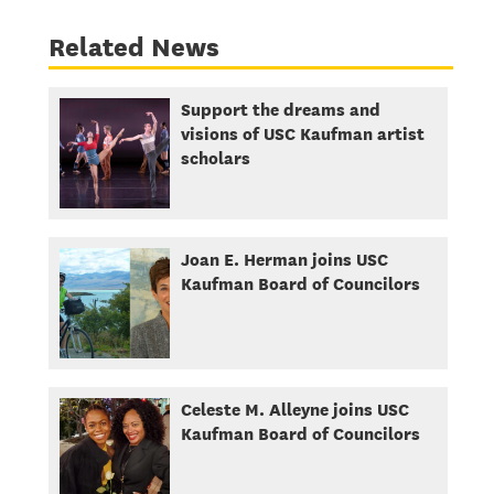
Related News
Support the dreams and
visions of USC Kaufman artist
scholars
Joan E. Herman joins USC
Kaufman Board of Councilors
Celeste M. Alleyne joins USC
Kaufman Board of Councilors