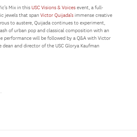
’s Mix in this
USC Visions & Voices
event, a full-
ic jewels that span
Victor Quijada’s
immense creative
rous to austere, Quijada continues to experiment,
lash of urban pop and classical composition with an
ne performance will be followed by a Q&A with Victor
ce dean and director of the USC Glorya Kaufman
u
.