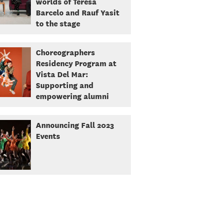
worlds of Teresa
Barcelo and Rauf Yasit
to the stage
Choreographers
Residency Program at
Vista Del Mar:
Supporting and
empowering alumni
Announcing Fall 2023
Events