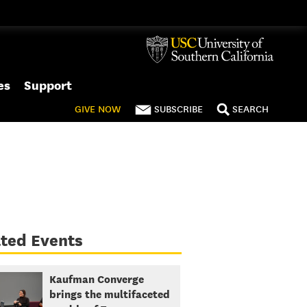
es
Support
GIVE
NOW
SUBSCRIBE
SEARCH
ted Events
Kaufman Converge
brings the multifaceted