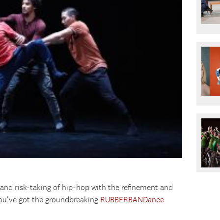
and risk-taking of hip-hop with the refinement and
you’ve got the groundbreaking
RUBBERBANDance