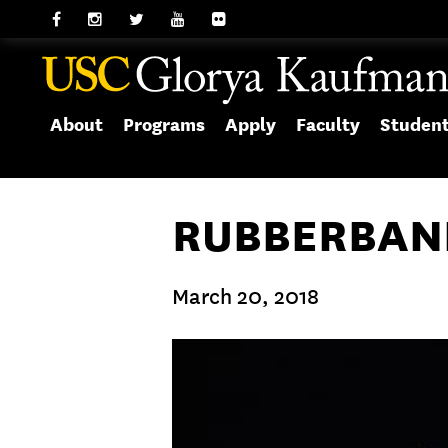
About
Programs
Apply
Faculty
Studen
RUBBERBAND
March 20, 2018