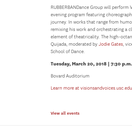
RUBBERBANDance Group will perform Vic
evening program featuring choreograph
journey. In works that range from humo
remixing his work and orchestrating a c
element of theatricality. The high-octa
Quijada, moderated by
Jodie Gates
, vi
School of Dance.
Tuesday, March 20, 2018 | 7:30 p.m.
Bovard Auditorium
Learn more at visionsandvoices.usc.ed
View all events