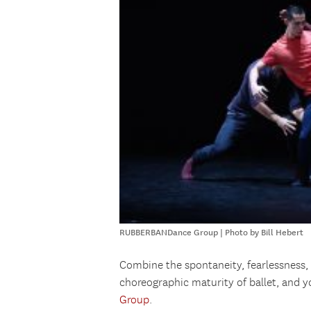
RUBBERBANDance Group | Photo by Bill Hebert
Combine the spontaneity, fearlessness, 
choreographic maturity of ballet, and 
Group
.