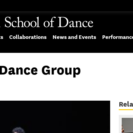
ts
Collaborations
News and Events
Performanc
ance Group
Rela