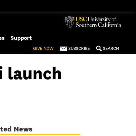
es
Support
GIVE
NOW
SUBSCRIBE
SEARCH
 launch
ated News