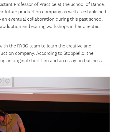
sistant Professor of Practice at the School of Dance.
heir future production company as well as established
o an eventual collaboration during this past school
d production and editing workshops in her directed
 with the RYBG team to learn the creative and
duction company. According to Stoppiello, the
ing an original short film and an essay on business