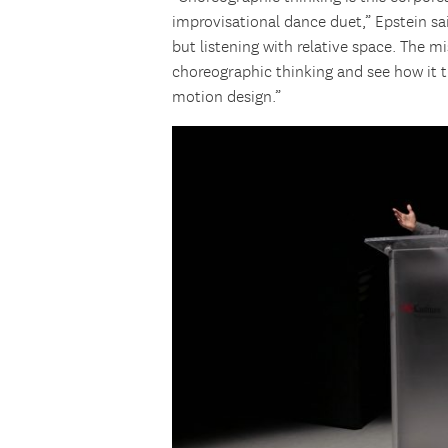
improvisational dance duet,” Epstein sai
but listening with relative space. The m
choreographic thinking and see how it t
motion design.”