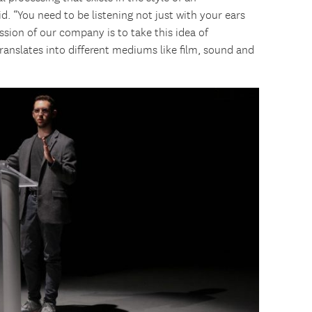
d. “You need to be listening not just with your ears
ission of our company is to take this idea of
ranslates into different mediums like film, sound and