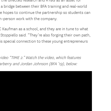
 the directed research and RYBG as an asset for
 a bridge between their BFA training and real-world
She hopes to continue the partnership so students can
in-person work with the company.
 Kaufman as a school, and they are in tune to what
Stoppiello said. “They’re also forging their own path,
his special connection to these young entrepreneurs
 video “TIME 2.” Watch the video, which features
rberry and Jordan Johnson (BFA ’19), below: