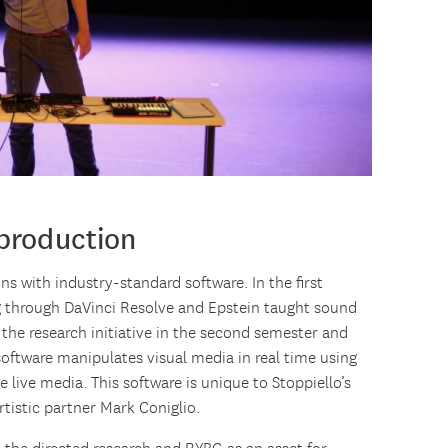
 production
ns with industry-standard software. In the first
g through DaVinci Resolve and Epstein taught sound
 the research initiative in the second semester and
software manipulates visual media in real time using
 live media. This software is unique to Stoppiello’s
rtistic partner Mark Coniglio.