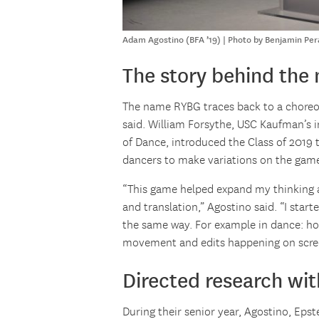
Adam Agostino (BFA ’19) | Photo by Benjamin Per
The story behind the
The name RYBG traces back to a choreog
said. William Forsythe, USC Kaufman’s
of Dance, introduced the Class of 2019
dancers to make variations on the gam
“This game helped expand my thinking 
and translation,” Agostino said. “I star
the same way. For example in dance: h
movement and edits happening on scre
Directed research wi
During their senior year, Agostino, Ep