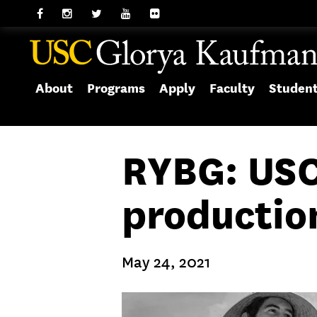
About
Programs
Apply
Faculty
Studen
RYBG: USC
producti
May 24, 2021