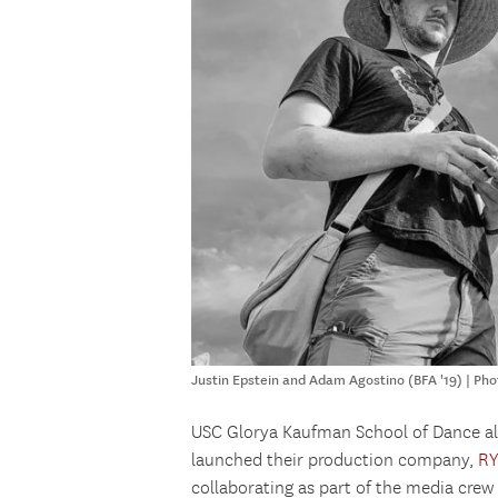
Justin Epstein and Adam Agostino (BFA '19) | Pho
USC Glorya Kaufman School of Dance 
launched their production company,
R
collaborating as part of the media cre