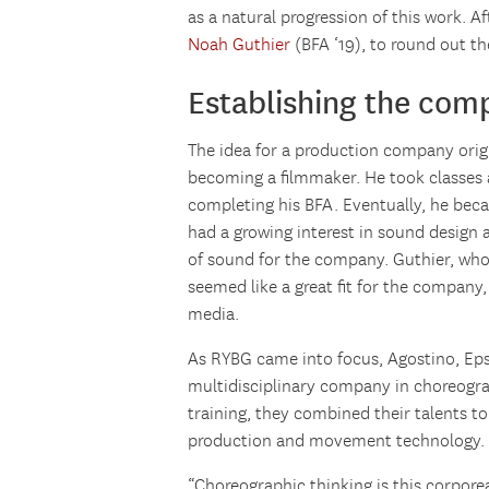
as a natural progression of this work. A
Noah Guthier
(BFA ‘19), to round out t
Establishing the com
The idea for a production company orig
becoming a filmmaker. He took classes 
completing his BFA. Eventually, he beca
had a growing interest in sound design
of sound for the company. Guthier, who 
seemed like a great fit for the company
media.
As RYBG came into focus, Agostino, Eps
multidisciplinary company in choreogra
training, they combined their talents to
production and movement technology.
“Choreographic thinking is this corporeal