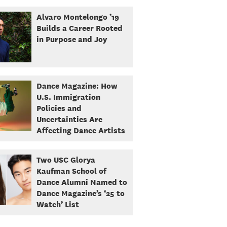
Alvaro Montelongo ’19
Builds a Career Rooted
in Purpose and Joy
Dance Magazine: How
U.S. Immigration
Policies and
Uncertainties Are
Affecting Dance Artists
Two USC Glorya
Kaufman School of
Dance Alumni Named to
Dance Magazine’s ‘25 to
Watch’ List