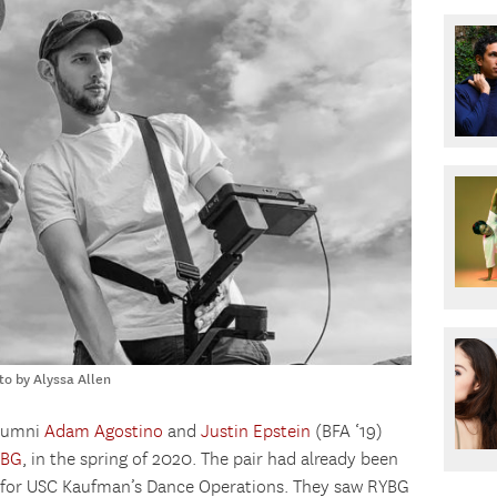
to by Alyssa Allen
alumni
Adam Agostino
and
Justin Epstein
(BFA ‘19)
YBG
, in the spring of 2020. The pair had already been
w for USC Kaufman’s Dance Operations. They saw RYBG