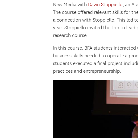
New Media with
Dawn Stoppiello
, an As
The course offered relevant skills for t
a connection with Stoppiello. This led t
year. Stoppiello invited the trio to lea
research course.
In this course, BFA students interacted
business skills needed to operate a pro
students executed a final project includ
practices and entrepreneurship.