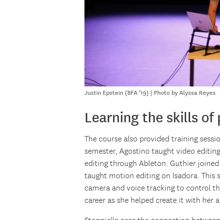
Justin Epstein (BFA ’19) | Photo by Alyssa Reyes
Learning the skills of
The course also provided training sessio
semester, Agostino taught video editin
editing through Ableton. Guthier joined
taught motion editing on Isadora. This 
camera and voice tracking to control the
career as she helped create it with her a