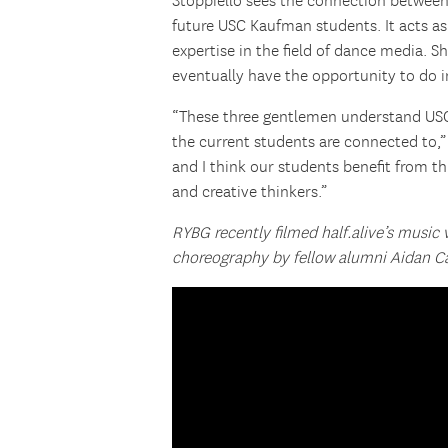
Stoppiello sees the connection between
future USC Kaufman students. It acts as
expertise in the field of dance media. 
eventually have the opportunity to do 
“These three gentlemen understand USC
the current students are connected to,” 
and I think our students benefit from t
and creative thinkers.”
RYBG recently filmed half.alive’s music
choreography by fellow alumni Aidan Ca