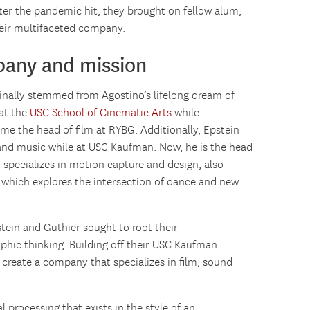
fter the pandemic hit, they brought on fellow alum,
heir multifaceted company.
pany and mission
inally stemmed from Agostino’s lifelong dream of
at the
USC School of Cinematic Arts
while
me the head of film at RYBG. Additionally, Epstein
 and music while at USC Kaufman. Now, he is the head
specializes in motion capture and design, also
, which explores the intersection of dance and new
tein and Guthier sought to root their
phic thinking. Building off their USC Kaufman
 create a company that specializes in film, sound
 processing that exists in the style of an