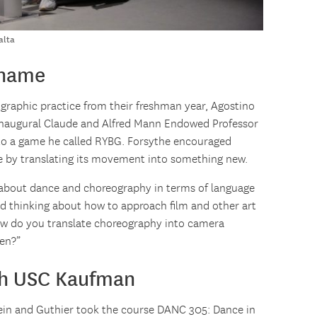
alta
 name
raphic practice from their freshman year, Agostino
 inaugural Claude and Alfred Mann Endowed Professor
 to a game he called RYBG. Forsythe encouraged
e by translating its movement into something new.
about dance and choreography in terms of language
ted thinking about how to approach film and other art
ow do you translate choreography into camera
en?”
th USC Kaufman
stein and Guthier took the course DANC 305: Dance in