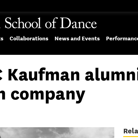
ts
Collaborations
News and Events
Performanc
 Kaufman alumni
on company
Rel