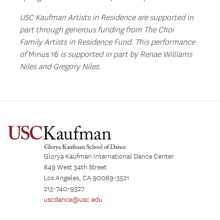
USC Kaufman Artists in Residence are supported in
part through generous funding from The Choi
Family Artists in Residence Fund. This performance
of
Minus 16
is supported in part by Renae Williams
Niles and Gregory Niles.
Glorya Kaufman International Dance Center
849 West 34th Street
Los Angeles, CA 90089-3521
213-740-9327
uscdance@usc.edu