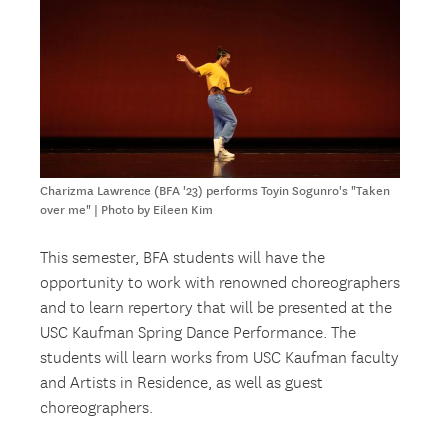
Charizma Lawrence (BFA '23) performs Toyin Sogunro's "Taken
over me" | Photo by Eileen Kim
This semester, BFA students will have the
opportunity to work with renowned choreographers
and to learn repertory that will be presented at the
USC Kaufman Spring Dance Performance. The
students will learn works from USC Kaufman faculty
and Artists in Residence, as well as guest
choreographers.