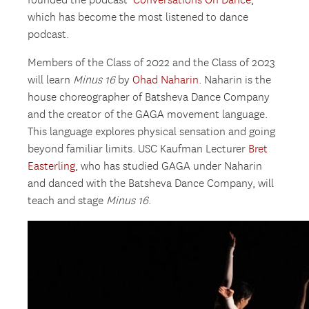
founded the podcast ‘
Conversations On Dance
,’
which has become the most listened to dance
podcast.
Members of the Class of 2022 and the Class of 2023
will learn
Minus 16
by
Ohad Naharin
. Naharin is the
house choreographer of Batsheva Dance Company
and the creator of the GAGA movement language.
This language explores physical sensation and going
beyond familiar limits. USC Kaufman Lecturer
Bret
Easterling
, who has studied GAGA under Naharin
and danced with the Batsheva Dance Company, will
teach and stage
Minus 16
.