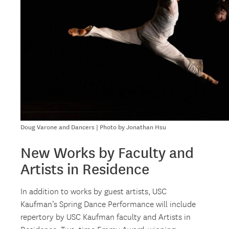
Doug Varone and Dancers | Photo by Jonathan Hsu
New Works by Faculty and
Artists in Residence
In addition to works by guest artists, USC
Kaufman’s Spring Dance Performance will include
repertory by USC Kaufman faculty and Artists in