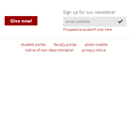
Sign up for our newsletter
Give now!
Prospective student? click here
·
·
·
student portal
faculty portal
photo credits
·
notice of non-descrimination
privacy notice