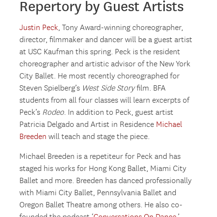
Repertory by Guest Artists
Justin Peck
, Tony Award-winning choreographer,
director, filmmaker and dancer will be a guest artist
at USC Kaufman this spring. Peck is the resident
choreographer and artistic advisor of the New York
City Ballet. He most recently choreographed for
Steven Spielberg’s
West Side Story
film. BFA
students from all four classes will learn excerpts of
Peck’s
Rodeo
. In addition to Peck, guest artist
Patricia Delgado and Artist in Residence
Michael
Breeden
will teach and stage the piece.
Michael Breeden is a repetiteur for Peck and has
staged his works for Hong Kong Ballet, Miami City
Ballet and more. Breeden has danced professionally
with Miami City Ballet, Pennsylvania Ballet and
Oregon Ballet Theatre among others. He also co-