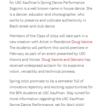
for USC Kaufman’s Spring Dance Performance.
Sogunro is a well known name in house dance. She
is a dancer, educator and choreographer, who
works to preserve and cultivate authenticity in
Black street and club dance.
Members of the Class of 2024 will take part in a
new creation with Artist in Residence
Doug Varone
.
The students will perform this world premiere in
February as part of an event presented by USC
Visions and Voices.
Doug Varone and Dancers
has
received widespread acclaim for its expansive
vision, versatility and technical prowess.
Spring 2022 promises to be a semester full of
innovative repertory and exciting opportunities for
the BFA students at USC Kaufman. Stay tuned for
more information regarding the USC Kaufman
Spring Dance Performance, set for April 2022!