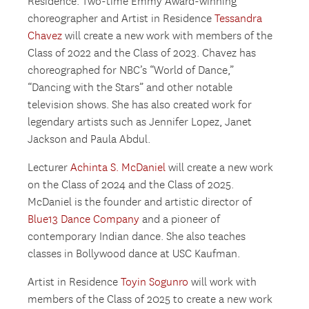
Residence. Two-time Emmy Award-winning
choreographer and Artist in Residence
Tessandra
Chavez
will create a new work with members of the
Class of 2022 and the Class of 2023. Chavez has
choreographed for NBC’s “World of Dance,”
“Dancing with the Stars” and other notable
television shows. She has also created work for
legendary artists such as Jennifer Lopez, Janet
Jackson and Paula Abdul.
Lecturer
Achinta S. McDaniel
will create a new work
on the Class of 2024 and the Class of 2025.
McDaniel is the founder and artistic director of
Blue13 Dance Company
and a pioneer of
contemporary Indian dance. She also teaches
classes in Bollywood dance at USC Kaufman.
Artist in Residence
Toyin Sogunro
will work with
members of the Class of 2025 to create a new work