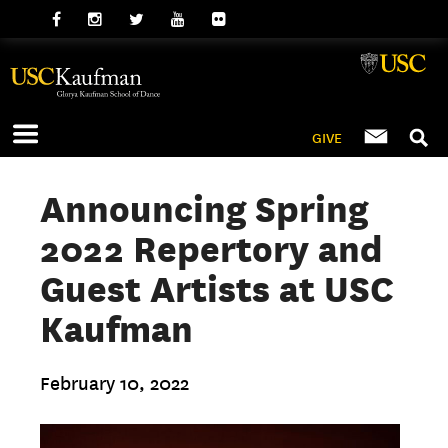
GIVE
Announcing Spring
2022 Repertory and
Guest Artists at USC
Kaufman
February 10, 2022