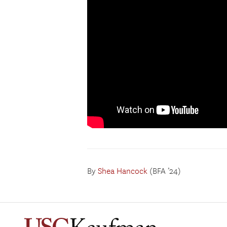
By
Shea Hancock
(BFA ’24)