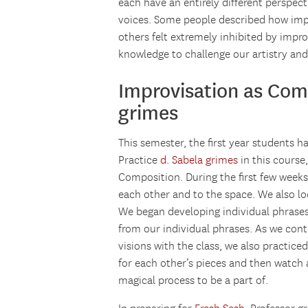
each have an entirely different perspecti
voices. Some people described how imp
others felt extremely inhibited by impro
knowledge to challenge our artistry and 
Improvisation as Com
grimes
This semester, the first year students 
Practice
d. Sabela grimes
in this course
Composition. During the first few weeks
each other and to the space. We also 
We began developing individual phrases
from our individual phrases. As we cont
visions with the class, we also practic
for each other’s pieces and then watch 
magical process to be a part of.