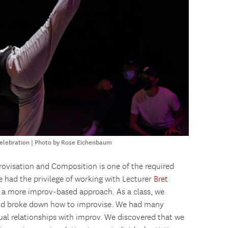
Celebration | Photo by Rose Eichenbaum
provisation and Composition is one of the required
e had the privilege of working with Lecturer
Bret
k a more improv-based approach. As a class, we
 and broke down how to improvise. We had many
dual relationships with improv. We discovered that we