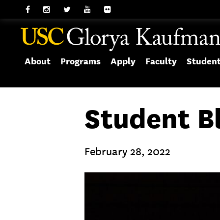
About
Programs
Apply
Faculty
Studen
Student B
February 28, 2022