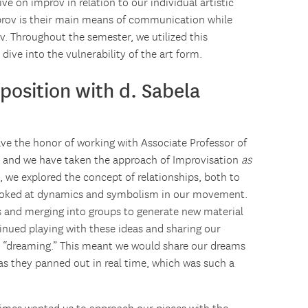
ve on improv in relation to our individual artistic
rov is their main means of communication while
v. Throughout the semester, we utilized this
dive into the vulnerability of the art form.
position with d. Sabela
have the honor of working with Associate Professor of
, and we have taken the approach of Improvisation
as
, we explored the concept of relationships, both to
looked at dynamics and symbolism in our movement.
 and merging into groups to generate new material
inued playing with these ideas and sharing our
ed “dreaming.” This meant we would share our dreams
as they panned out in real time, which was such a