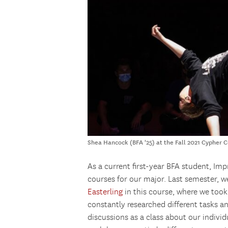
Shea Hancock (BFA '25) at the Fall 2021 Cypher 
As a current first-year BFA student, Im
courses for our major. Last semester, w
Easterling
in this course, where we too
constantly researched different tasks
discussions as a class about our indivi