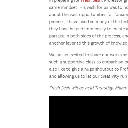
In preparing for
Fresh Sesh
, Professor g
same mindset. His wish for us was to no
about the vast opportunities for “drea
process, I have used so many of the tec
they have helped immensely to create a
partake in both sides of the process, c
another layer to this growth of knowled
We are so excited to share our works so 
such a supportive class to embark on ou
also like to give a huge shoutout to Pr
and allowing us to let our creativity run 
Fresh Sesh will be held Thursday, March