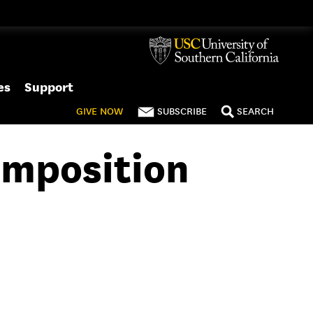
es
Support
GIVE
NOW
SUBSCRIBE
SEARCH
omposition