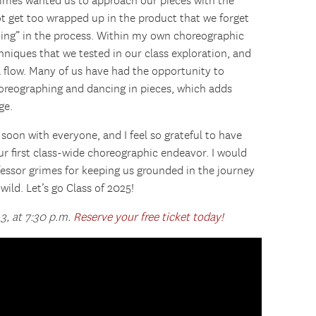
rimes wanted us to approach our pieces with the
t get too wrapped up in the product that we forget
ming” in the process. Within my own choreographic
hniques that we tested in our class exploration, and
 flow. Many of us have had the opportunity to
horeographing and dancing in pieces, which adds
ge.
soon with everyone, and I feel so grateful to have
r first class-wide choreographic endeavor. I would
ofessor grimes for keeping us grounded in the journey
wild. Let’s go Class of 2025!
 3, at 7:30 p.m.
Reserve your free ticket today!