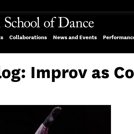
ts
Collaborations
News and Events
Performanc
log: Improv as C