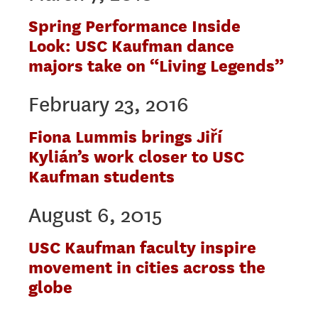
Spring Performance Inside
Look: USC Kaufman dance
majors take on “Living Legends”
February 23, 2016
Fiona Lummis brings Jiří
Kylián’s work closer to USC
Kaufman students
August 6, 2015
USC Kaufman faculty inspire
movement in cities across the
globe