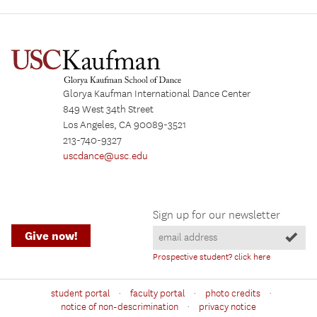
Glorya Kaufman International Dance Center
849 West 34th Street
Los Angeles, CA 90089-3521
213-740-9327
uscdance@usc.edu
Sign up for our newsletter
Give now!
Prospective student? click here
·
·
·
student portal
faculty portal
photo credits
·
notice of non-descrimination
privacy notice