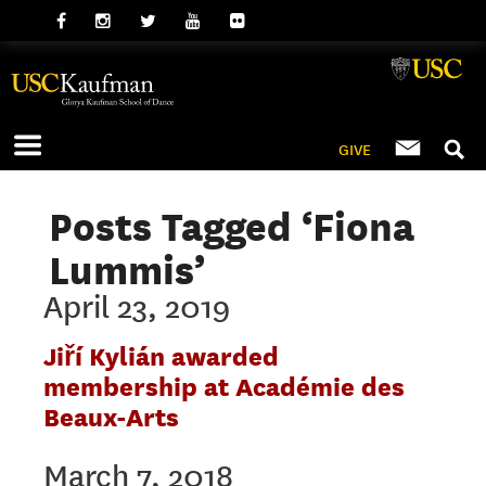
GIVE
Posts Tagged ‘Fiona
Lummis’
April 23, 2019
Jiří Kylián awarded
membership at Académie des
Beaux-Arts
March 7, 2018