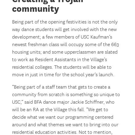
community
Being part of the opening festivities is not the only
way dance students will get involved with the new
development; a few members of USC Kaufman’s
newest freshman class will occupy some of the 663
housing units; and some upperclassmen are slated
to work as Resident Assistants in the Village’s
residential colleges. The students will be able to
move in just in time for the school year’s launch.
“Being part of a staff team that gets to create a
community from scratch is something so unique to
USC,” said BFA dance major Jackie Schiffner, who
will be an RA at the Village this fall. “We get to
decide what we want our programming centered
around and what themes we want to bring into our
residential education activities. Not to mention,