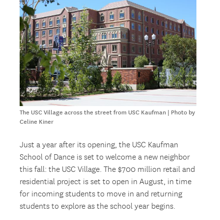
The USC Village across the street from USC Kaufman | Photo by
Celine Kiner
Just a year after its opening, the USC Kaufman
School of Dance is set to welcome a new neighbor
this fall: the USC Village. The $700 million retail and
residential project is set to open in August, in time
for incoming students to move in and returning
students to explore as the school year begins.