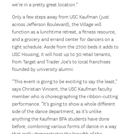
we’re in a pretty great location.”
Only a few steps away from USC Kaufman (just
across Jefferson Boulevard), the Village will
function as a lunchtime retreat, a fitness resource,
and a grocery and errand center for dancers on a
tight schedule. Aside from the 2700 beds it adds to
USC Housing, it will host up to 30 retail tenants,
from Target and Trader Joe’s to local franchises
founded by university alumni.
“This event is going to be exciting to say the least,”
says Christian Vincent, the USC Kaufman faculty
member who is choreographing the ribbon-cutting
performance. “It’s going to show a whole different
side of the dance department, as it’s unlike
anything the Kaufman BFA students have done
before, combining various forms of dance in a way