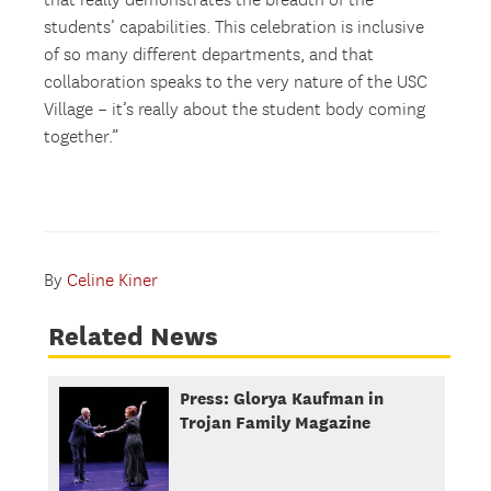
that really demonstrates the breadth of the
students’ capabilities. This celebration is inclusive
of so many different departments, and that
collaboration speaks to the very nature of the USC
Village – it’s really about the student body coming
together.”
By
Celine Kiner
Related News
Press: Glorya Kaufman in
Trojan Family Magazine