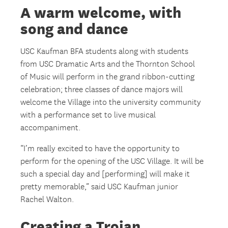
A warm welcome, with
song and dance
USC Kaufman BFA students along with students
from USC Dramatic Arts and the Thornton School
of Music will perform in the grand ribbon-cutting
celebration; three classes of dance majors will
welcome the Village into the university community
with a performance set to live musical
accompaniment.
“I’m really excited to have the opportunity to
perform for the opening of the USC Village. It will be
such a special day and [performing] will make it
pretty memorable,” said USC Kaufman junior
Rachel Walton.
Creating a Trojan