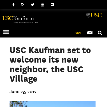
GIVE
USC Kaufman set to
welcome its new
neighbor, the USC
Village
June 23, 2017