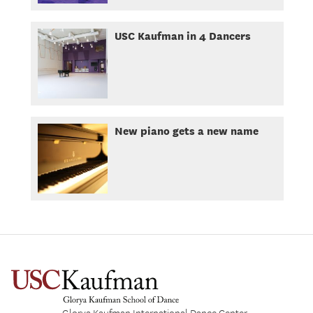
USC Kaufman in 4 Dancers
New piano gets a new name