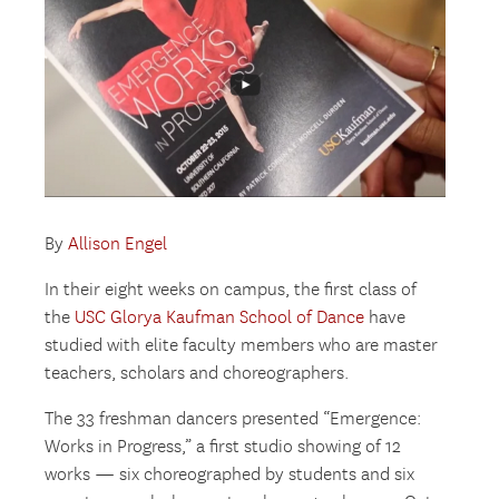
By
Allison Engel
In their eight weeks on campus, the first class of
the
USC Glorya Kaufman School of Dance
have
studied with elite faculty members who are master
teachers, scholars and choreographers.
The 33 freshman dancers presented “Emergence:
Works in Progress,” a first studio showing of 12
works — six choreographed by students and six