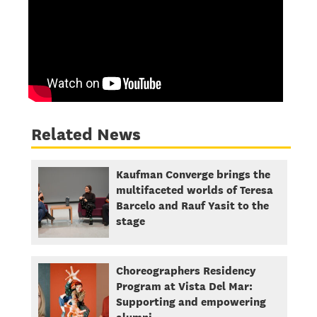
Related News
Kaufman Converge brings the
multifaceted worlds of Teresa
Barcelo and Rauf Yasit to the
stage
Choreographers Residency
Program at Vista Del Mar:
Supporting and empowering
alumni