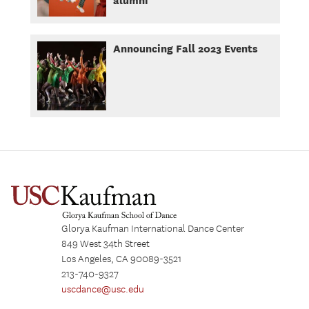
Announcing Fall 2023 Events
Glorya Kaufman International Dance Center
849 West 34th Street
Los Angeles, CA 90089-3521
213-740-9327
uscdance@usc.edu