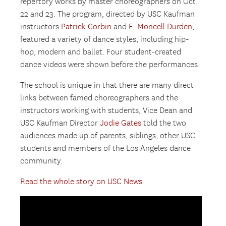
repertory works by master choreographers on Oct.
22 and 23. The program, directed by USC Kaufman
instructors
Patrick Corbin
and
E. Moncell Durden
,
featured a variety of dance styles, including hip-
hop, modern and ballet. Four student-created
dance videos were shown before the performances.
The school is unique in that there are many direct
links between famed choreographers and the
instructors working with students, Vice Dean and
USC Kaufman Director
Jodie Gates
told the two
audiences made up of parents, siblings, other USC
students and members of the Los Angeles dance
community.
Read the whole story on USC News