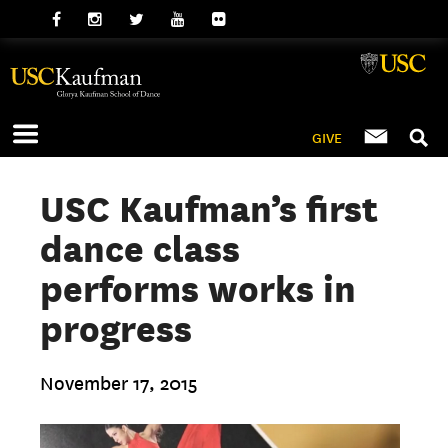
GIVE
USC Kaufman’s first
dance class
performs works in
progress
November 17, 2015