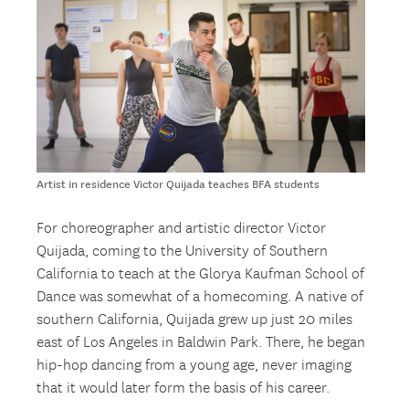
Artist in residence Victor Quijada teaches BFA students
For choreographer and artistic director Victor
Quijada, coming to the University of Southern
California to teach at the Glorya Kaufman School of
Dance was somewhat of a homecoming. A native of
southern California, Quijada grew up just 20 miles
east of Los Angeles in Baldwin Park. There, he began
hip-hop dancing from a young age, never imaging
that it would later form the basis of his career.