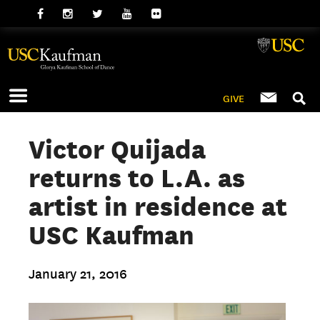
GIVE
Victor Quijada
returns to L.A. as
artist in residence at
USC Kaufman
January 21, 2016