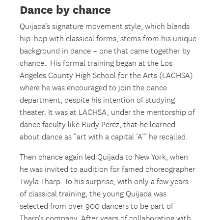
Dance by chance
Quijada’s signature movement style, which blends
hip-hop with classical forms, stems from his unique
background in dance – one that came together by
chance. His formal training began at the Los
Angeles County High School for the Arts (LACHSA)
where he was encouraged to join the dance
department, despite his intention of studying
theater. It was at LACHSA, under the mentorship of
dance faculty like Rudy Perez, that he learned
about dance as “art with a capital ‘A’” he recalled.
Then chance again led Quijada to New York, when
he was invited to audition for famed choreographer
Twyla Tharp. To his surprise, with only a few years
of classical training, the young Quijada was
selected from over 900 dancers to be part of
Tharp’s company. After years of collaborating with