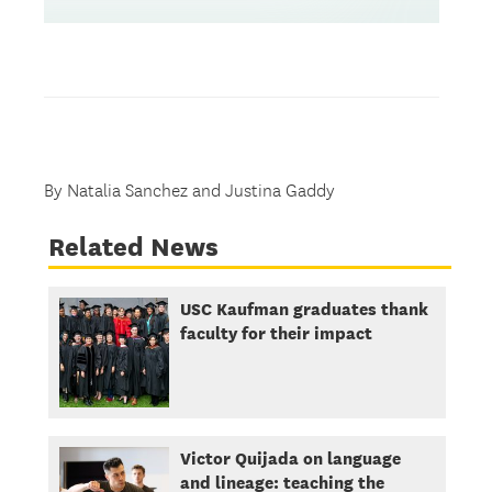
By Natalia Sanchez and Justina Gaddy
Related News
USC Kaufman graduates thank
faculty for their impact
Victor Quijada on language
and lineage: teaching the