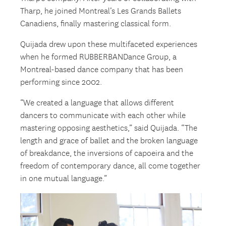
Tharp, he joined Montreal’s Les Grands Ballets
Canadiens, finally mastering classical form.
Quijada drew upon these multifaceted experiences
when he formed RUBBERBANDance Group, a
Montreal-based dance company that has been
performing since 2002.
“We created a language that allows different
dancers to communicate with each other while
mastering opposing aesthetics,” said Quijada. “The
length and grace of ballet and the broken language
of breakdance, the inversions of capoeira and the
freedom of contemporary dance, all come together
in one mutual language.”