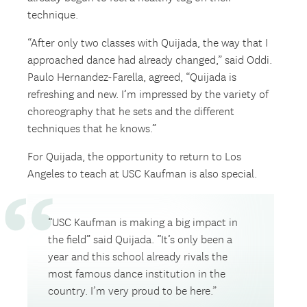
technique.
“After only two classes with Quijada, the way that I
approached dance had already changed,” said Oddi.
Paulo Hernandez-Farella, agreed, “Quijada is
refreshing and new. I’m impressed by the variety of
choreography that he sets and the different
techniques that he knows.”
For Quijada, the opportunity to return to Los
Angeles to teach at USC Kaufman is also special.
“USC Kaufman is making a big impact in
the field” said Quijada. “It’s only been a
year and this school already rivals the
most famous dance institution in the
country. I’m very proud to be here.”