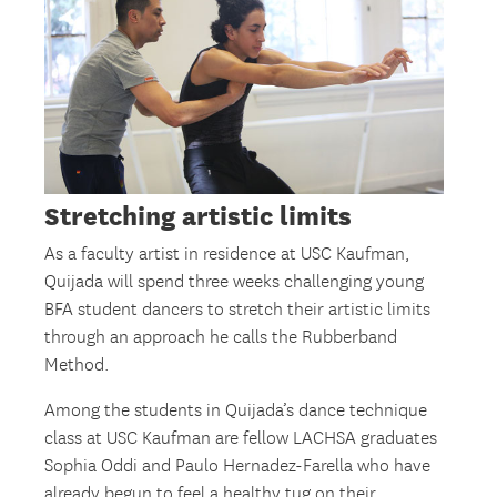
Stretching artistic limits
As a faculty artist in residence at USC Kaufman,
Quijada will spend three weeks challenging young
BFA student dancers to stretch their artistic limits
through an approach he calls the Rubberband
Method.
Among the students in Quijada’s dance technique
class at USC Kaufman are fellow LACHSA graduates
Sophia Oddi and Paulo Hernadez-Farella who have
already begun to feel a healthy tug on their