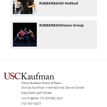
RUBBERBAND Method
RUBBERBANDance Group
Glorya Kaufman International Dance Center
849 West 34th Street
Los Angeles, CA 90089-3521
213-740-9327