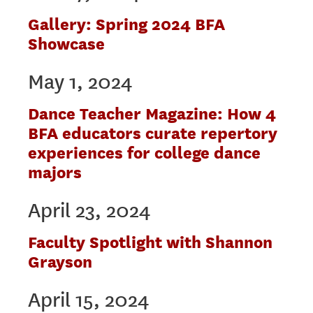
Gallery: Spring 2024 BFA
Showcase
May 1, 2024
Dance Teacher Magazine: How 4
BFA educators curate repertory
experiences for college dance
majors
April 23, 2024
Faculty Spotlight with Shannon
Grayson
April 15, 2024