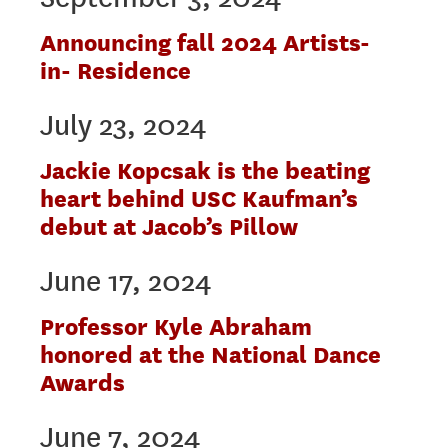
Announcing fall 2024 Artists-
in- Residence
July 23, 2024
Jackie Kopcsak is the beating
heart behind USC Kaufman’s
debut at Jacob’s Pillow
June 17, 2024
Professor Kyle Abraham
honored at the National Dance
Awards
June 7, 2024