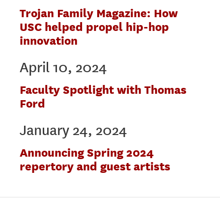
Trojan Family Magazine: How
USC helped propel hip-hop
innovation
April 10, 2024
Faculty Spotlight with Thomas
Ford
January 24, 2024
Announcing Spring 2024
repertory and guest artists