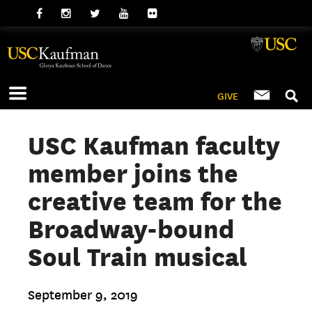
GIVE
USC Kaufman faculty
member joins the
creative team for the
Broadway-bound
Soul Train musical
September 9, 2019