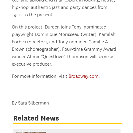
U.S. and abroad and is an expert in locking, house,
hip-hop, authentic jazz and party dances from
1900 to the present.
On this project, Durden joins Tony-nominated
playwright Dominique Morisseau (writer), Kamilah
Forbes (director), and Tony nominee Camille A.
Brown (choreographer). Four-time Grammy Award
winner Ahmir “Questlove” Thompson will serve as
executive producer.
For more information, visit
Broadway.com.
By Sara Silberman
Related News