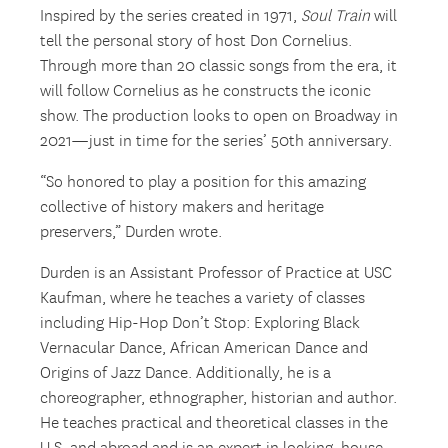
Inspired by the series created in 1971,
Soul Train
will
tell the personal story of host Don Cornelius.
Through more than 20 classic songs from the era, it
will follow Cornelius as he constructs the iconic
show. The production looks to open on Broadway in
2021—just in time for the series’ 50
th
anniversary.
“So honored to play a position for this amazing
collective of history makers and heritage
preservers,” Durden wrote.
Durden is an Assistant Professor of Practice at USC
Kaufman, where he teaches a variety of classes
including Hip-Hop Don’t Stop: Exploring Black
Vernacular Dance, African American Dance and
Origins of Jazz Dance. Additionally, he is a
choreographer, ethnographer, historian and author.
He teaches practical and theoretical classes in the