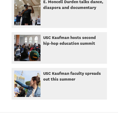
E. Moncell Durden talks dance,
diaspora and documentary
USC Kaufman hosts second
hip-hop education summit
USC Kaufman faculty spreads
out this summer