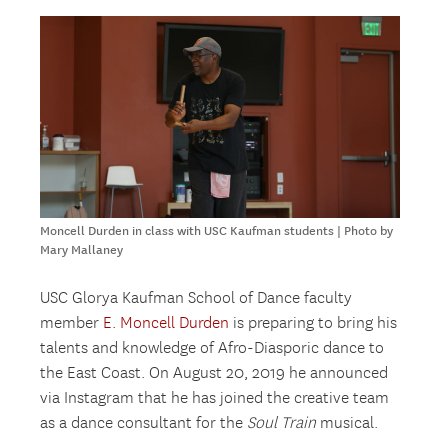
Moncell Durden in class with USC Kaufman students | Photo by
Mary Mallaney
USC Glorya Kaufman School of Dance faculty
member
E. Moncell Durden
is preparing to bring his
talents and knowledge of Afro-Diasporic dance to
the East Coast. On August 20, 2019 he announced
via Instagram that he has joined the creative team
as a dance consultant for the
Soul Train
musical.