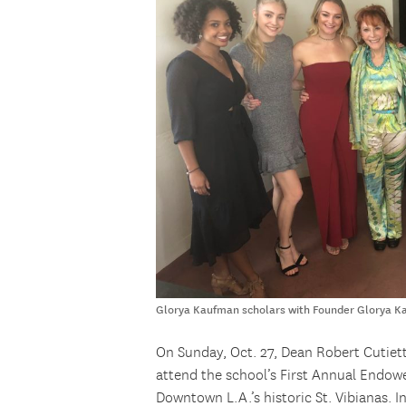
Glorya Kaufman scholars with Founder Glorya 
On Sunday, Oct. 27, Dean Robert Cutie
attend the school’s First Annual Endow
Downtown L.A.’s historic St. Vibianas. 