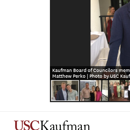
Kaufman Board of Councilors memb
Matthew Perko | Photo by USC Ka