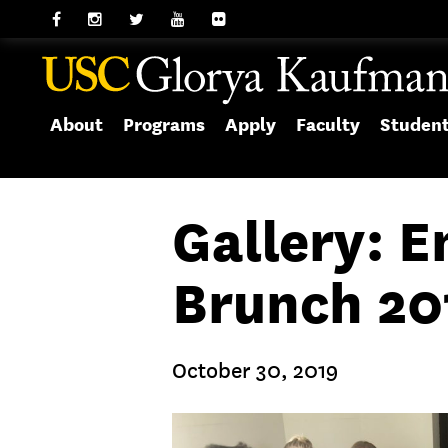
About
Programs
Apply
Faculty
Studen
Gallery: 
Brunch 20
October 30, 2019