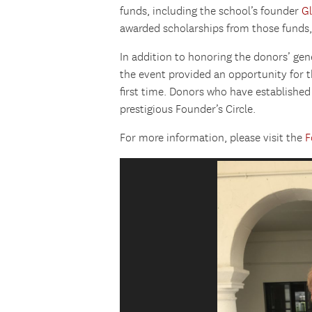
funds, including the school’s founder
G
awarded scholarships from those funds,
In addition to honoring the donors’ ge
the event provided an opportunity for 
first time. Donors who have establish
prestigious Founder’s Circle.
For more information, please visit the
F