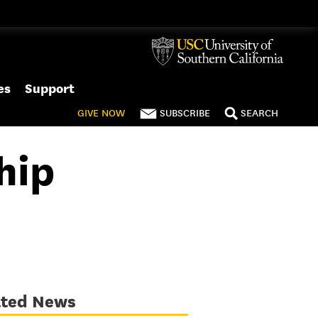
es
Support
GIVE
NOW
SUBSCRIBE
SEARCH
hip
ated News