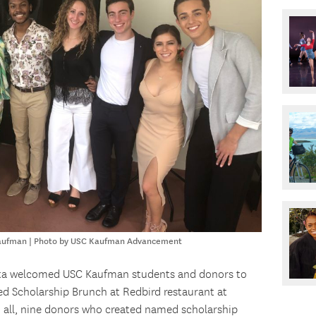
Kaufman | Photo by USC Kaufman Advancement
tta welcomed USC Kaufman students and donors to
ed Scholarship Brunch at Redbird restaurant at
In all, nine donors who created named scholarship