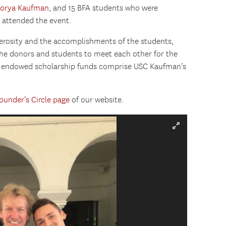
lorya Kaufman
, and 15 BFA students who were
 attended the event.
nerosity and the accomplishments of the students,
the donors and students to meet each other for the
ed endowed scholarship funds comprise USC Kaufman’s
ounder’s Circle page
of our website.