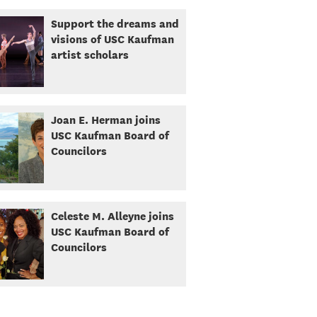
Support the dreams and
visions of USC Kaufman
artist scholars
Joan E. Herman joins
USC Kaufman Board of
Councilors
Celeste M. Alleyne joins
USC Kaufman Board of
Councilors