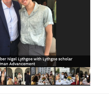
er Nigel Lythgoe with Lythgoe scholar
ufman Advancement