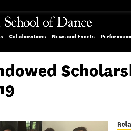
ts
Collaborations
News and Events
Performanc
Endowed Scholars
19
Rel