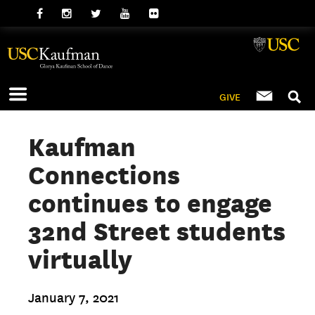
GIVE
Kaufman
Connections
continues to engage
32nd Street students
virtually
January 7, 2021