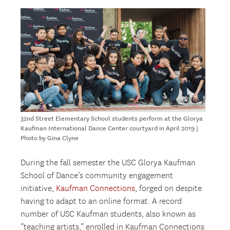
32nd Street Elementary School students perform at the Glorya
Kaufman International Dance Center courtyard in April 2019 |
Photo by Gina Clyne
During the fall semester the USC Glorya Kaufman
School of Dance’s community engagement
initiative,
Kaufman Connections
, forged on despite
having to adapt to an online format. A record
number of USC Kaufman students, also known as
“teaching artists,” enrolled in Kaufman Connections