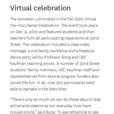
Virtual celebration
The semester culminated in the Fall 2020 Virtual
Hip-Hop Dance Celebration. The event took place
on Dec. 9, 2020 and featured students and their
teachers from all participating classrooms at 32nd
Street. The celebration included a class video
montage, a live family workshop and a freestyle
dance party led by Professor Bong and USC
Kaufman teaching artists. A number of 32nd Street
students’ family members, USC Kaufman staff and
representatives from several program funders also
joined the fun. In all, over 220 participants were
able to partake in the festivities.
“There’s only so much we can do these days to stay
active and creative as our everyday lives have
moved online,” said Bong. “It was refreshing to see