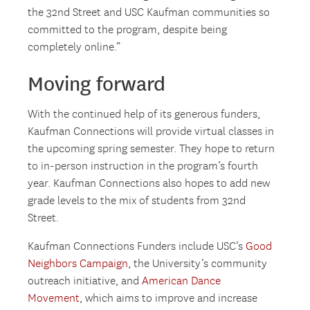
the 32nd Street and USC Kaufman communities so
committed to the program, despite being
completely online.”
Moving forward
With the continued help of its generous funders,
Kaufman Connections will provide virtual classes in
the upcoming spring semester. They hope to return
to in-person instruction in the program’s fourth
year. Kaufman Connections also hopes to add new
grade levels to the mix of students from 32nd
Street.
Kaufman Connections Funders include USC’s
Good
Neighbors Campaign
, the University’s community
outreach initiative, and
American Dance
Movement
, which aims to improve and increase