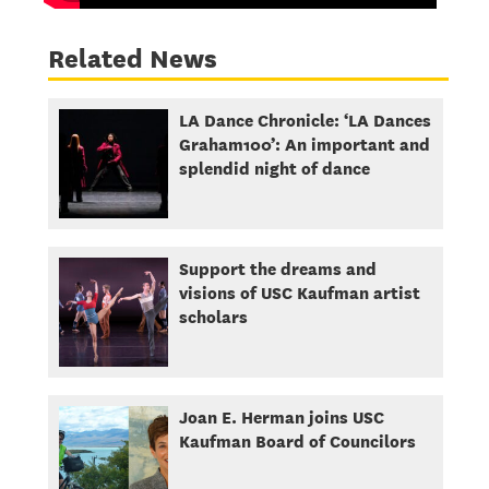
Related News
LA Dance Chronicle: ‘LA Dances
Graham100’: An important and
splendid night of dance
Support the dreams and
visions of USC Kaufman artist
scholars
Joan E. Herman joins USC
Kaufman Board of Councilors