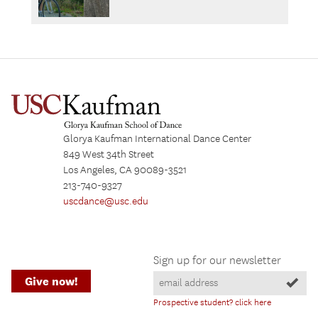
Glorya Kaufman International Dance Center
849 West 34th Street
Los Angeles, CA 90089-3521
213-740-9327
uscdance@usc.edu
Sign up for our newsletter
Give now!
Prospective student? click here