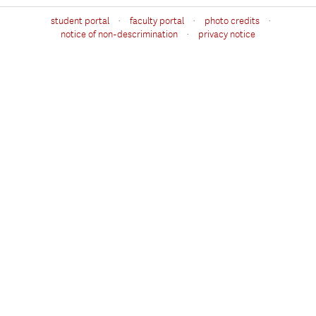
·
·
·
student portal
faculty portal
photo credits
·
notice of non-descrimination
privacy notice