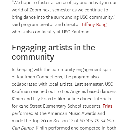
“We hope to foster a sense of joy and activity in our
world of Zoom next semester as we continue to
bring dance into the surrounding USC community,”
said program creator and director
Tiffany Bong
,
who is also on faculty at USC Kaufman.
Engaging artists in the
community
In keeping with the community engagement spirit
of Kaufman Connections, the program also
collaborated with local artists. Last semester, USC
Kaufman reached out to Los Angeles based dancers
K’niin and Lily Frias to film online dance tutorials
for 32nd Street Elementary School students.
Frias
performed at the American Music Awards and
made the Top 20 on Season 12 of
So You Think You
Can Dance
. K’niin performed and competed in both