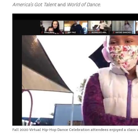
America’s Got Talent
and
World of Dance
.
Fall 2020 Virtual Hip-Hop Dance Celebration attendees enjoyed a class