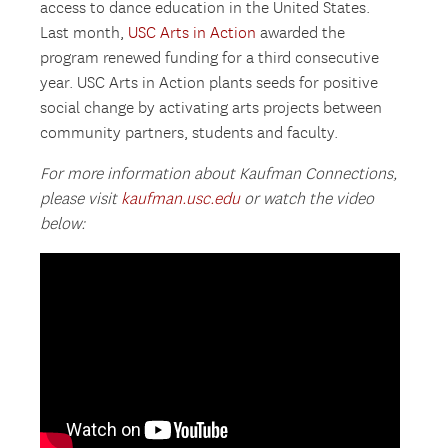
access to dance education in the United States.
Last month,
USC Arts in Action
awarded the
program renewed funding for a third consecutive
year. USC Arts in Action plants seeds for positive
social change by activating arts projects between
community partners, students and faculty.
For more information about Kaufman Connections,
please visit
kaufman.usc.edu
or watch the video
below: