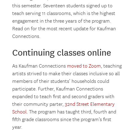
this semester. Seventeen students signed up to
teach serving 11 classrooms, which is the highest
engagement in the three years of the program.
Read on for the most recent update for Kaufman
Connections.
Continuing classes online
As Kaufman Connections
moved to Zoom
, teaching
artists strived to make their classes inclusive so all
members of their students’ households could
participate. Further, Kaufman Connections
expanded to teach first and second graders with
their community parter,
32nd Street Elementary
School
. The program has taught third, fourth and
fifth grade classrooms since the program’s first
year.