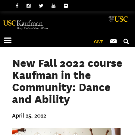
GIVE
New Fall 2022 course
Kaufman in the
Community: Dance
and Ability
April 25, 2022