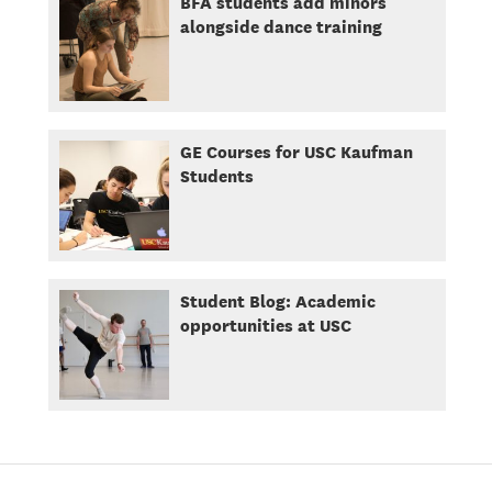
BFA students add minors
alongside dance training
GE Courses for USC Kaufman
Students
Student Blog: Academic
opportunities at USC