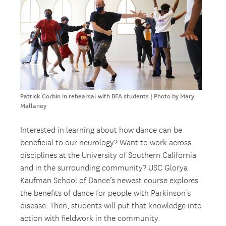
Patrick Corbin in rehearsal with BFA students | Photo by Mary
Mallaney
Interested in learning about how dance can be
beneficial to our neurology? Want to work across
disciplines at the University of Southern California
and in the surrounding community? USC Glorya
Kaufman School of Dance’s newest course explores
the benefits of dance for people with Parkinson’s
disease. Then, students will put that knowledge into
action with fieldwork in the community.