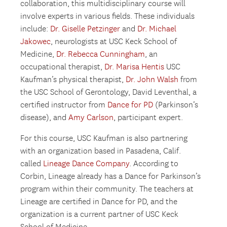
collaboration, this multidisciplinary course will
involve experts in various fields. These individuals
include:
Dr. Giselle Petzinger
and
Dr. Michael
Jakowec
, neurologists at USC Keck School of
Medicine,
Dr. Rebecca Cunningham
, an
occupational therapist,
Dr. Marisa Hentis
USC
Kaufman’s physical therapist,
Dr. John Walsh
from
the USC School of Gerontology, David Leventhal, a
certified instructor from
Dance for PD
(Parkinson’s
disease), and
Amy Carlson
, participant expert.
For this course, USC Kaufman is also partnering
with an organization based in Pasadena, Calif.
called
Lineage Dance Company
. According to
Corbin, Lineage already has a Dance for Parkinson’s
program within their community. The teachers at
Lineage are certified in Dance for PD, and the
organization is a current partner of USC Keck