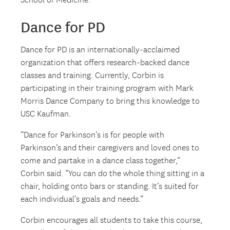
School of Medicine.
Dance for PD
Dance for PD is an internationally-acclaimed
organization that offers research-backed dance
classes and training. Currently, Corbin is
participating in their training program with Mark
Morris Dance Company to bring this knowledge to
USC Kaufman.
“Dance for Parkinson’s is for people with
Parkinson’s and their caregivers and loved ones to
come and partake in a dance class together,”
Corbin said. “You can do the whole thing sitting in a
chair, holding onto bars or standing. It’s suited for
each individual’s goals and needs.”
Corbin encourages all students to take this course,