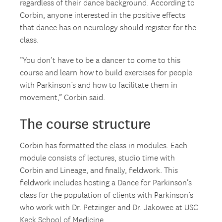
regardless of their dance background. According to
Corbin, anyone interested in the positive effects
that dance has on neurology should register for the
class.
“You don’t have to be a dancer to come to this
course and learn how to build exercises for people
with Parkinson’s and how to facilitate them in
movement,” Corbin said.
The course structure
Corbin has formatted the class in modules. Each
module consists of lectures, studio time with
Corbin and Lineage, and finally, fieldwork. This
fieldwork includes hosting a Dance for Parkinson’s
class for the population of clients with Parkinson’s
who work with Dr. Petzinger and Dr. Jakowec at USC
Keck School of Medicine.