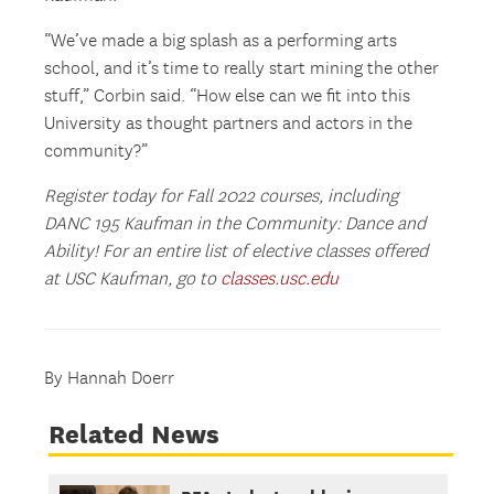
“We’ve made a big splash as a performing arts
school, and it’s time to really start mining the other
stuff,” Corbin said. “How else can we fit into this
University as thought partners and actors in the
community?”
Register today for Fall 2022 courses, including
DANC 195 Kaufman in the Community: Dance and
Ability! For an entire list of elective classes offered
at USC Kaufman, go to
classes.usc.edu
By Hannah Doerr
Related News