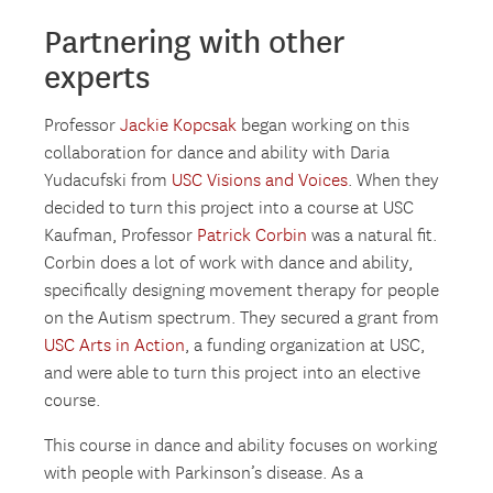
Partnering with other
experts
Professor
Jackie Kopcsak
began working on this
collaboration for dance and ability with Daria
Yudacufski from
USC Visions and Voices
. When they
decided to turn this project into a course at USC
Kaufman, Professor
Patrick Corbin
was a natural fit.
Corbin does a lot of work with dance and ability,
specifically designing movement therapy for people
on the Autism spectrum. They secured a grant from
USC Arts in Action
, a funding organization at USC,
and were able to turn this project into an elective
course.
This course in dance and ability focuses on working
with people with Parkinson’s disease. As a