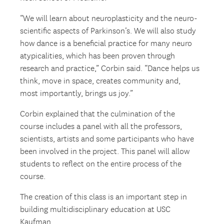
“We will learn about neuroplasticity and the neuro-
scientific aspects of Parkinson’s. We will also study
how dance is a beneficial practice for many neuro
atypicalities, which has been proven through
research and practice,” Corbin said. “Dance helps us
think, move in space, creates community and,
most importantly, brings us joy.”
Corbin explained that the culmination of the
course includes a panel with all the professors,
scientists, artists and some participants who have
been involved in the project. This panel will allow
students to reflect on the entire process of the
course.
The creation of this class is an important step in
building multidisciplinary education at USC
Kaufman.