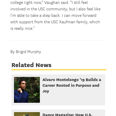
college right now,” Vaughan said. “I still feel
involved in the USC community, but I also feel like
I’m able to take a step back. I can move forward
with support from the USC Kaufman family, which
is really nice.”
By Brigid Murphy
Related News
Alvaro Montelongo ’19 Builds a
Career Rooted in Purpose and
Joy
Dance Magazine: How U.S.