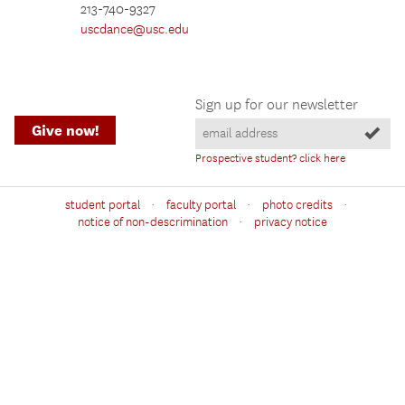
213-740-9327
uscdance@usc.edu
Sign up for our newsletter
Give now!
Prospective student? click here
·
·
·
student portal
faculty portal
photo credits
·
notice of non-descrimination
privacy notice