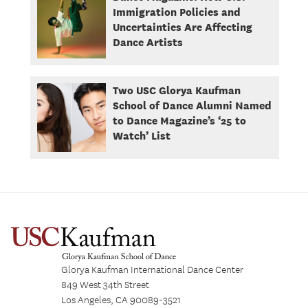
Immigration Policies and
Uncertainties Are Affecting
Dance Artists
Two USC Glorya Kaufman
School of Dance Alumni Named
to Dance Magazine’s ‘25 to
Watch’ List
Glorya Kaufman International Dance Center
849 West 34th Street
Los Angeles, CA 90089-3521