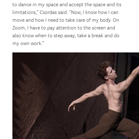
to dance in my space and accept the space and its
limitations,” Csordas said. “Now, I know how I can
move and how I need to take care of my body. On
Zoom, I have to pay attention to the screen and
also know when to step away, take a break and do
my own work.”