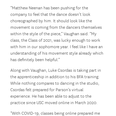
“Matthew Neenan has been pushing for the
company to feel that the dance doesn’t look
choreographed by him. It should look like the
movement is coming from the dancers themselves
within the style of the piece,” Vaughan said. “My
class, the Class of 2021, was lucky enough to work
with him in our sophomore year. I feel like I have an
understanding of his movement style already which
has definitely been helpful.”
Along with Vaughan, Luke Csordas is taking part in
the apprenticeship in addition to his BFA training.
While nothing compares to dancing in the studio,
Csordas felt prepared for Parson’s virtual
experience. He has been able to adjust to the
practice since USC moved online in March 2020.
“With COVID-19, classes being online prepared me