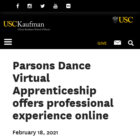
GIVE
Parsons Dance
Virtual
Apprenticeship
offers professional
experience online
February 18, 2021