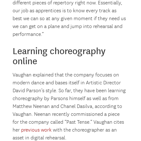
different pieces of repertory right now. Essentially,
our job as apprentices is to know every track as
best we can so at any given moment if they need us
we can get on a plane and jump into rehearsal and
performance.”
Learning choreography
online
Vaughan explained that the company focuses on
modern dance and bases itself in Artistic Director
David Parson’s style. So far, they have been learning
choreography by Parsons himself as well as from
Matthew Neenan and Chanel Dasilva, according to
Vaughan. Neenan recently commissioned a piece
for the company called “Past Tense.” Vaughan cites
her
previous work
with the choreographer as an
asset in digital rehearsal.