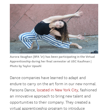
Aurora Vaughan (BFA '21) has been participating in the Virtual
Apprenticeship during her final semester at USC Kaufman |
Photo by Taylor Upsahl
Dance companies have learned to adapt and
endure to carry on the art form in our new normal.
Parsons Dance,
located in New York City
, fashioned
an innovative approach to bring new talent and
opportunities to their company. They created a
virtual apprenticeship program to introduce