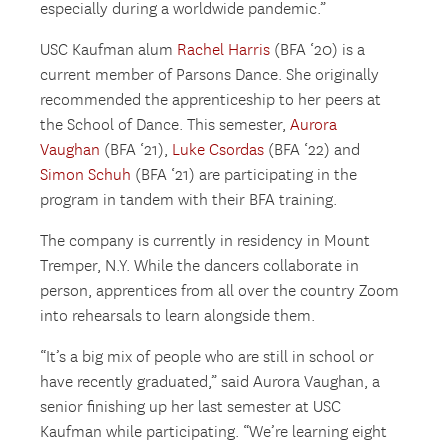
especially during a worldwide pandemic.”
USC Kaufman alum
Rachel Harris
(BFA ‘20) is a
current member of Parsons Dance. She originally
recommended the apprenticeship to her peers at
the School of Dance. This semester,
Aurora
Vaughan
(BFA ‘21),
Luke Csordas
(BFA ‘22) and
Simon Schuh
(BFA ‘21) are participating in the
program in tandem with their BFA training.
The company is currently in residency in Mount
Tremper, N.Y. While the dancers collaborate in
person, apprentices from all over the country Zoom
into rehearsals to learn alongside them.
“It’s a big mix of people who are still in school or
have recently graduated,” said Aurora Vaughan, a
senior finishing up her last semester at USC
Kaufman while participating. “We’re learning eight