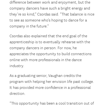
difference between work and enjoyment, but the
company dancers have such a bright energy and
they’re so kind,” Csordas said. “That balance is nice
to see as someone who’s hoping to dance for a
company in the future.”
Csordas also explained that the end goal of the
apprenticeship is to eventually rehearse with the
company dancers in person. For now, he
appreciates the opportunity to build connections
online with more professionals in the dance
industry.
As a graduating senior, Vaughan credits the
program with helping her envision life past college.
It has provided more confidence in a professional
direction.
“This opportunity has been a cool transition out of