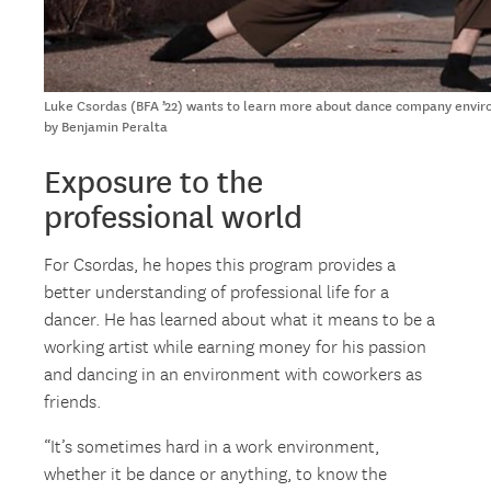
Luke Csordas (BFA ’22) wants to learn more about dance company envir
by Benjamin Peralta
Exposure to the
professional world
For Csordas, he hopes this program provides a
better understanding of professional life for a
dancer. He has learned about what it means to be a
working artist while earning money for his passion
and dancing in an environment with coworkers as
friends.
“It’s sometimes hard in a work environment,
whether it be dance or anything, to know the