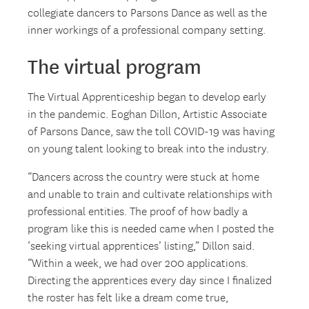
collegiate dancers to Parsons Dance as well as the
inner workings of a professional company setting.
The virtual program
The Virtual Apprenticeship began to develop early
in the pandemic. Eoghan Dillon, Artistic Associate
of Parsons Dance, saw the toll COVID-19 was having
on young talent looking to break into the industry.
“Dancers across the country were stuck at home
and unable to train and cultivate relationships with
professional entities. The proof of how badly a
program like this is needed came when I posted the
‘seeking virtual apprentices’ listing,” Dillon said.
“Within a week, we had over 200 applications.
Directing the apprentices every day since I finalized
the roster has felt like a dream come true,