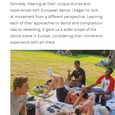
Kennedy. Hearing all their unique stories and
experiences with European dance, I began to look
at movement from a different perspective. Learning
each of their approaches to dance and composition
was so rewarding. It gave us a wider scope of the
dance scene in Europe, considering their immersive
experience with art there.