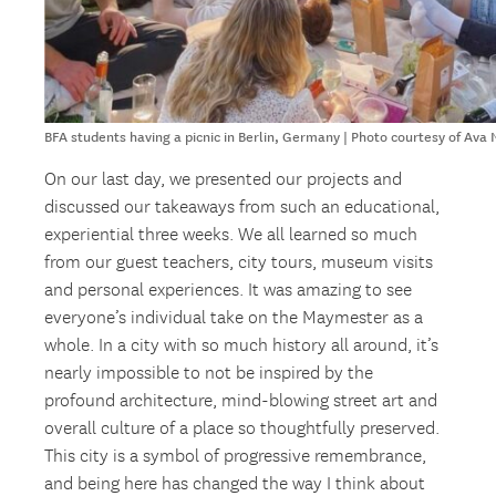
BFA students having a picnic in Berlin, Germany | Photo courtesy of Ava
On our last day, we presented our projects and
discussed our takeaways from such an educational,
experiential three weeks. We all learned so much
from our guest teachers, city tours, museum visits
and personal experiences. It was amazing to see
everyone’s individual take on the Maymester as a
whole. In a city with so much history all around, it’s
nearly impossible to not be inspired by the
profound architecture, mind-blowing street art and
overall culture of a place so thoughtfully preserved.
This city is a symbol of progressive remembrance,
and being here has changed the way I think about