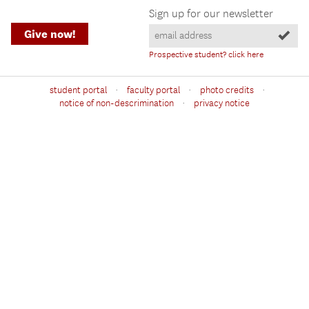
Sign up for our newsletter
Give now!
Prospective student? click here
·
·
·
student portal
faculty portal
photo credits
·
notice of non-descrimination
privacy notice