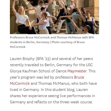
Professors Bruce McCormick and Thomas McManus with BFA
students in Berlin, Germany | Photo courtesy of Bruce
McCormick
Lauren Brophy (BFA ’23) and several of her peers
recently traveled to Berlin, Germany for the USC
Glorya Kaufman School of Dance
Maymester
. This
year’s program was led by professors
Bruce
McCormick
and Thomas McManus, who both have
lived in Germany. In this student blog, Lauren
shares her experience seeing live performances in
Germany and reflects on the three-week course.