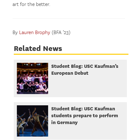
art for the better.
By
Lauren Brophy
(BFA ’23)
Related News
Student Blog: USC Kaufman’s
European Debut
Student Blog: USC Kaufman
students prepare to perform
in Germany