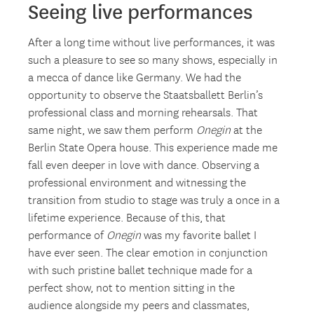
Seeing live performances
After a long time without live performances, it was
such a pleasure to see so many shows, especially in
a mecca of dance like Germany. We had the
opportunity to observe the Staatsballett Berlin’s
professional class and morning rehearsals. That
same night, we saw them perform
Onegin
at the
Berlin State Opera house. This experience made me
fall even deeper in love with dance. Observing a
professional environment and witnessing the
transition from studio to stage was truly a once in a
lifetime experience. Because of this, that
performance of
Onegin
was my favorite ballet I
have ever seen. The clear emotion in conjunction
with such pristine ballet technique made for a
perfect show, not to mention sitting in the
audience alongside my peers and classmates,