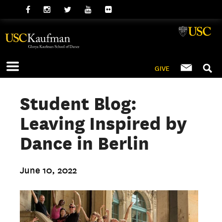
GIVE
Student Blog:
Leaving Inspired by
Dance in Berlin
June 10, 2022