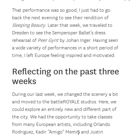
That performance was so good, I just had to go
back the next evening to see their rendition of
Sleeping Beauty
. Later that week, we traveled to
Dresden to see the Semperoper Ballet’s dress
rehearsal of
Peer Gynt
by Johan Inger. Having seen
a wide variety of performances in a short period of
time, I left Europe feeling inspired and motivated.
Reflecting on the past three
weeks
During our last week, we changed the scenery a bit
and moved to the battleROYALE studios. Here, we
could explore an entirely new and different part of
the city. We had the opportunity to take classes
from many European artists, including Orlando
Rodriguez, Kadir “Amigo” Memiş and Justin