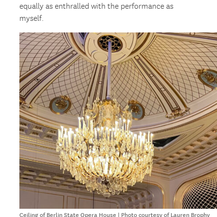
equally as enthralled with the performance as
myself.
Ceiling of Berlin State Opera House | Photo courtesy of Lauren Brophy