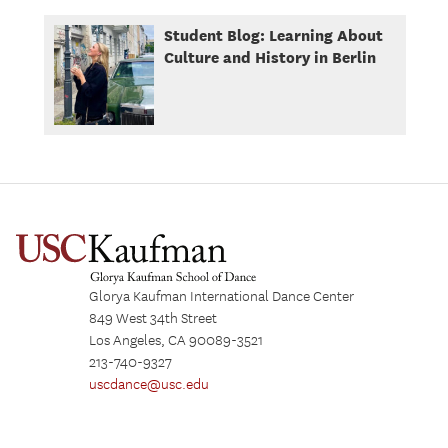
Student Blog: Learning About
Culture and History in Berlin
Glorya Kaufman International Dance Center
849 West 34th Street
Los Angeles, CA 90089-3521
213-740-9327
uscdance@usc.edu