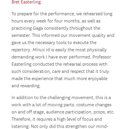
Bret Easterling
.
To prepare for the performance, we rehearsed long
hours every week for four months, as well as
practicing Gaga consistently throughout the
semester. This informed our movement quality and
gave us the necessary tools to execute the
repertory.
Minus 16
is easily the most physically
demanding work I have ever performed. Professor
Easterling conducted the rehearsal process with
such consideration, care and respect that it truly
made the experience that much more enjoyable
and rewarding.
In addition to the challenging movement, this is a
work with a lot of moving parts: costume changes
on and off stage, audience participation, props, etc.
Therefore, it requires a high level of focus and
listening. Not only did this strengthen our mind-