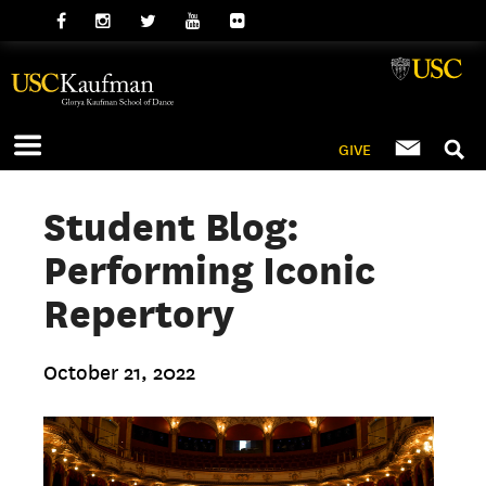
GIVE
Student Blog:
Performing Iconic
Repertory
October 21, 2022