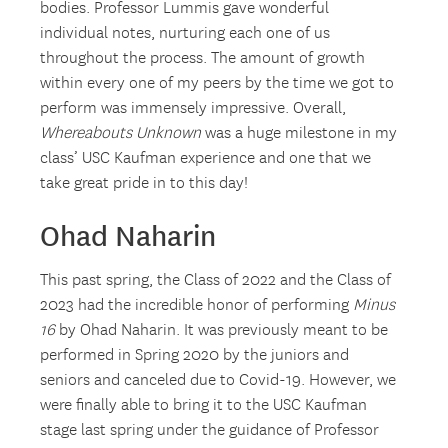
bodies. Professor Lummis gave wonderful
individual notes, nurturing each one of us
throughout the process. The amount of growth
within every one of my peers by the time we got to
perform was immensely impressive. Overall,
Whereabouts Unknown
was a huge milestone in my
class’ USC Kaufman experience and one that we
take great pride in to this day!
Ohad Naharin
This past spring, the Class of 2022 and the Class of
2023 had the incredible honor of performing
Minus
16
by Ohad Naharin. It was previously meant to be
performed in Spring 2020 by the juniors and
seniors and canceled due to Covid-19. However, we
were finally able to bring it to the USC Kaufman
stage last spring under the guidance of Professor