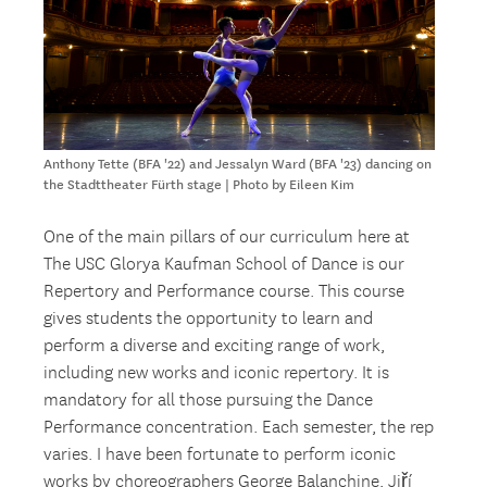
Anthony Tette (BFA '22) and Jessalyn Ward (BFA '23) dancing on
the Stadttheater Fürth stage | Photo by Eileen Kim
One of the main pillars of our curriculum here at
The USC Glorya Kaufman School of Dance is our
Repertory and Performance course. This course
gives students the opportunity to learn and
perform a diverse and exciting range of work,
including new works and iconic repertory. It is
mandatory for all those pursuing the Dance
Performance concentration. Each semester, the rep
varies. I have been fortunate to perform iconic
works by choreographers George Balanchine, Jiří