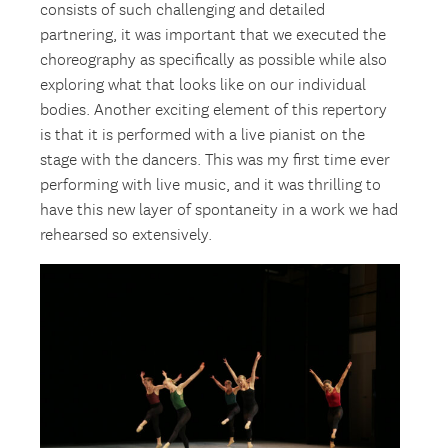
consists of such challenging and detailed
partnering, it was important that we executed the
choreography as specifically as possible while also
exploring what that looks like on our individual
bodies. Another exciting element of this repertory
is that it is performed with a live pianist on the
stage with the dancers. This was my first time ever
performing with live music, and it was thrilling to
have this new layer of spontaneity in a work we had
rehearsed so extensively.