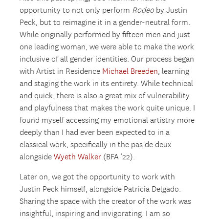
opportunity to not only perform
Rodeo
by Justin
Peck, but to reimagine it in a gender-neutral form.
While originally performed by fifteen men and just
one leading woman, we were able to make the work
inclusive of all gender identities. Our process began
with Artist in Residence
Michael Breeden
, learning
and staging the work in its entirety. While technical
and quick, there is also a great mix of vulnerability
and playfulness that makes the work quite unique. I
found myself accessing my emotional artistry more
deeply than I had ever been expected to in a
classical work, specifically in the pas de deux
alongside
Wyeth Walker
(BFA ’22).
Later on, we got the opportunity to work with
Justin Peck himself, alongside Patricia Delgado.
Sharing the space with the creator of the work was
insightful, inspiring and invigorating. I am so