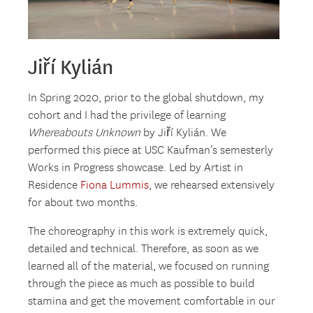
Jiří Kylián
In Spring 2020, prior to the global shutdown, my
cohort and I had the privilege of learning
Whereabouts Unknown
by Jiří Kylián. We
performed this piece at USC Kaufman’s semesterly
Works in Progress showcase. Led by Artist in
Residence
Fiona Lummis
, we rehearsed extensively
for about two months.
The choreography in this work is extremely quick,
detailed and technical. Therefore, as soon as we
learned all of the material, we focused on running
through the piece as much as possible to build
stamina and get the movement comfortable in our