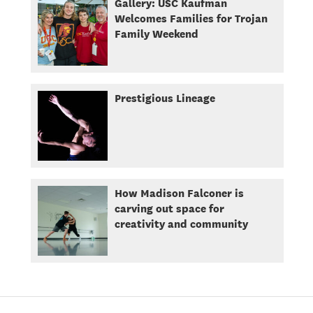
Gallery: USC Kaufman
Welcomes Families for Trojan
Family Weekend
Prestigious Lineage
How Madison Falconer is
carving out space for
creativity and community