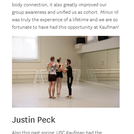
body connection, it also greatly improved our
group awareness and unified us as cohort.
Minus 16
was truly the experience of a lifetime and we are so
fortunate to have had this opportunity at Kaufman!
Justin Peck
Also this past spring, USC Kaufman had the