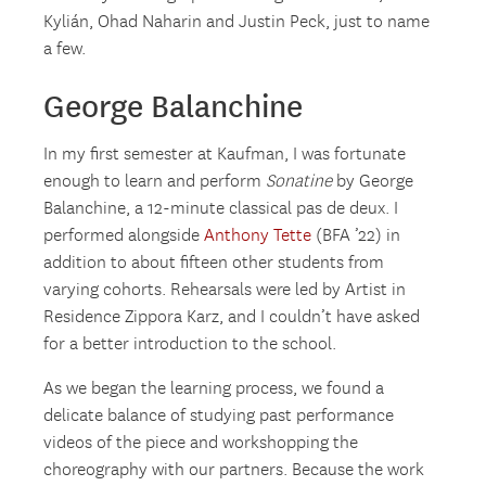
Kylián, Ohad Naharin and Justin Peck, just to name
a few.
George Balanchine
In my first semester at Kaufman, I was fortunate
enough to learn and perform
Sonatine
by George
Balanchine, a 12-minute classical pas de deux. I
performed alongside
Anthony Tette
(BFA ’22) in
addition to about fifteen other students from
varying cohorts. Rehearsals were led by Artist in
Residence Zippora Karz, and I couldn’t have asked
for a better introduction to the school.
As we began the learning process, we found a
delicate balance of studying past performance
videos of the piece and workshopping the
choreography with our partners. Because the work