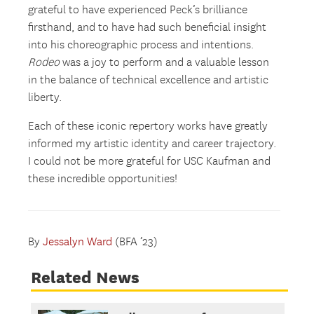
grateful to have experienced Peck’s brilliance
firsthand, and to have had such beneficial insight
into his choreographic process and intentions.
Rodeo
was a joy to perform and a valuable lesson
in the balance of technical excellence and artistic
liberty.
Each of these iconic repertory works have greatly
informed my artistic identity and career trajectory.
I could not be more grateful for USC Kaufman and
these incredible opportunities!
By
Jessalyn Ward
(BFA ’23)
Related News