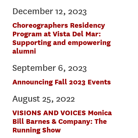
December 12, 2023
Choreographers Residency
Program at Vista Del Mar:
Supporting and empowering
alumni
September 6, 2023
Announcing Fall 2023 Events
August 25, 2022
VISIONS AND VOICES Monica
Bill Barnes & Company: The
Running Show