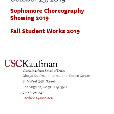
Sophomore Choreography
Showing 2019
Fall Student Works 2019
Glorya Kaufman International Dance Center
849 West 34th Street
Los Angeles, CA 90089-3521
213-740-9327
uscdance@usc.edu