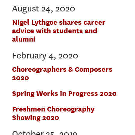
August 24, 2020
Nigel Lythgoe shares career
advice with students and
alumni
February 4, 2020
Choreographers & Composers
2020
Spring Works in Progress 2020
Freshmen Choreography
Showing 2020
October 25, 2019