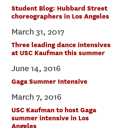
Student Blog: Hubbard Street
choreographers in Los Angeles
March 31, 2017
Three leading dance intensives
at USC Kaufman this summer
June 14, 2016
Gaga Summer Intensive
March 7, 2016
USC Kaufman to host Gaga
summer intensive in Los
Angeles