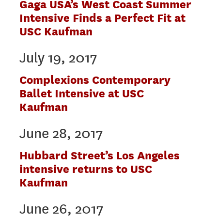
Gaga USA’s West Coast Summer
Intensive Finds a Perfect Fit at
USC Kaufman
July 19, 2017
Complexions Contemporary
Ballet Intensive at USC
Kaufman
June 28, 2017
Hubbard Street’s Los Angeles
intensive returns to USC
Kaufman
June 26, 2017