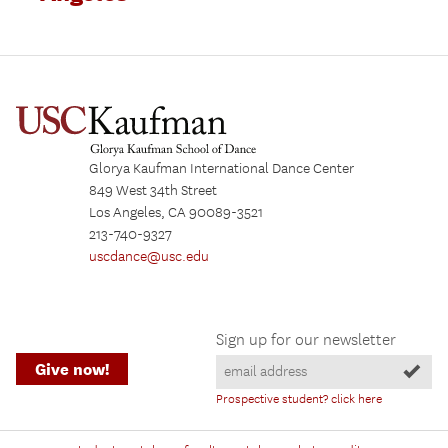
Glorya Kaufman International Dance Center
849 West 34th Street
Los Angeles, CA 90089-3521
213-740-9327
uscdance@usc.edu
Sign up for our newsletter
Give now!
Prospective student? click here