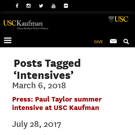
GIVE
Posts Tagged
‘Intensives’
March 6, 2018
Press: Paul Taylor summer
intensive at USC Kaufman
July 28, 2017