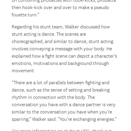
on combining pirouettes with hook-kicks, pirouette
then hook-kick over and over to make a pseudo
fouette turn.”
Regarding his stunt team, Walker discussed how
stunt acting is dance. The scenes are
choreographed, and similar to dance, stunt acting
involves conveying a message with your body. He
explained how a fight scene can depict a character’s
emotions, motivations and background through
movement.
“There are a lot of parallels between fighting and
dance, such as the sense of setting and breaking
rhythm in connection with the body. The
conversation you have with a dance partner is very
similar to the conversation you have when you’re
sparring,” Walker said. “You’re exchanging energies.”