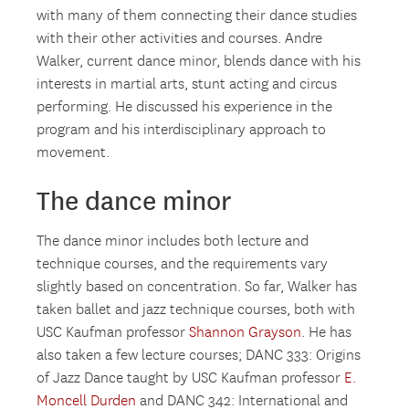
with many of them connecting their dance studies
with their other activities and courses. Andre
Walker, current dance minor, blends dance with his
interests in martial arts, stunt acting and circus
performing. He discussed his experience in the
program and his interdisciplinary approach to
movement.
The dance minor
The dance minor includes both lecture and
technique courses, and the requirements vary
slightly based on concentration. So far, Walker has
taken ballet and jazz technique courses, both with
USC Kaufman professor
Shannon Grayson
. He has
also taken a few lecture courses; DANC 333: Origins
of Jazz Dance taught by USC Kaufman professor
E.
Moncell Durden
and DANC 342: International and