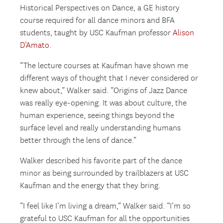
Historical Perspectives on Dance, a GE history
course required for all dance minors and BFA
students, taught by USC Kaufman professor
Alison
D’Amato
.
“The lecture courses at Kaufman have shown me
different ways of thought that I never considered or
knew about,” Walker said. “Origins of Jazz Dance
was really eye-opening. It was about culture, the
human experience, seeing things beyond the
surface level and really understanding humans
better through the lens of dance.”
Walker described his favorite part of the dance
minor as being surrounded by trailblazers at USC
Kaufman and the energy that they bring.
“I feel like I’m living a dream,” Walker said. “I’m so
grateful to USC Kaufman for all the opportunities