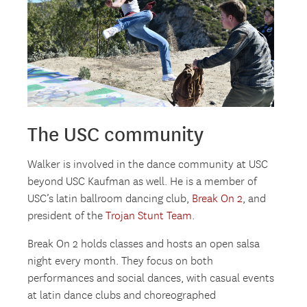
The USC community
Walker is involved in the dance community at USC
beyond USC Kaufman as well. He is a member of
USC’s latin ballroom dancing club,
Break On 2
, and
president of the
Trojan Stunt Team
.
Break On 2 holds classes and hosts an open salsa
night every month. They focus on both
performances and social dances, with casual events
at latin dance clubs and choreographed