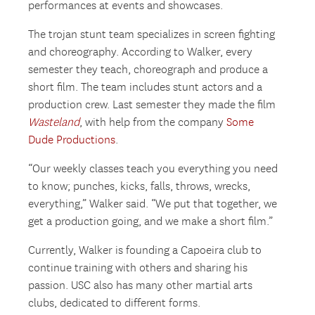
performances at events and showcases.
The trojan stunt team specializes in screen fighting
and choreography. According to Walker, every
semester they teach, choreograph and produce a
short film. The team includes stunt actors and a
production crew. Last semester they made the film
Wasteland
, with help from the company
Some
Dude Productions
.
“Our weekly classes teach you everything you need
to know; punches, kicks, falls, throws, wrecks,
everything,” Walker said. “We put that together, we
get a production going, and we make a short film.”
Currently, Walker is founding a Capoeira club to
continue training with others and sharing his
passion. USC also has many other martial arts
clubs, dedicated to different forms.