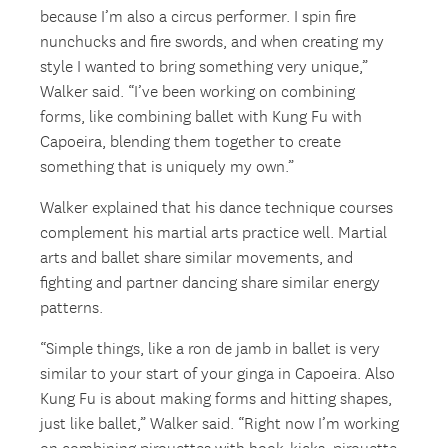
because I’m also a circus performer. I spin fire
nunchucks and fire swords, and when creating my
style I wanted to bring something very unique,”
Walker said. “I’ve been working on combining
forms, like combining ballet with Kung Fu with
Capoeira, blending them together to create
something that is uniquely my own.”
Walker explained that his dance technique courses
complement his martial arts practice well. Martial
arts and ballet share similar movements, and
fighting and partner dancing share similar energy
patterns.
“Simple things, like a ron de jamb in ballet is very
similar to your start of your ginga in Capoeira. Also
Kung Fu is about making forms and hitting shapes,
just like ballet,” Walker said. “Right now I’m working