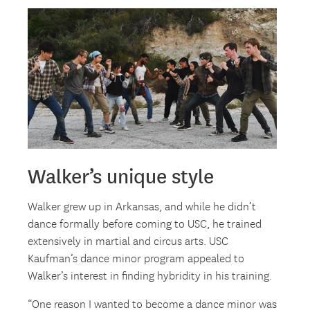
Walker’s unique style
Walker grew up in Arkansas, and while he didn’t
dance formally before coming to USC, he trained
extensively in martial and circus arts. USC
Kaufman’s dance minor program appealed to
Walker’s interest in finding hybridity in his training.
“One reason I wanted to become a dance minor was