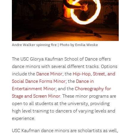
Andre Walker spinning fire | Photo by Emilia Weske
The USC Glorya Kaufman School of Dance offers
dance minors with several different tracks. Options
include the
Dance Minor
; the
Hip-Hop, Street, and
Social Dance Forms Minor
; the
Dance in
Entertainment Minor
; and the
Choreography for
Stage and Screen Minor
. These minor programs are
open to all students at the university, providing
high level training to dancers of varying levels and
experience.
USC Kaufman dance minors are scholartists as well,