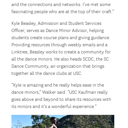
and the connections and networks. I’ve met some
fascinating people who are at the top of their craft.”
Kyle Beasley, Admission and Student Services
Officer, serves as Dance Minor Advisor, helping
students create course plans and giving guidance.
Providing resources through weekly emails and a
Linktree, Beasley works to create a community for
all the dance minors. He also heads SCDC, the SC
Dance Community, an organization that brings
together all the dance clubs at USC.
“Kyle is amazing and he really helps ease in the
dance minors,” Walker said. “USC Kaufman really
goes above and beyond to share its resources with
its minors and it’s a wonderful experience.”