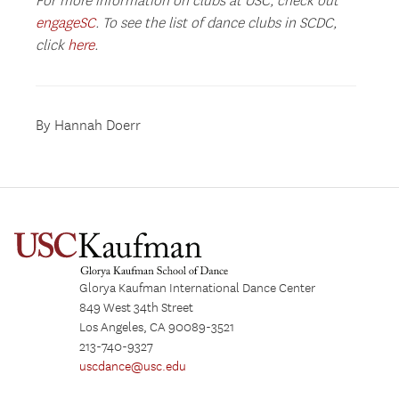
For more information on clubs at USC, check out
engageSC
. To see the list of dance clubs in SCDC,
click
here
.
By Hannah Doerr
Glorya Kaufman International Dance Center
849 West 34th Street
Los Angeles, CA 90089-3521
213-740-9327
uscdance@usc.edu