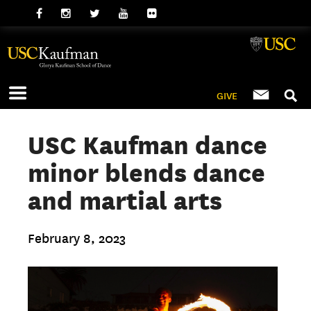
GIVE
USC Kaufman dance
minor blends dance
and martial arts
February 8, 2023