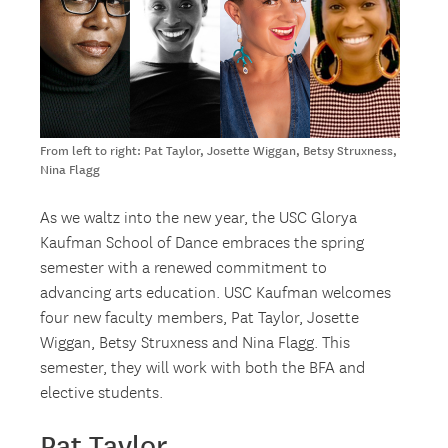
From left to right: Pat Taylor, Josette Wiggan, Betsy Struxness,
Nina Flagg
As we waltz into the new year, the USC Glorya
Kaufman School of Dance embraces the spring
semester with a renewed commitment to
advancing arts education. USC Kaufman welcomes
four new faculty members, Pat Taylor, Josette
Wiggan, Betsy Struxness and Nina Flagg. This
semester, they will work with both the BFA and
elective students.
Pat Taylor