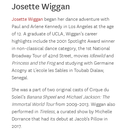
Josette Wiggan
Josette Wiggan
began her dance adventure with
Paul and Arlene Kennedy in Los Angeles at the age
of 12. A graduate of UCLA, Wiggan’s career
highlights include the 2001 Spotlight Award winner
in non-classical dance category, the 1st National
Broadway Tour of 42nd Street, movies
Idlewild
and
Princess and the Frog
and studying with Germaine
Acogny at L’ecole les Sables in Toubab Dialaw,
Senegal.
She was a part of two original casts of Cirque du
Soleil’s
Banana Shpeel
and
Michael Jackson: The
Immortal World Tour
from 2009-2013. Wiggan also
performed in
Tireless
, a curated show by Michelle
Dorrance that had its debut at Jacob’s Pillow in
2017.