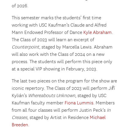
of 2026.
This semester marks the students’ first time
working with USC Kaufman’s Claude and Alfred
Mann Endowed Professor of Dance
Kyle Abraham
.
The Class of 2023 will learn an excerpt of
Counterpoint
, staged by Marcella Lewis. Abraham
will also work with the Class of 2024 on a new
process. The students will perform this piece only
at a special VIP showing in February, 2023.
The last two pieces on the program for the show are
iconic repertory. The Class of 2023 will perform Jiří
Kylián’s
Whereabouts Unknown
, staged by USC
Kaufman faculty member
Fiona Lummis
. Members
from all four classes will perform Justin Peck’s
In
Creases
, staged by Artist in Residence
Michael
Breeden
.