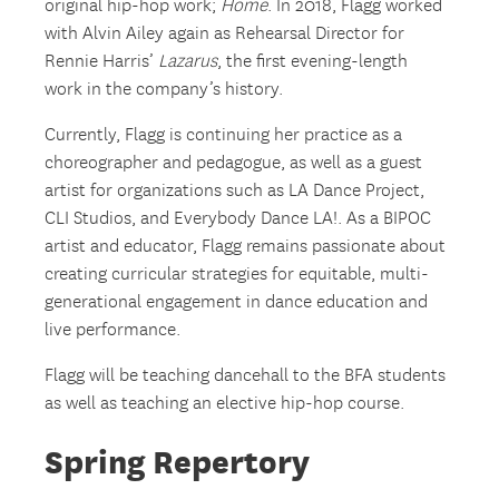
original hip-hop work;
Home
. In 2018, Flagg worked
with Alvin Ailey again as Rehearsal Director for
Rennie Harris’
Lazarus
, the first evening-length
work in the company’s history.
Currently, Flagg is continuing her practice as a
choreographer and pedagogue, as well as a guest
artist for organizations such as LA Dance Project,
CLI Studios, and Everybody Dance LA!. As a BIPOC
artist and educator, Flagg remains passionate about
creating curricular strategies for equitable, multi-
generational engagement in dance education and
live performance.
Flagg will be teaching dancehall to the BFA students
as well as teaching an elective hip-hop course.
Spring Repertory