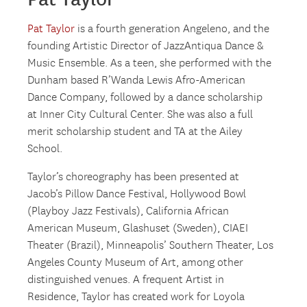
Pat Taylor
is a fourth generation Angeleno, and the
founding Artistic Director of JazzAntiqua Dance &
Music Ensemble. As a teen, she performed with the
Dunham based R’Wanda Lewis Afro-American
Dance Company, followed by a dance scholarship
at Inner City Cultural Center. She was also a full
merit scholarship student and TA at the Ailey
School.
Taylor’s choreography has been presented at
Jacob’s Pillow Dance Festival, Hollywood Bowl
(Playboy Jazz Festivals), California African
American Museum, Glashuset (Sweden), CIAEI
Theater (Brazil), Minneapolis’ Southern Theater, Los
Angeles County Museum of Art, among other
distinguished venues. A frequent Artist in
Residence, Taylor has created work for Loyola