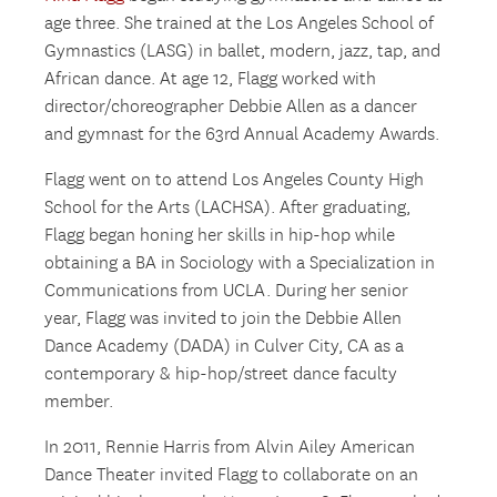
age three. She trained at the Los Angeles School of
Gymnastics (LASG) in ballet, modern, jazz, tap, and
African dance. At age 12, Flagg worked with
director/choreographer Debbie Allen as a dancer
and gymnast for the 63rd Annual Academy Awards.
Flagg went on to attend Los Angeles County High
School for the Arts (LACHSA). After graduating,
Flagg began honing her skills in hip-hop while
obtaining a BA in Sociology with a Specialization in
Communications from UCLA. During her senior
year, Flagg was invited to join the Debbie Allen
Dance Academy (DADA) in Culver City, CA as a
contemporary & hip-hop/street dance faculty
member.
In 2011, Rennie Harris from Alvin Ailey American
Dance Theater invited Flagg to collaborate on an