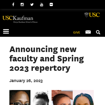
GIVE
Announcing new
faculty and Spring
2023 repertory
January 26, 2023