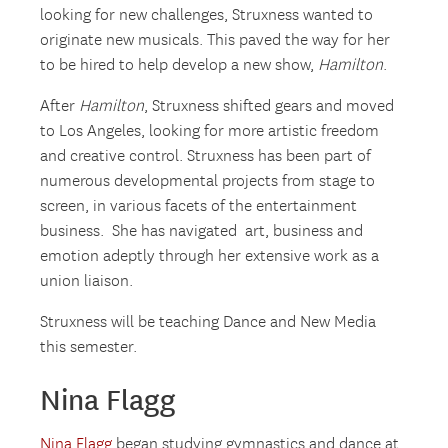
looking for new challenges, Struxness wanted to
originate new musicals. This paved the way for her
to be hired to help develop a new show,
Hamilton
.
After
Hamilton
, Struxness shifted gears and moved
to Los Angeles, looking for more artistic freedom
and creative control. Struxness has been part of
numerous developmental projects from stage to
screen, in various facets of the entertainment
business. She has navigated art, business and
emotion adeptly through her extensive work as a
union liaison.
Struxness will be teaching Dance and New Media
this semester.
Nina Flagg
Nina Flagg
began studying gymnastics and dance at