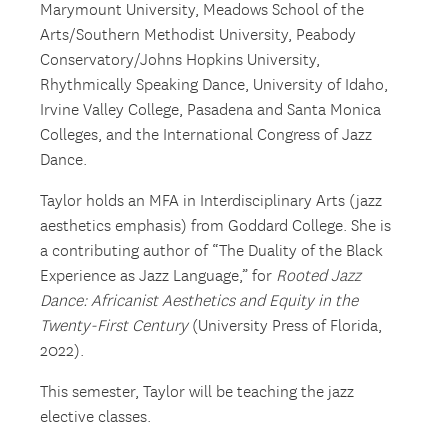
Marymount University, Meadows School of the
Arts/Southern Methodist University, Peabody
Conservatory/Johns Hopkins University,
Rhythmically Speaking Dance, University of Idaho,
Irvine Valley College, Pasadena and Santa Monica
Colleges, and the International Congress of Jazz
Dance.
Taylor holds an MFA in Interdisciplinary Arts (jazz
aesthetics emphasis) from Goddard College. She is
a contributing author of “The Duality of the Black
Experience as Jazz Language,” for
Rooted Jazz
Dance: Africanist Aesthetics and Equity in the
Twenty-First Century
(University Press of Florida,
2022).
This semester, Taylor will be teaching the jazz
elective classes.