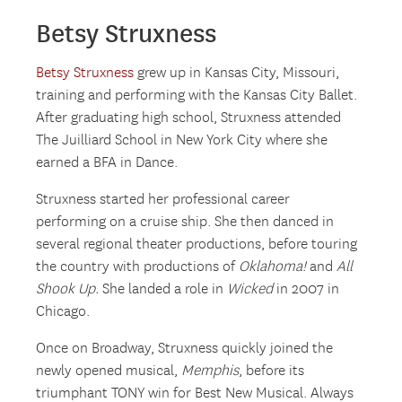
Betsy Struxness
Betsy Struxness
grew up in Kansas City, Missouri,
training and performing with the Kansas City Ballet.
After graduating high school, Struxness attended
The Juilliard School in New York City where she
earned a BFA in Dance.
Struxness started her professional career
performing on a cruise ship. She then danced in
several regional theater productions, before touring
the country with productions of
Oklahoma!
and
All
Shook Up.
She landed a role in
Wicked
in 2007 in
Chicago.
Once on Broadway, Struxness quickly joined the
newly opened musical,
Memphis
, before its
triumphant TONY win for Best New Musical. Always