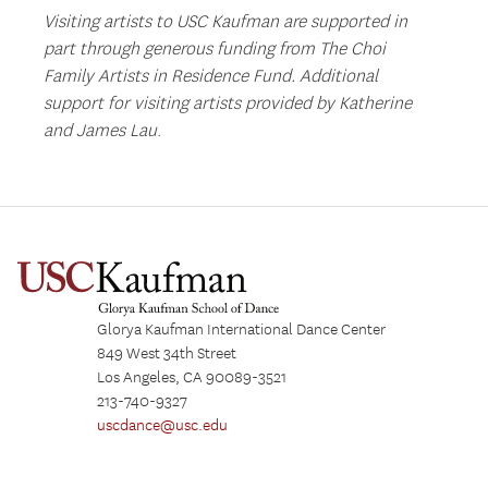
Visiting artists to USC Kaufman are supported in
part through generous funding from The Choi
Family Artists in Residence Fund.
Additional
support for visiting artists provided by Katherine
and James Lau
.
Glorya Kaufman International Dance Center
849 West 34th Street
Los Angeles, CA 90089-3521
213-740-9327
uscdance@usc.edu