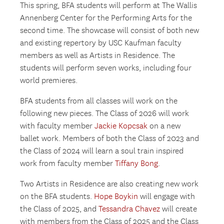
This spring, BFA students will perform at The Wallis
Annenberg Center for the Performing Arts for the
second time. The showcase will consist of both new
and existing repertory by USC Kaufman faculty
members as well as Artists in Residence. The
students will perform seven works, including four
world premieres.
BFA students from all classes will work on the
following new pieces. The Class of 2026 will work
with faculty member
Jackie Kopcsak
on a new
ballet work. Members of both the Class of 2023 and
the Class of 2024 will learn a soul train inspired
work from faculty member
Tiffany Bong
.
Two Artists in Residence are also creating new work
on the BFA students.
Hope Boykin
will engage with
the Class of 2025, and
Tessandra Chavez
will create
with members from the Class of 2025 and the Class