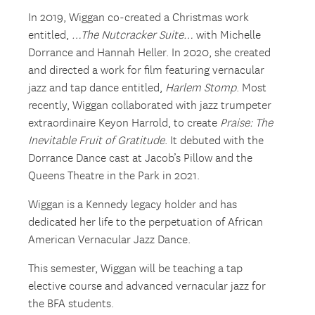
In 2019, Wiggan co-created a Christmas work
entitled,
…The Nutcracker Suite…
with Michelle
Dorrance and Hannah Heller. In 2020, she created
and directed a work for film featuring vernacular
jazz and tap dance entitled,
Harlem Stomp
. Most
recently, Wiggan collaborated with jazz trumpeter
extraordinaire Keyon Harrold, to create
Praise: The
Inevitable Fruit of Gratitude
. It debuted with the
Dorrance Dance cast at Jacob’s Pillow and the
Queens Theatre in the Park in 2021.
Wiggan is a Kennedy legacy holder and has
dedicated her life to the perpetuation of African
American Vernacular Jazz Dance.
This semester, Wiggan will be teaching a tap
elective course and advanced vernacular jazz for
the BFA students.