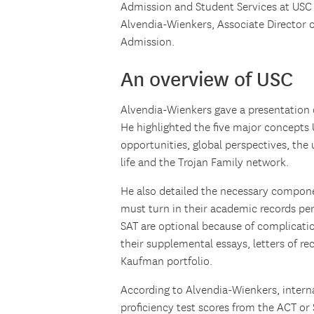
Admission and Student Services at USC 
Alvendia-Wienkers, Associate Director 
Admission.
An overview of USC
Alvendia-Wienkers gave a presentation o
He highlighted the five major concepts 
opportunities, global perspectives, the
life and the Trojan Family network.
He also detailed the necessary componen
must turn in their academic records per
SAT are optional because of complicati
their supplemental essays, letters of 
Kaufman portfolio.
According to Alvendia-Wienkers, intern
proficiency test scores from the ACT or 