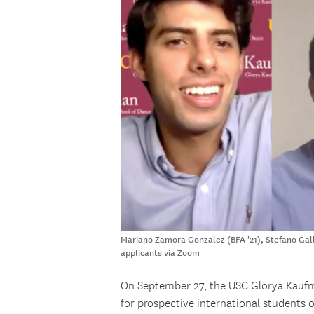
Mariano Zamora Gonzalez (BFA '21), Stefano Galle
applicants via Zoom
On September 27, the USC Glorya Kaufm
for prospective international students 