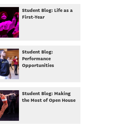
Student Blog: Life as a
First-Year
Student Blog:
Performance
Opportunities
Student Blog: Making
the Most of Open House