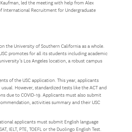
Kaufman, led the meeting with help from Alex
of International Recruitment for Undergraduate
n the University of Southern California as a whole.
USC promotes for all its students including academic
 university’s Los Angeles location, a robust campus
ts of the USC application. This year, applicants
 usual. However, standardized tests like the ACT and
ons due to COVID-19. Applicants must also submit
recommendation, activities summary and their USC
ational applicants must submit English language
SAT, IELT, PTE, TOEFL or the Duolingo English Test.