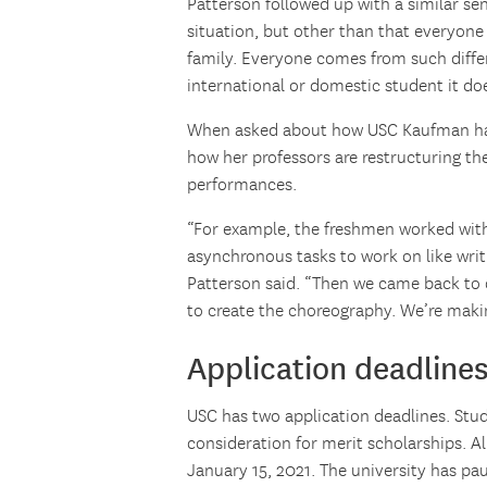
Patterson followed up with a similar sen
situation, but other than that everyone 
family. Everyone comes from such diff
international or domestic student it do
When asked about how USC Kaufman has 
how her professors are restructuring th
performances.
“For example, the freshmen worked with
asynchronous tasks to work on like wri
Patterson said. “Then we came back to 
to create the choreography. We’re makin
Application deadline
USC has two application deadlines. Stu
consideration for merit scholarships. A
January 15, 2021. The university has p