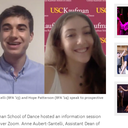
lli (BFA '23) and Hope Patterson (BFA '24) speak to prospective
an School of Dance hosted an information session
over Zoom. Anne Aubert-Santelli, Assistant Dean of