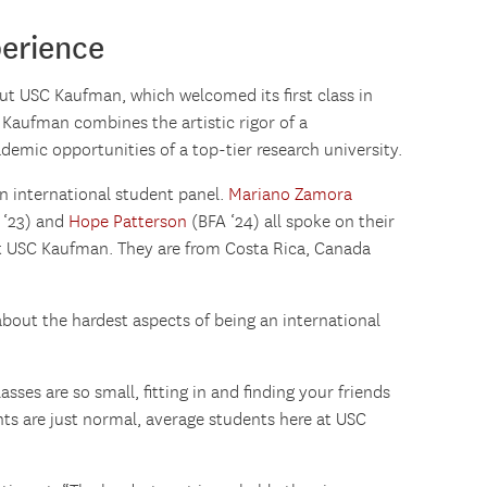
erience
ut USC Kaufman, which welcomed its first class in
 Kaufman combines the artistic rigor of a
emic opportunities of a top-tier research university.
n international student panel.
Mariano Zamora
 ‘23) and
Hope Patterson
(BFA ‘24) all spoke on their
at USC Kaufman. They are from Costa Rica, Canada
out the hardest aspects of being an international
sses are so small, fitting in and finding your friends
nts are just normal, average students here at USC