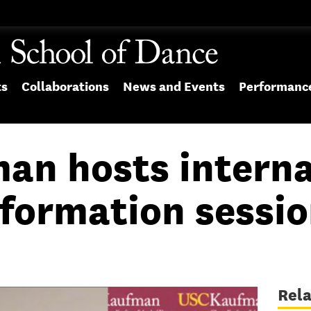
ts
Collaborations
News and Events
Performanc
an hosts interna
nformation sessi
Rel