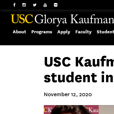
About
Programs
Apply
Faculty
Studen
USC Kaufm
student i
November 12, 2020