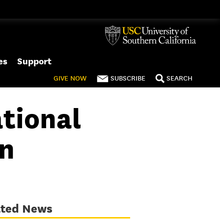
es
Support
GIVE
NOW
SUBSCRIBE
SEARCH
tional
on
ated News