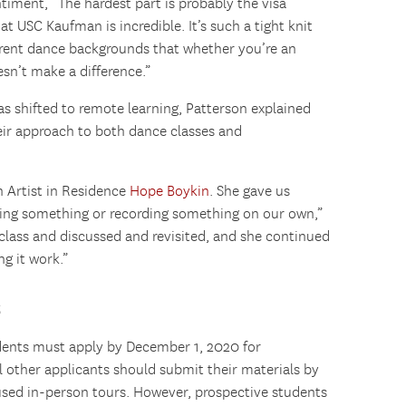
timent, “The hardest part is probably the visa
at USC Kaufman is incredible. It’s such a tight knit
erent dance backgrounds that whether you’re an
esn’t make a difference.”
shifted to remote learning, Patterson explained
eir approach to both dance classes and
 Artist in Residence
Hope Boykin
. She gave us
ting something or recording something on our own,”
class and discussed and revisited, and she continued
g it work.”
s
dents must apply by December 1, 2020 for
ll other applicants should submit their materials by
aused in-person tours. However, prospective students