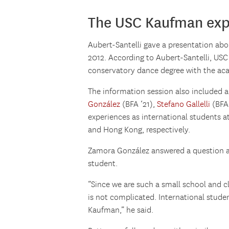
The USC Kaufman exp
Aubert-Santelli gave a presentation abo
2012. According to Aubert-Santelli, USC
conservatory dance degree with the acad
The information session also included a
González
(BFA ‘21),
Stefano Gallelli
(BFA
experiences as international students 
and Hong Kong, respectively.
Zamora González answered a question ab
student.
“Since we are such a small school and cla
is not complicated. International stude
Kaufman,” he said.