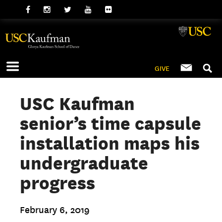
GIVE
USC Kaufman
senior’s time capsule
installation maps his
undergraduate
progress
February 6, 2019