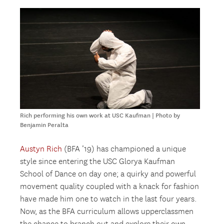
Rich performing his own work at USC Kaufman | Photo by
Benjamin Peralta
Austyn Rich
(BFA ’19) has championed a unique
style since entering the USC Glorya Kaufman
School of Dance on day one; a quirky and powerful
movement quality coupled with a knack for fashion
have made him one to watch in the last four years.
Now, as the BFA curriculum allows upperclassmen