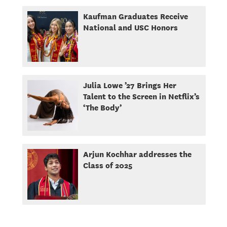
Kaufman Graduates Receive
National and USC Honors
Julia Lowe ’27 Brings Her
Talent to the Screen in Netflix’s
‘The Body’
Arjun Kochhar addresses the
Class of 2025