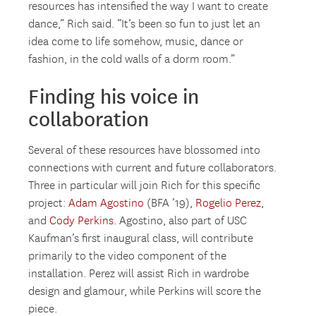
resources has intensified the way I want to create
dance,” Rich said. “It’s been so fun to just let an
idea come to life somehow, music, dance or
fashion, in the cold walls of a dorm room.”
Finding his voice in
collaboration
Several of these resources have blossomed into
connections with current and future collaborators.
Three in particular will join Rich for this specific
project:
Adam Agostino
(BFA ’19),
Rogelio Perez
,
and
Cody Perkins
. Agostino, also part of USC
Kaufman’s first inaugural class, will contribute
primarily to the video component of the
installation. Perez will assist Rich in wardrobe
design and glamour, while Perkins will score the
piece.