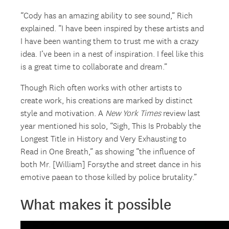
“Cody has an amazing ability to see sound,” Rich
explained. “I have been inspired by these artists and
I have been wanting them to trust me with a crazy
idea. I’ve been in a nest of inspiration. I feel like this
is a great time to collaborate and dream.”
Though Rich often works with other artists to
create work, his creations are marked by distinct
style and motivation. A
New York Times
review last
year mentioned his solo, “Sigh, This Is Probably the
Longest Title in History and Very Exhausting to
Read in One Breath,” as showing “the influence of
both Mr. [William] Forsythe and street dance in his
emotive paean to those killed by police brutality.”
What makes it possible