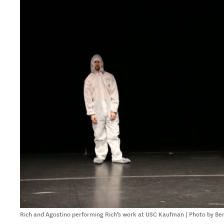
Rich and Agostino performing Rich’s work at USC Kaufman | Photo by Be