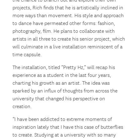
the chance to branch out and explore their own
projects, Rich finds that he is artistically inclined in
more ways than movement. His style and approach
to dance have permeated other forms: fashion,
photography, film. He plans to collaborate with
artists in all three to create his senior project, which
will culminate in a live installation reminiscent of a
time capsule.
The installation, titled “Pretty Hz,” will recap his
experience as a student in the last four years,
charting his growth as an artist. The idea was
sparked by an influx of thoughts from across the
university that changed his perspective on
creation.
“I have been addicted to extreme moments of
inspiration lately that I have this case of butterflies
to create. Studying at a university with so many