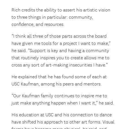
Rich credits the ability to assert his artistic vision
to three things in particular: community,
confidence, and resources.
“I think all three of those parts across the board
have given me tools for a project I want to make,”
he said. “Support is key and having a community
that routinely inspires you to create allows me to
cross any sort of art-making insecurities I have.”
He explained that he has found some of each at
USC Kaufman, among his peers and mentors.
“Our Kaufman family continues to inspire me to
just make anything happen when I want it,” he said.
His education at USC and his connection to dance
have shifted his approach to other art forms. Visual