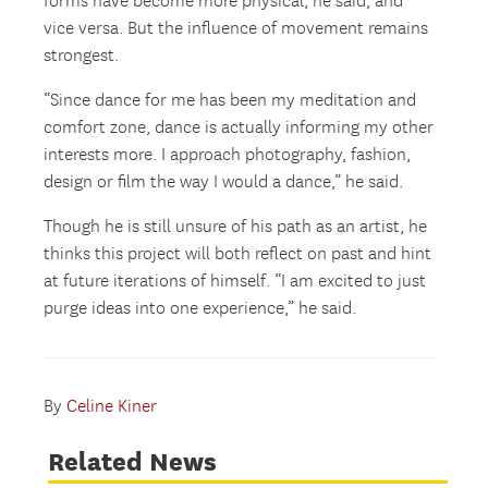
forms have become more physical, he said, and
vice versa. But the influence of movement remains
strongest.
“Since dance for me has been my meditation and
comfort zone, dance is actually informing my other
interests more. I approach photography, fashion,
design or film the way I would a dance,” he said.
Though he is still unsure of his path as an artist, he
thinks this project will both reflect on past and hint
at future iterations of himself. “I am excited to just
purge ideas into one experience,” he said.
By
Celine Kiner
Related News