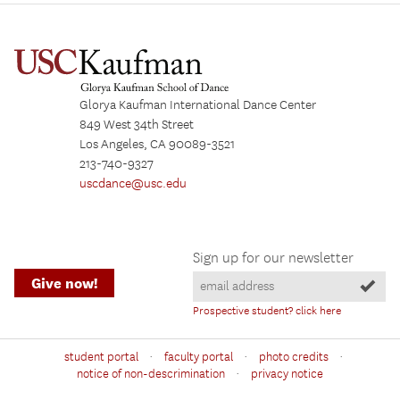
Glorya Kaufman International Dance Center
849 West 34th Street
Los Angeles, CA 90089-3521
213-740-9327
uscdance@usc.edu
Sign up for our newsletter
Give now!
Prospective student? click here
·
·
·
student portal
faculty portal
photo credits
·
notice of non-descrimination
privacy notice