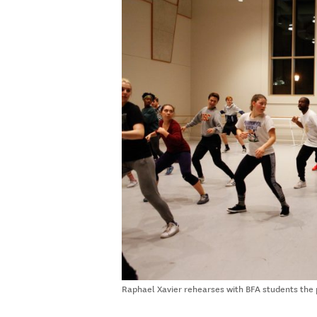
Raphael Xavier rehearses with BFA students the 