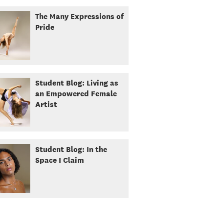
The Many Expressions of
Pride
Student Blog: Living as
an Empowered Female
Artist
Student Blog: In the
Space I Claim