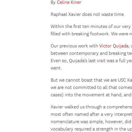
By
Celine Kiner
Raphael Xavier does not waste time.
Within the first ten minutes of our very
filled with breaking footwork. We were n
Our previous work with
Victor Quijada
,
between contemporary and breaking tec
Even so, Quijada’s last visit was a full y
went.
But we cannot boast that we are USC Ka
we are not committed to all that comes 
cases) into the movement at hand, and
Xavier walked us through a comprehensiv
most often named after a very interpret
nomenclature was simple, however, did
vocabulary required a strength in the up