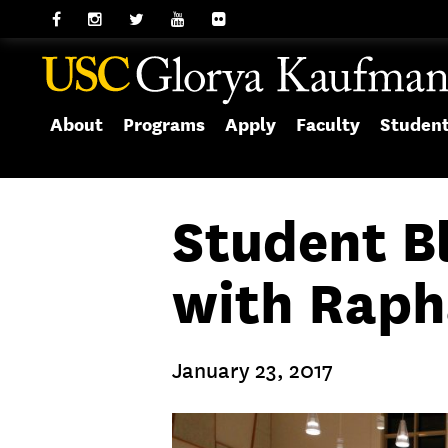
About
Programs
Apply
Faculty
Studen
Student B
with Raph
January 23, 2017