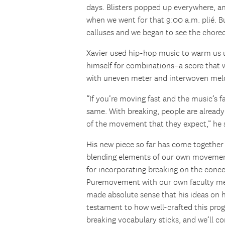
days. Blisters popped up everywhere, an
when we went for that 9:00 a.m. plié. Bu
calluses and we began to see the chor
Xavier used hip-hop music to warm us 
himself for combinations–a score that 
with uneven meter and interwoven mel
“If you’re moving fast and the music’s f
same. With breaking, people are alread
of the movement that they expect,” he 
His new piece so far has come together
blending elements of our own movement 
for incorporating breaking on the conce
Puremovement with our own faculty 
made absolute sense that his ideas on 
testament to how well-crafted this progr
breaking vocabulary sticks, and we’ll 