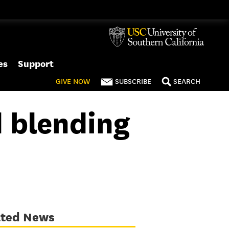
es
Support
GIVE
NOW
SUBSCRIBE
SEARCH
d blending
ated News