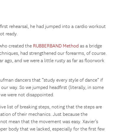
 first rehearsal, he had jumped into a cardio workout
ot ready.
 who created the
RUBBERBAND Method
as a bridge
hniques, had strengthened our forearms, of course.
ear ago, and we were a little rusty as far as floorwork
ufman dancers that “study every style of dance” if
our way. So we jumped headfirst (literally, in some
 we were not disappointed.
e list of breaking steps, noting that the steps are
ation of their mechanics. Just because the
 not mean that the movement was easy. Xavier’s
per body that we lacked, especially for the first few