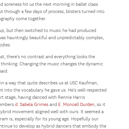
d soreness hit us the next morning in ballet class
t through a few days of process, blisters turned into
eography come together.
up, but then switched to music he had produced
was hauntingly beautiful and unpredictably complex,
odies.
ast, there’s no contrast and everything looks the
y thinking. Changing the music changes the dynamic
said.
 in a way that quite describes us at USC Kaufman,
into the vocabulary he gave us. He’s well-respected
rt stage, having danced with Rennie Harris
members
d. Sabela Grimes
and
E. Moncell Durden
, so it
hybrid movement aligned well with ours. It seemed a
am is, especially for its young age. Hopefully our
continue to develop as hybrid dancers that embody the