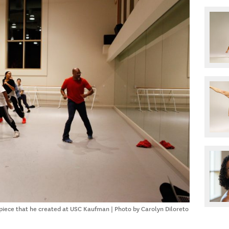
piece that he created at USC Kaufman | Photo by Carolyn Diloreto