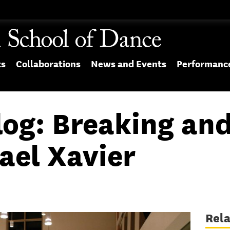
ts
Collaborations
News and Events
Performanc
log: Breaking an
ael Xavier
Rel