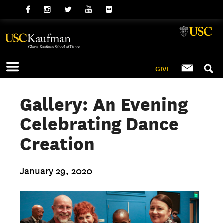
GIVE
Gallery: An Evening
Celebrating Dance
Creation
January 29, 2020