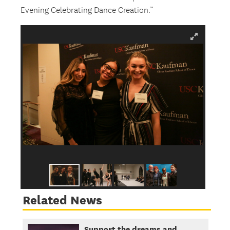
Evening Celebrating Dance Creation.”
Related News
Support the dreams and