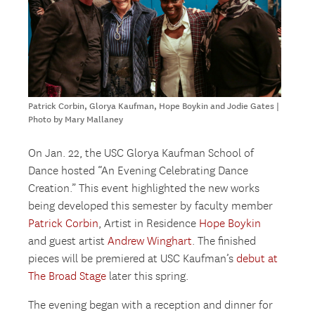
Patrick Corbin, Glorya Kaufman, Hope Boykin and Jodie Gates |
Photo by Mary Mallaney
On Jan. 22, the USC Glorya Kaufman School of
Dance hosted “An Evening Celebrating Dance
Creation.” This event highlighted the new works
being developed this semester by faculty member
Patrick Corbin
, Artist in Residence
Hope Boykin
and guest artist
Andrew Winghart
. The finished
pieces will be premiered at USC Kaufman’s
debut at
The Broad Stage
later this spring.
The evening began with a reception and dinner for