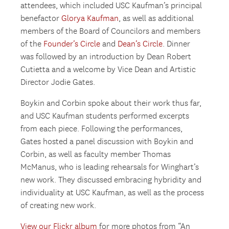
attendees, which included USC Kaufman’s principal
benefactor
Glorya Kaufman
, as well as additional
members of the Board of Councilors and members
of the
Founder’s Circle
and
Dean’s Circle
. Dinner
was followed by an introduction by Dean Robert
Cutietta and a welcome by Vice Dean and Artistic
Director Jodie Gates.
Boykin and Corbin spoke about their work thus far,
and USC Kaufman students performed excerpts
from each piece. Following the performances,
Gates hosted a panel discussion with Boykin and
Corbin, as well as faculty member Thomas
McManus, who is leading rehearsals for Winghart’s
new work. They discussed embracing hybridity and
individuality at USC Kaufman, as well as the process
of creating new work.
View our Flickr album
for more photos from “An