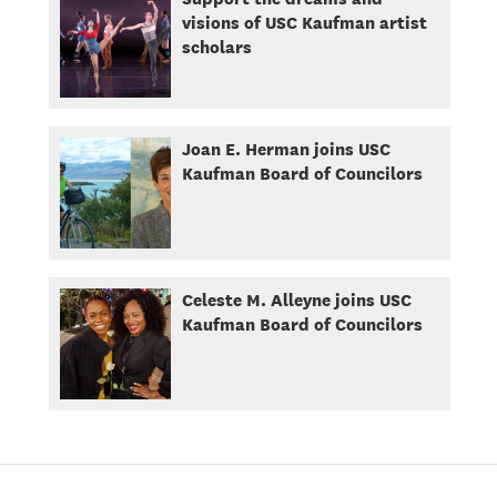
visions of USC Kaufman artist
scholars
Joan E. Herman joins USC
Kaufman Board of Councilors
Celeste M. Alleyne joins USC
Kaufman Board of Councilors