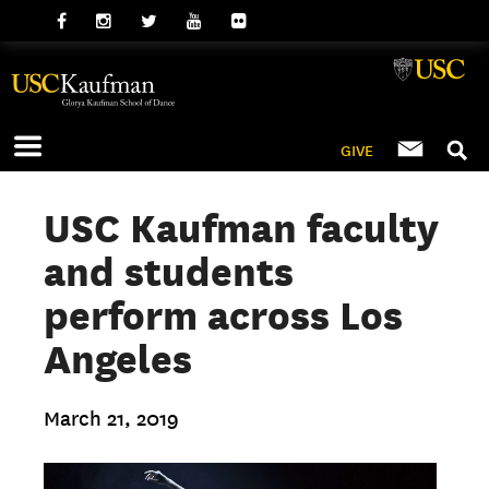
GIVE
USC Kaufman faculty
and students
perform across Los
Angeles
March 21, 2019