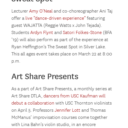
Lecturer
Amy O’Neal
and co-choreographer Ani Taj
offer a
live “dance-driven experience”
featuring
guest WAJATTA (Reggie Watts x John Tejada).
Students
Ardyn Flynt
and
Satori Folkes-Stone
(BFA
’19) will also perform as part of the experience at
Ryan Heffington’s The Sweat Spot in Silver Lake.
This all ages event takes place on March 22 at 8:00
p.m.
Art Share Presents
As a part of Art Share Presents, a monthly series at
Art Share DTLA,
dancers from USC Kaufman will
debut a collaboration
with USC Thornton violinists
on April 5. Professors
Jennifer Lott
and Thomas
McManus’ improvisation courses come together
with Lina Bahn’s violin studio, in an encore