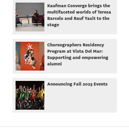
Kaufman Converge brings the
multifaceted worlds of Teresa
Barcelo and Rauf Yasit to the
stage
Choreographers Residency
Program at Vista Del Mar:
Supporting and empowering
alumni
Announcing Fall 2023 Events