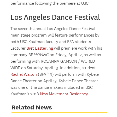
performance following the premiere at USC.
Los Angeles Dance Festival
The seventh annual Los Angeles Dance Festival
main stage program will feature performances by
both USC Kaufman faculty and BFA students.
Lecturer
Bret Easterling
will premiere work with his
company BE
MOVING
on Friday, April 12, as well as
performing with ROSANNA GAMSON / WORLD
WIDE on Saturday, April 13. In addition, student
Rachel Walton
(BFA ’19) will perform with Kybele
Dance Theater on April 13. Kybele Dance Theater
was one of the dance makers included in USC
Kaufman’s 2018
New Movement Residency.
Related News