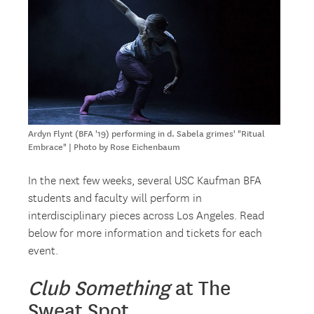
Ardyn Flynt (BFA '19) performing in d. Sabela grimes' "Ritual
Embrace" | Photo by Rose Eichenbaum
In the next few weeks, several USC Kaufman BFA
students and faculty will perform in
interdisciplinary pieces across Los Angeles. Read
below for more information and tickets for each
event.
Club Something
at The
Sweat Spot