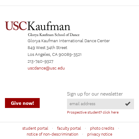
Glorya Kaufman International Dance Center
849 West 34th Street
Los Angeles, CA 90089-3521
213-740-9327
uscdance@usc.edu
Sign up for our newsletter
Give now!
Prospective student? click here
·
·
·
student portal
faculty portal
photo credits
·
notice of non-descrimination
privacy notice