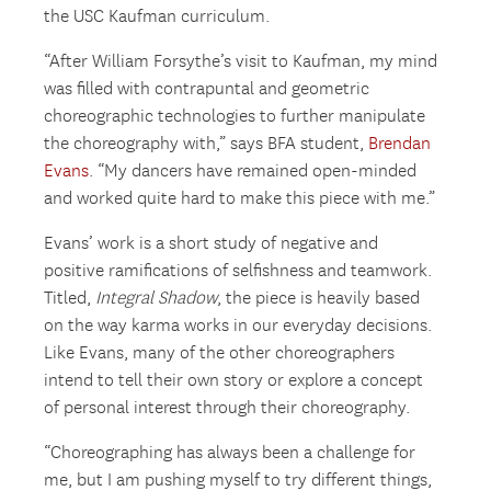
the USC Kaufman curriculum.
“After William Forsythe’s visit to Kaufman, my mind
was filled with contrapuntal and geometric
choreographic technologies to further manipulate
the choreography with,” says BFA student,
Brendan
Evans
. “My dancers have remained open-minded
and worked quite hard to make this piece with me.”
Evans’ work is a short study of negative and
positive ramifications of selfishness and teamwork.
Titled,
Integral Shadow
, the piece is heavily based
on the way karma works in our everyday decisions.
Like Evans, many of the other choreographers
intend to tell their own story or explore a concept
of personal interest through their choreography.
“Choreographing has always been a challenge for
me, but I am pushing myself to try different things,