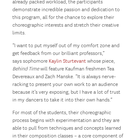
already packed workload, the participants
demonstrate incredible passion and dedication to
this program, all for the chance to explore their
choreographic interests and stretch their creative
limits.
“I want to put myself out of my comfort zone and
get feedback from our brilliant professors,”
says sophomore
Kaylin Sturtevant
whose piece,
Behind Time
will feature Kaufman freshmen Tea
Devereaux and Zach Manske. “It is always nerve-
racking to present your own work to an audience
because it’s very exposing, but I have a lot of trust
in my dancers to take it into their own hands.”
For most of the students, their choreographic
process begins with experimentation and they are
able to pull from techniques and concepts learned
in their composition classes – a core component of