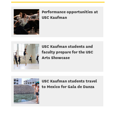
Performance opportunities at
USC Kaufman
USC Kaufman students and
faculty prepare for the USC
Arts Showcase
USC Kaufman students travel
to Mexico for Gala de Danza