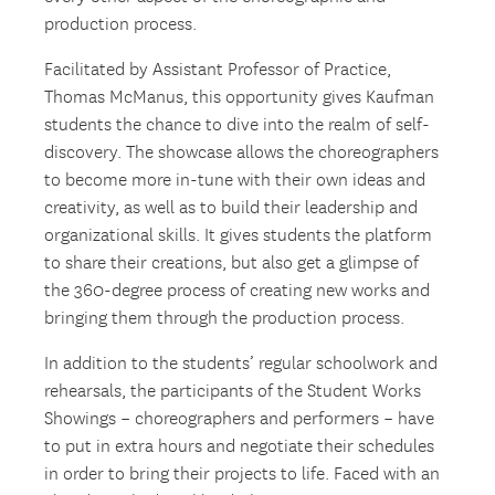
production process.
Facilitated by Assistant Professor of Practice,
Thomas McManus, this opportunity gives Kaufman
students the chance to dive into the realm of self-
discovery. The showcase allows the choreographers
to become more in-tune with their own ideas and
creativity, as well as to build their leadership and
organizational skills. It gives students the platform
to share their creations, but also get a glimpse of
the 360-degree process of creating new works and
bringing them through the production process.
In addition to the students’ regular schoolwork and
rehearsals, the participants of the Student Works
Showings – choreographers and performers – have
to put in extra hours and negotiate their schedules
in order to bring their projects to life. Faced with an