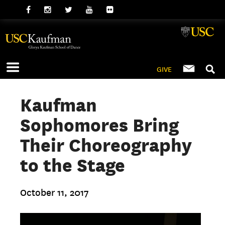
GIVE
Kaufman
Sophomores Bring
Their Choreography
to the Stage
October 11, 2017