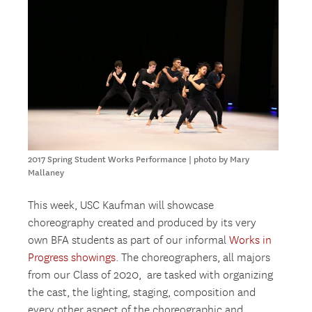
2017 Spring Student Works Performance | photo by Mary
Mallaney
This week, USC Kaufman will showcase
choreography created and produced by its very
own BFA students as part of our informal
Works in
Progress showings
. The choreographers, all majors
from our Class of 2020, are tasked with organizing
the cast, the lighting, staging, composition and
every other aspect of the choreographic and