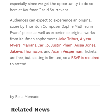
especially since we get the opportunity to do so
here at Kaufman,” said Sturtevant.
Audiences can expect to experience an original
score by Thornton Composer Sophie Mathieu in
Evans’ piece, as well as experience original works
from Kaufman sophomores
Jake Tribus
,
Alyssa
Myers
,
Mariana Carillo
,
Justin Pham
,
Ausia Jones
,
Jakevis Thomason
, and
Adam Vesperman
. Tickets
are free, but seating is limited, so a
RSVP is required
to attend.
by Belia Mercado
Related News