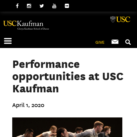
GIVE
Performance
opportunities at USC
Kaufman
April 1, 2020