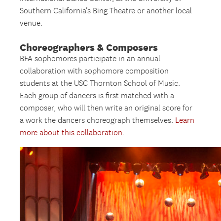
Southern California’s Bing Theatre or another local
venue.
Choreographers & Composers
BFA sophomores participate in an annual
collaboration with sophomore composition
students at the USC Thornton School of Music.
Each group of dancers is first matched with a
composer, who will then write an original score for
a work the dancers choreograph themselves.
Learn
more about this collaboration
.