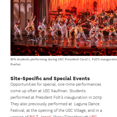
BFA students performing during USC President Carol L. Folt’s inaugurat
Ruelas
Site-Specific and Special Events
Opportunities for special, one-time performances
come up often at USC Kaufman. Students
performed at President Folt’s inauguration in 2019.
They also previously performed at Laguna Dance
Festival, at the opening of the USC Village, and in a