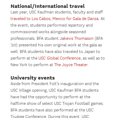
National/International travel
Last year, USC Kaufman students, faculty and staff
traveled to Los Cabos, Mexico for Gala de Danza
. At
the event, students performed repertory and
commissioned works alongside seasoned
professionals. BFA student
Jakevis Thomason
(BFA
’20) presented his own original work at the gala as
well. BFA students have also traveled to Japan to
perform at the
USC Global Conference
, as well as to
New York to perform at
The Joyce Theater
.
University events
Aside from President Folt’s inauguration and the
USC Village opening, USC Kaufman BFA students
have had the opportunity to perform at the
halftime show of select USC Trojan Football games.
BFA students have also performed at the USC
Trustee Conference. During this event, USC