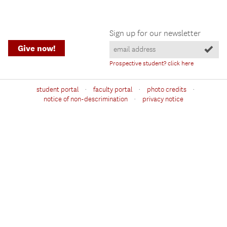
Sign up for our newsletter
Give now!
Prospective student? click here
·
·
·
student portal
faculty portal
photo credits
·
notice of non-descrimination
privacy notice