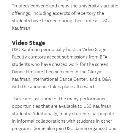
Trustees convene and enjoy the university’s artistic
offerings, including excerpts of repertory the
students have learned during their time at USC
Kaufman.
Video Stage
USC Kaufman periodically hosts a Video Stage.
Faculty curators accept submissions from BFA
students who have created work for the screen.
Dance films are then screened in the Glorya
Kaufman International Dance Center, and a Q&A
with the audience takes place afterward.
These are just some of the many performance
opportunities that are available to USC Kaufman
students. Additionally, many students participate
in informal collaborations with students in other
programs. Some also join USC dance organizations