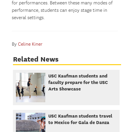
for performances. Between these many modes of
performance, students can enjoy stage time in
several settings.
By
Celine Kiner
Related News
USC Kaufman students and
faculty prepare for the USC
Arts Showcase
USC Kaufman students travel
to Mexico for Gala de Danza