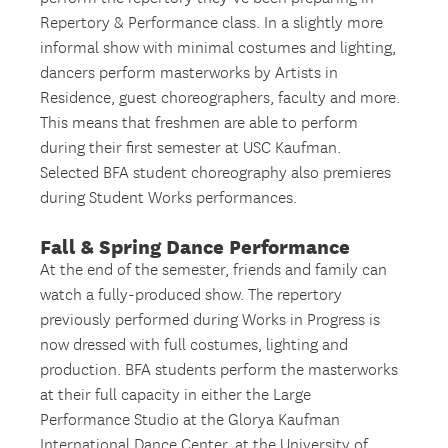
Repertory & Performance class. In a slightly more
informal show with minimal costumes and lighting,
dancers perform masterworks by Artists in
Residence, guest choreographers, faculty and more.
This means that freshmen are able to perform
during their first semester at USC Kaufman.
Selected BFA student choreography also premieres
during Student Works performances.
Fall & Spring Dance Performance
At the end of the semester, friends and family can
watch a fully-produced show. The repertory
previously performed during Works in Progress is
now dressed with full costumes, lighting and
production. BFA students perform the masterworks
at their full capacity in either the Large
Performance Studio at the Glorya Kaufman
International Dance Center, at the University of