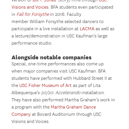
version of
Bill T. Jones’
Story/Time
through
USC
Visions and Voices
. BFA students even participated
in
Fall for Forsythe
in 2016. Faculty
member William Forsythe selected dancers to
participate in a live installation at
LACMA
as well as
a lecture/demonstration in USC Kaufman’s large
performance studio.
Alongside notable companies
Special, one-time performances also come up
when major companies visit USC Kaufman. BFA
students have performed with Hubbard Street II at
the
USC Fisher Museum of Art
as part of Lita
Albequerque’s
20/20: Accelerando
installation.
They have also performed Martha Graham’s work in
a program with the
Martha Graham Dance
Company
at Bovard Auditorium through USC
Visions and Voices.