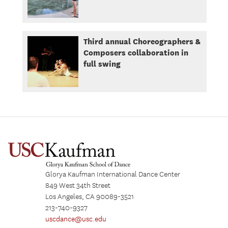
Third annual Choreographers &
Composers collaboration in
full swing
Glorya Kaufman International Dance Center
849 West 34th Street
Los Angeles, CA 90089-3521
213-740-9327
uscdance@usc.edu