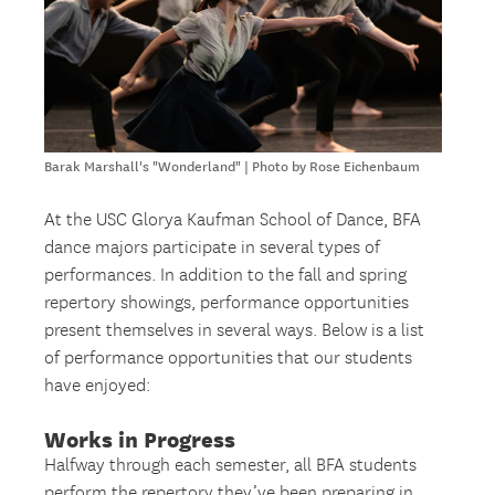
Barak Marshall's "Wonderland" | Photo by Rose Eichenbaum
At the USC Glorya Kaufman School of Dance, BFA
dance majors participate in several types of
performances. In addition to the fall and spring
repertory showings, performance opportunities
present themselves in several ways. Below is a list
of performance opportunities that our students
have enjoyed:
Works in Progress
Halfway through each semester, all BFA students
perform the repertory they’ve been preparing in