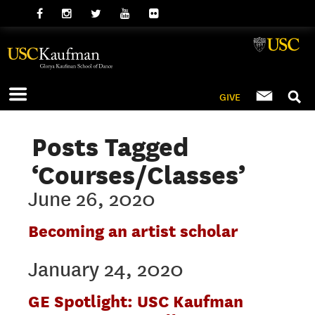
GIVE
Posts Tagged
‘Courses/Classes’
June 26, 2020
Becoming an artist scholar
January 24, 2020
GE Spotlight: USC Kaufman