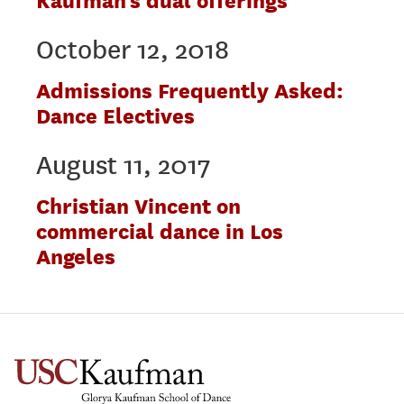
Kaufman’s dual offerings
October 12, 2018
Admissions Frequently Asked:
Dance Electives
August 11, 2017
Christian Vincent on
commercial dance in Los
Angeles