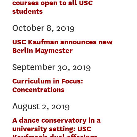
courses open to all USC
students
October 8, 2019
USC Kaufman announces new
Berlin Maymester
September 30, 2019
Curriculum in Focus:
Concentrations
August 2, 2019
A dance conservatory in a
university setting: USC