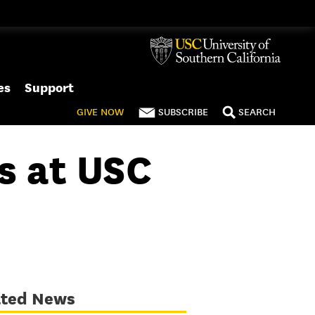
es
Support
GIVE
NOW
SUBSCRIBE
SEARCH
s at USC
ated News