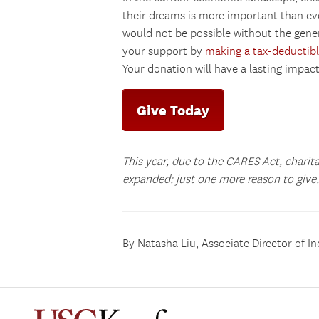
their dreams is more important than e
would not be possible without the gene
your support by
making a tax-deductibl
Your donation will have a lasting impac
Give Today
This year, due to the CARES Act, charit
expanded; just one more reason to give, 
By Natasha Liu, Associate Director of In