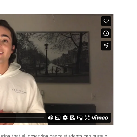
uring that all deserving dance students can pursue