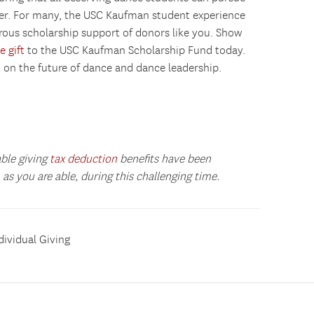
ver. For many, the USC Kaufman student experience
rous scholarship support of donors like you. Show
e gift
to the USC Kaufman Scholarship Fund today.
t on the future of dance and dance leadership.
able giving
tax deduction
benefits have been
as you are able, during this challenging time.
dividual Giving