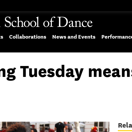
ts
Collaborations
News and Events
Performanc
ng Tuesday mean
Rel