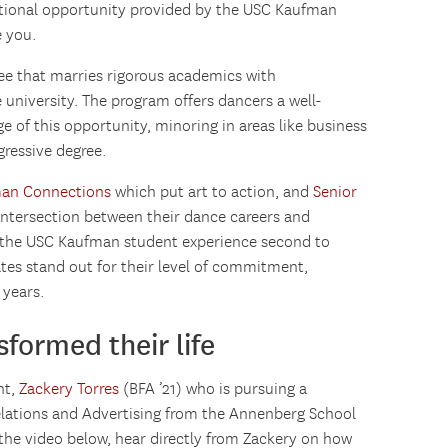
cational opportunity provided by the USC Kaufman
 you.
ee that marries rigorous academics with
 university. The program offers dancers a well-
of this opportunity, minoring in areas like business
gressive degree.
an Connections
which put art to action, and
Senior
 intersection between their dance careers and
 the USC Kaufman student experience second to
tes stand out for their level of commitment,
 years.
formed their life
nt,
Zackery Torres
(BFA ’21) who is pursuing a
elations and Advertising from the Annenberg School
he video below, hear directly from Zackery on how