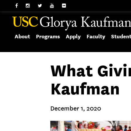
About
Programs
Apply
Faculty
Studen
What Givi
Kaufman
December 1, 2020