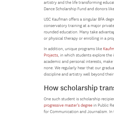
artistry and the life transforming edu
Dance Scholarship Fund and donors like
USC Kaufman offers a singular BFA degr
conservatory training at a major private
rounded education. Many take advantage 
or physical therapy or enrolling in a pro
In addition, unique programs like
Kaufm
Projects
, in which students explore the
academic and personal interests, make
none. We regularly hear that our gradua
discipline and artistry well beyond their
How scholarship trans
One such student is scholarship recipie
progressive master’s degree
in Public R
for Communication and Journalism. In t