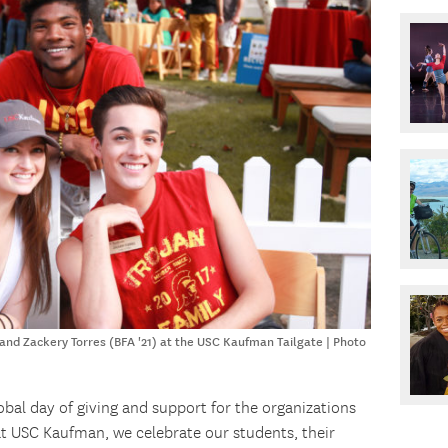
 and Zackery Torres (BFA '21) at the USC Kaufman Tailgate | Photo
lobal day of giving and support for the organizations
at USC Kaufman, we celebrate our students, their