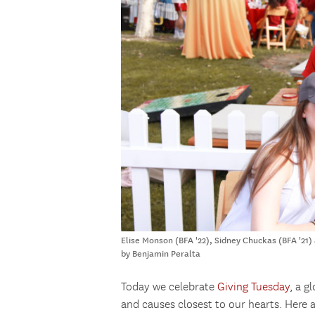
Elise Monson (BFA '22), Sidney Chuckas (BFA '21)
by Benjamin Peralta
Today we celebrate
Giving Tuesday
, a g
and causes closest to our hearts. Here 