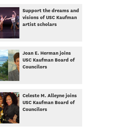
Support the dreams and
visions of USC Kaufman
artist scholars
Joan E. Herman joins
USC Kaufman Board of
Councilors
Celeste M. Alleyne joins
USC Kaufman Board of
Councilors