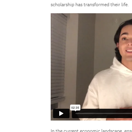
scholarship has transformed their life.
In the current economic landscape, ens