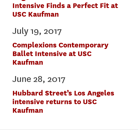
Intensive Finds a Perfect Fit at
USC Kaufman
July 19, 2017
Complexions Contemporary
Ballet Intensive at USC
Kaufman
June 28, 2017
Hubbard Street’s Los Angeles
intensive returns to USC
Kaufman