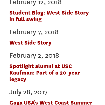
February 12, 2018
Student Blog: West Side Story
in full swing
February 7, 2018
West Side Story
February 2, 2018
Spotlight alumni at USC
Kaufman: Part of a 30-year
legacy
July 28, 2017
Gaga USA’s West Coast Summer