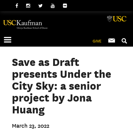
GIVE
Save as Draft
presents Under the
City Sky: a senior
project by Jona
Huang
March 23, 2022