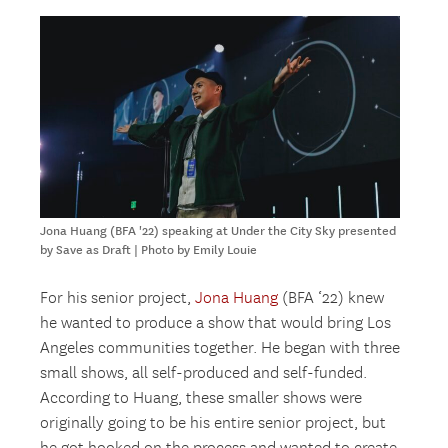
Jona Huang (BFA '22) speaking at Under the City Sky presented
by Save as Draft | Photo by Emily Louie
For his senior project,
Jona Huang
(BFA ‘22) knew
he wanted to produce a show that would bring Los
Angeles communities together. He began with three
small shows, all self-produced and self-funded.
According to Huang, these smaller shows were
originally going to be his entire senior project, but