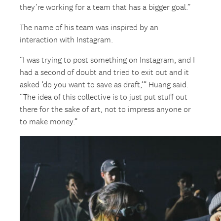
they’re working for a team that has a bigger goal.”
The name of his team was inspired by an
interaction with Instagram.
“I was trying to post something on Instagram, and I
had a second of doubt and tried to exit out and it
asked ‘do you want to save as draft,’” Huang said.
“The idea of this collective is to just put stuff out
there for the sake of art, not to impress anyone or
to make money.”