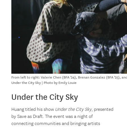
From left to right: Valerie Chen (BFA ’24), Brenan Gonzalez (BFA ’25), a
Under the City Sky | Photo by Emily Louie
Under the City Sky
Huang titled his show
Under the City Sky
, presented
by Save as Draft. The event was a night of
connecting communities and bringing artists