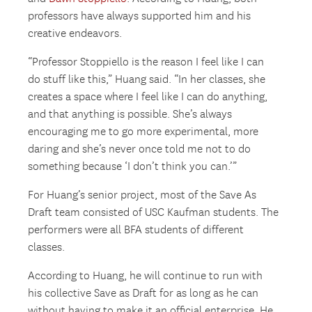
professors have always supported him and his
creative endeavors.
“Professor Stoppiello is the reason I feel like I can
do stuff like this,” Huang said. “In her classes, she
creates a space where I feel like I can do anything,
and that anything is possible. She’s always
encouraging me to go more experimental, more
daring and she’s never once told me not to do
something because ‘I don’t think you can.’”
For Huang’s senior project, most of the Save As
Draft team consisted of USC Kaufman students. The
performers were all BFA students of different
classes.
According to Huang, he will continue to run with
his collective Save as Draft for as long as he can
without having to make it an official enterprise. He