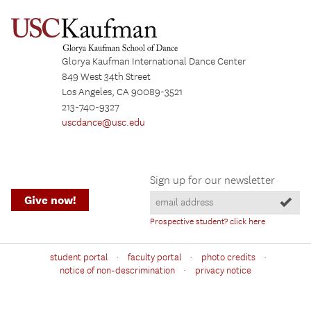
Glorya Kaufman International Dance Center
849 West 34th Street
Los Angeles, CA 90089-3521
213-740-9327
uscdance@usc.edu
Sign up for our newsletter
Give now!
Prospective student? click here
·
·
·
student portal
faculty portal
photo credits
·
notice of non-descrimination
privacy notice