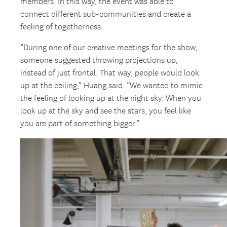
members. In this way, the event was able to
connect different sub-communities and create a
feeling of togetherness.
“During one of our creative meetings for the show,
someone suggested throwing projections up,
instead of just frontal. That way, people would look
up at the ceiling,” Huang said. “We wanted to mimic
the feeling of looking up at the night sky. When you
look up at the sky and see the stars, you feel like
you are part of something bigger.”