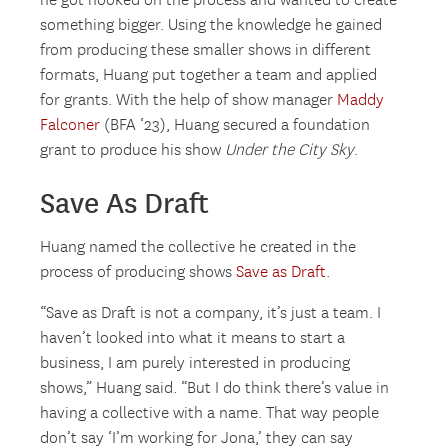
he got hooked on the process and wanted to create
something bigger. Using the knowledge he gained
from producing these smaller shows in different
formats, Huang put together a team and applied
for grants. With the help of show manager
Maddy
Falconer
(BFA ‘23), Huang secured a foundation
grant to produce his show
Under the City Sky
.
Save As Draft
Huang named the collective he created in the
process of producing shows
Save as Draft
.
“Save as Draft is not a company, it’s just a team. I
haven’t looked into what it means to start a
business, I am purely interested in producing
shows,” Huang said. “But I do think there’s value in
having a collective with a name. That way people
don’t say ‘I’m working for Jona,’ they can say