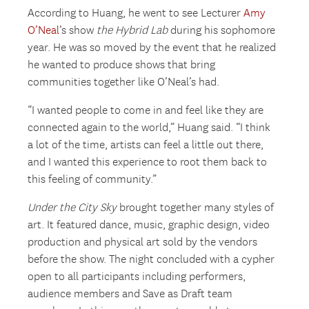
According to Huang, he went to see Lecturer
Amy
O’Neal
’s show
the Hybrid Lab
during his sophomore
year. He was so moved by the event that he realized
he wanted to produce shows that bring
communities together like O’Neal’s had.
“I wanted people to come in and feel like they are
connected again to the world,” Huang said. “I think
a lot of the time, artists can feel a little out there,
and I wanted this experience to root them back to
this feeling of community.”
Under the City Sky
brought together many styles of
art. It featured dance, music, graphic design, video
production and physical art sold by the vendors
before the show. The night concluded with a cypher
open to all participants including performers,
audience members and Save as Draft team