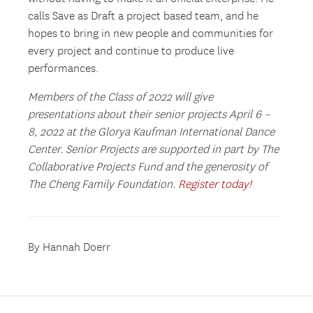
calls Save as Draft a project based team, and he
hopes to bring in new people and communities for
every project and continue to produce live
performances.
Members of the Class of 2022 will give
presentations about their senior projects April 6 –
8, 2022 at the Glorya Kaufman International Dance
Center. Senior Projects are supported in part by The
Collaborative Projects Fund and the generosity of
The Cheng Family Foundation.
Register today!
By Hannah Doerr