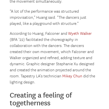
the movement simultaneously.
“A lot of the performance was structured
improvisation,” Huang said. “The dancers just
played, like a playground with structure.”
According to Huang, Falconer and
Wyeth Walker
(BFA ‘22) facilitated the choreography in
collaboration with the dancers. The dancers
created their own movement, which Falconer and
Walker organized and refined, adding texture and
dynamic. Graphic designer Stephanie Xu designed
and created the animation projected around the
room. Tapestry LA’s technician
Mikey Chun
did the
lighting design.
Creating a feeling of
togetherness