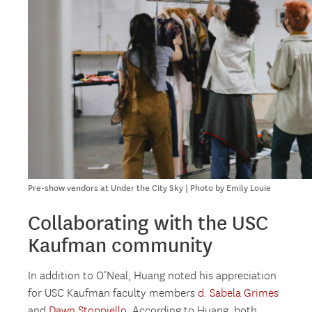
Pre-show vendors at Under the City Sky | Photo by Emily Louie
Collaborating with the USC
Kaufman community
In addition to O’Neal, Huang noted his appreciation
for USC Kaufman faculty members
d. Sabela Grimes
and
Dawn Stoppiello
. According to Huang, both