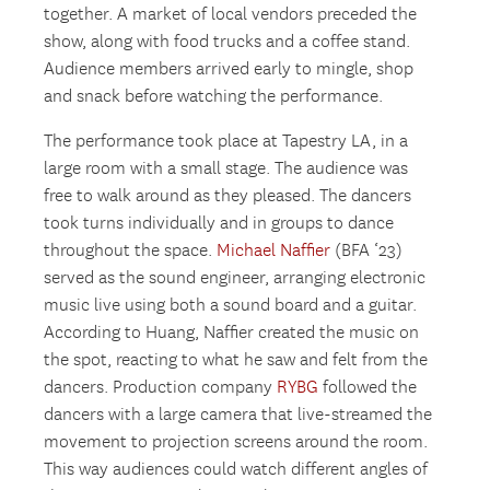
together. A market of local vendors preceded the
show, along with food trucks and a coffee stand.
Audience members arrived early to mingle, shop
and snack before watching the performance.
The performance took place at Tapestry LA, in a
large room with a small stage. The audience was
free to walk around as they pleased. The dancers
took turns individually and in groups to dance
throughout the space.
Michael Naffier
(BFA ‘23)
served as the sound engineer, arranging electronic
music live using both a sound board and a guitar.
According to Huang, Naffier created the music on
the spot, reacting to what he saw and felt from the
dancers. Production company
RYBG
followed the
dancers with a large camera that live-streamed the
movement to projection screens around the room.
This way audiences could watch different angles of