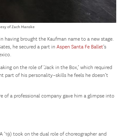
tesy of Zach Manske
e in having brought the Kaufman name to a new stage.
Gates, he secured a part in
Aspen Santa Fe Ballet
’s
xico.
aking on the role of ‘Jack in the Box,’ which required
ent part of his personality–skills he feels he doesn’t
re of a professional company gave him a glimpse into
A ’19) took on the dual role of choreographer and