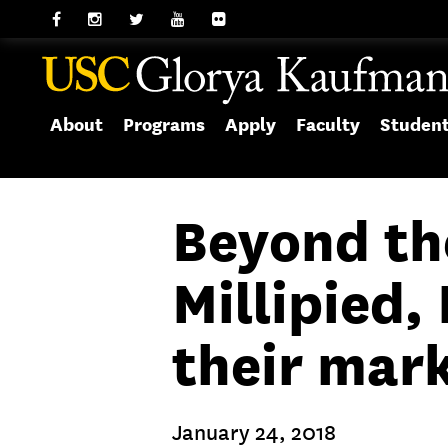
About
Programs
Apply
Faculty
Studen
Beyond th
Millipied
their mar
January 24, 2018