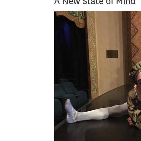
A New State of Mind