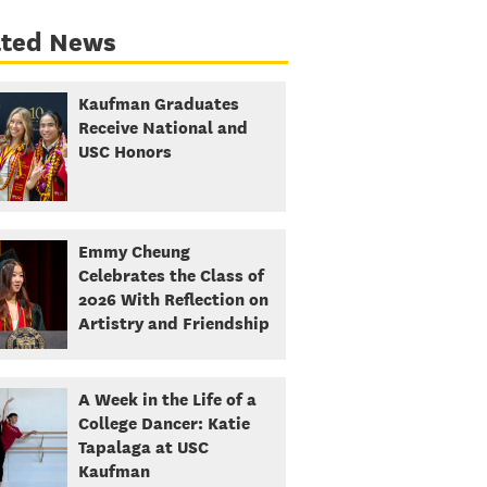
ated News
Kaufman Graduates
Receive National and
USC Honors
Emmy Cheung
Celebrates the Class of
2026 With Reflection on
Artistry and Friendship
A Week in the Life of a
College Dancer: Katie
Tapalaga at USC
Kaufman