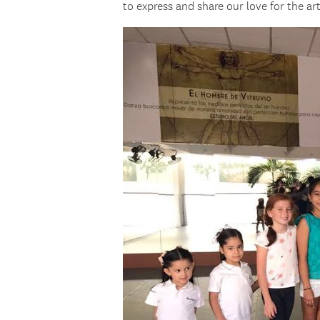
to express and share our love for the ar