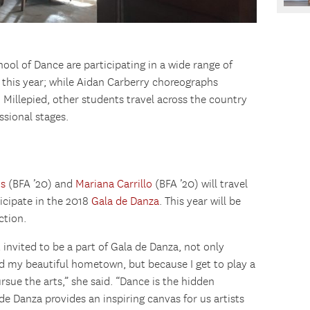
ol of Dance are participating in a wide range of
 this year; while Aidan Carberry choreographs
Millepied, other students travel across the country
sional stages.
us
(BFA ’20) and
Mariana Carrillo
(BFA ’20) will travel
icipate in the 2018
Gala de Danza
. This year will be
ction.
invited to be a part of Gala de Danza, not only
nd my beautiful hometown, but because I get to play a
rsue the arts,” she said. “Dance is the hidden
 de Danza provides an inspiring canvas for us artists