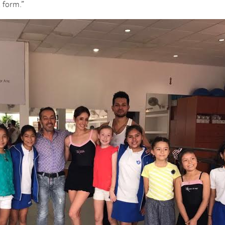
t form.”