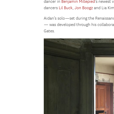
dancer in
Benjamin Millepied
’s newest v
dancers
Lil Buck
,
Jon Boogz
and Lia Kim
Aidan’s solo—set during the Renaissanc
— was developed through his collaborat
Gates.