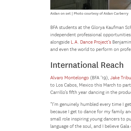
Aidan on set | Photo courtesy of Aidan Carberry
BFA students at the Glorya Kaufman Scho
independent professional opportunities
alongside
L.A. Dance Project’s
Benjamin 
and even the world to perform on profes
International Reach
Alvaro Montelongo
(BFA ’19),
Jake Trib
to Los Cabos, Mexico this March to part
Carrillo’s fifth year dancing in the produ
“I’m genuinely humbled every time I get 
because I get to dance for my family a
small role inspiring young dancers to pu
language of the soul, and I believe Gala