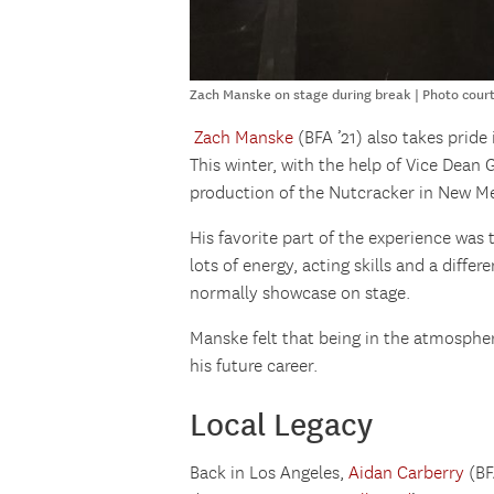
Zach Manske on stage during break | Photo cour
Zach Manske
(BFA ’21) also takes prid
This winter, with the help of Vice Dean 
production of the Nutcracker in New Me
His favorite part of the experience was t
lots of energy, acting skills and a differ
normally showcase on stage.
Manske felt that being in the atmosphe
his future career.
Local Legacy
Back in Los Angeles,
Aidan Carberry
(BF