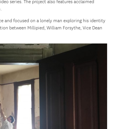
ideo series. The project also features acclaimed
.
e and focused on a lonely man exploring his identity
ion between Millipied, William Forsythe, Vice Dean