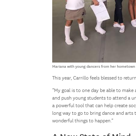
Mariana with young dancers from her hometown |
This year, Carrillo feels blessed to ret
“My goal is to one day be able to make 
and push young students to attend a un
a powerful tool that can help create soci
long way to go to bring dance and arts 
wonderful things to happen.”