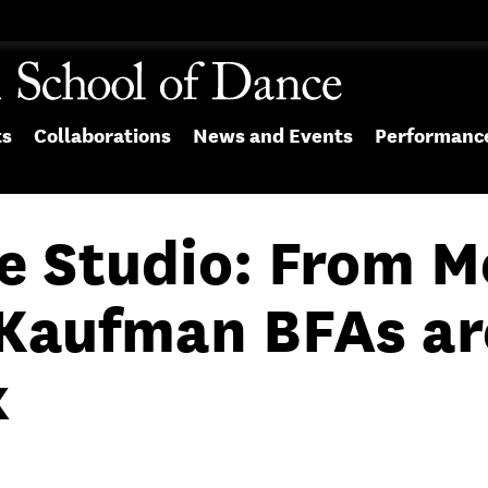
ts
Collaborations
News and Events
Performanc
e Studio: From M
, Kaufman BFAs a
k