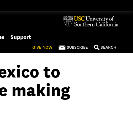
es
Support
GIVE
NOW
SUBSCRIBE
SEARCH
exico to
re making