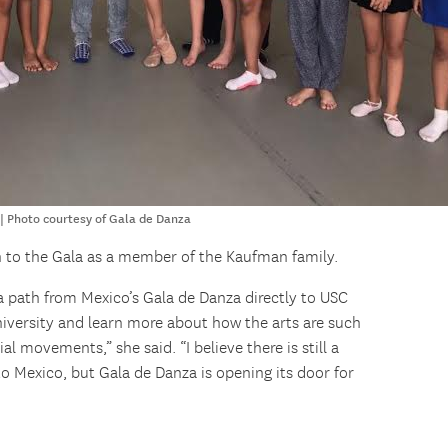
 Photo courtesy of Gala de Danza
urn to the Gala as a member of the Kaufman family.
a path from Mexico’s Gala de Danza directly to USC
iversity and learn more about how the arts are such
al movements,” she said. “I believe there is still a
to Mexico, but Gala de Danza is opening its door for