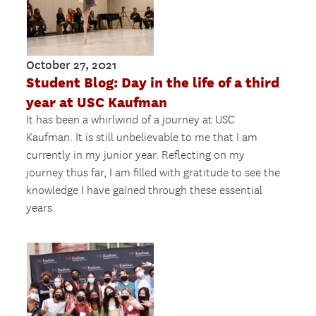
October 27, 2021
Student Blog: Day in the life of a third
year at USC Kaufman
It has been a whirlwind of a journey at USC
Kaufman. It is still unbelievable to me that I am
currently in my junior year. Reflecting on my
journey thus far, I am filled with gratitude to see the
knowledge I have gained through these essential
years.