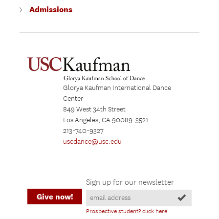
Admissions
Glorya Kaufman International Dance
Center
849 West 34th Street
Los Angeles, CA 90089-3521
213-740-9327
uscdance@usc.edu
Sign up for our newsletter
Give now!
Prospective student? click here