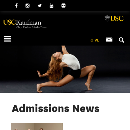
GIVE
Admissions News