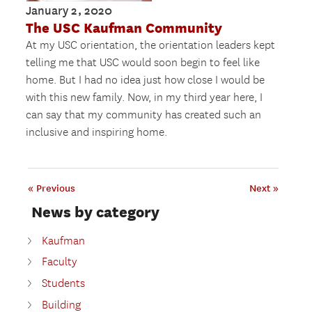
January 2, 2020
The USC Kaufman Community
At my USC orientation, the orientation leaders kept
telling me that USC would soon begin to feel like
home. But I had no idea just how close I would be
with this new family. Now, in my third year here, I
can say that my community has created such an
inclusive and inspiring home.
« Previous
Next »
News by category
Kaufman
Faculty
Students
Building