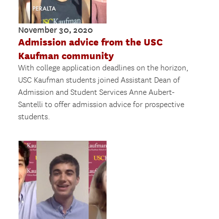
November 30, 2020
Admission advice from the USC
Kaufman community
With college application deadlines on the horizon,
USC Kaufman students joined Assistant Dean of
Admission and Student Services Anne Aubert-
Santelli to offer admission advice for prospective
students.