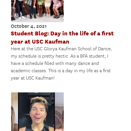
October 4, 2021
Student Blog: Day in the life of a first
year at USC Kaufman
Here at the USC Glorya Kaufman School of Dance,
my schedule is pretty hectic. As a BFA student, I
have a schedule filled with many dance and
academic classes. This is a day in my life as a first
year at USC Kaufman!