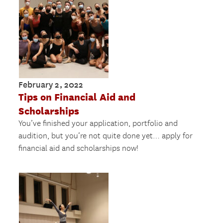
February 2, 2022
Tips on Financial Aid and
Scholarships
You’ve finished your application, portfolio and
audition, but you’re not quite done yet… apply for
financial aid and scholarships now!