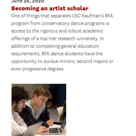
June 26, 2020
Becoming an artist scholar
One of things that separates USC Kaufman’s BFA
program from conservatory dance programs is
access to the rigorous and robust academic
offerings of a top-tier research university. In
addition to completing general education
requirements, BFA dance students have the
opportunity to pursue minors, second majors or
even progressive degrees.