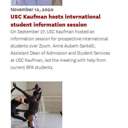
November 12, 2020
USC Kaufman hosts international
student information session
On September 27, USC Kaufman hosted an
information session for prospective international
students over Zoom. Anne Aubert-Santelli,
Assistant Dean of Admission and Student Services
at USC Kaufman, led the meeting with help from
current BFA students.