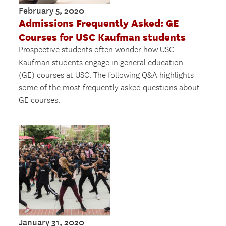
February 5, 2020
Admissions Frequently Asked: GE
Courses for USC Kaufman students
Prospective students often wonder how USC
Kaufman students engage in general education
(GE) courses at USC. The following Q&A highlights
some of the most frequently asked questions about
GE courses.
January 31, 2020