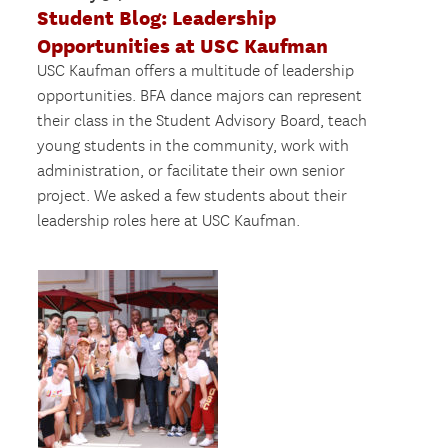
Student Blog: Leadership
Opportunities at USC Kaufman
USC Kaufman offers a multitude of leadership
opportunities. BFA dance majors can represent
their class in the Student Advisory Board, teach
young students in the community, work with
administration, or facilitate their own senior
project. We asked a few students about their
leadership roles here at USC Kaufman.