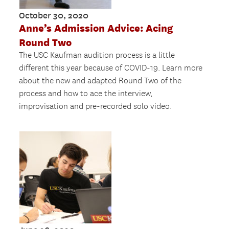
October 30, 2020
Anne’s Admission Advice: Acing
Round Two
The USC Kaufman audition process is a little
different this year because of COVID-19. Learn more
about the new and adapted Round Two of the
process and how to ace the interview,
improvisation and pre-recorded solo video.