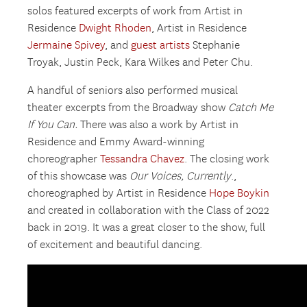
solos featured excerpts of work from Artist in
Residence
Dwight Rhoden
, Artist in Residence
Jermaine Spivey
, and
guest artists
Stephanie
Troyak, Justin Peck, Kara Wilkes and Peter Chu.
A handful of seniors also performed musical
theater excerpts from the Broadway show
Catch Me
If You Can.
There was also a work by Artist in
Residence and Emmy Award-winning
choreographer
Tessandra Chavez
. The closing work
of this showcase was
Our Voices, Currently
.,
choreographed by Artist in Residence
Hope Boykin
and created in collaboration with the Class of 2022
back in 2019. It was a great closer to the show, full
of excitement and beautiful dancing.