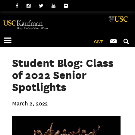
GIVE
Student Blog: Class
of 2022 Senior
Spotlights
March 2, 2022