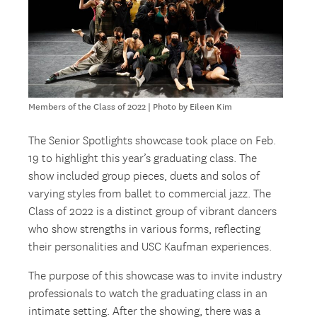
Members of the Class of 2022 | Photo by Eileen Kim
The Senior Spotlights showcase took place on Feb.
19 to highlight this year’s graduating class. The
show included group pieces, duets and solos of
varying styles from ballet to commercial jazz. The
Class of 2022 is a distinct group of vibrant dancers
who show strengths in various forms, reflecting
their personalities and USC Kaufman experiences.
The purpose of this showcase was to invite industry
professionals to watch the graduating class in an
intimate setting. After the showing, there was a