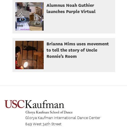
Alumnus Noah Guthier
launches Purple Virtual
Brianna Mims uses movement
to tell the story of Uncle
Ronnie’s Room
Glorya Kaufman International Dance Center
849 West 34th Street