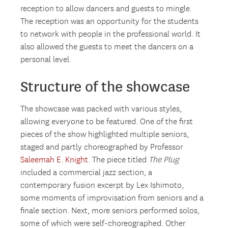
reception to allow dancers and guests to mingle.
The reception was an opportunity for the students
to network with people in the professional world. It
also allowed the guests to meet the dancers on a
personal level.
Structure of the showcase
The showcase was packed with various styles,
allowing everyone to be featured. One of the first
pieces of the show highlighted multiple seniors,
staged and partly choreographed by Professor
Saleemah E. Knight
. The piece titled
The Plug
included a commercial jazz section, a
contemporary fusion excerpt by Lex Ishimoto,
some moments of improvisation from seniors and a
finale section. Next, more seniors performed solos,
some of which were self-choreographed. Other