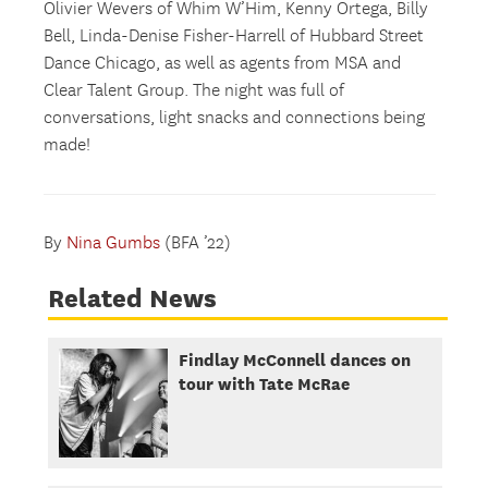
Olivier Wevers of Whim W’Him, Kenny Ortega, Billy
Bell, Linda-Denise Fisher-Harrell of Hubbard Street
Dance Chicago, as well as agents from MSA and
Clear Talent Group. The night was full of
conversations, light snacks and connections being
made!
By
Nina Gumbs
(BFA ’22)
Related News
Findlay McConnell dances on
tour with Tate McRae