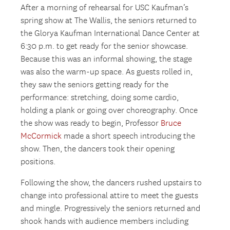
After a morning of rehearsal for USC Kaufman’s
spring show at The Wallis, the seniors returned to
the Glorya Kaufman International Dance Center at
6:30 p.m. to get ready for the senior showcase.
Because this was an informal showing, the stage
was also the warm-up space. As guests rolled in,
they saw the seniors getting ready for the
performance: stretching, doing some cardio,
holding a plank or going over choreography. Once
the show was ready to begin, Professor
Bruce
McCormick
made a short speech introducing the
show. Then, the dancers took their opening
positions.
Following the show, the dancers rushed upstairs to
change into professional attire to meet the guests
and mingle. Progressively the seniors returned and
shook hands with audience members including