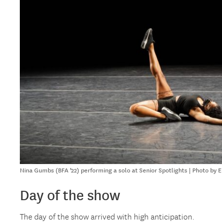
Nina Gumbs (BFA ’22) performing a solo at Senior Spotlights | Photo by 
Day of the show
The day of the show arrived with high anticipation.