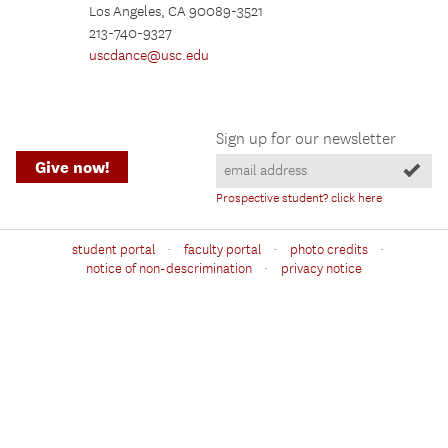
Los Angeles, CA 90089-3521
213-740-9327
uscdance@usc.edu
Sign up for our newsletter
Give now!
Prospective student? click here
·
·
·
student portal
faculty portal
photo credits
·
notice of non-descrimination
privacy notice