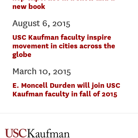
new book
August 6, 2015
USC Kaufman faculty inspire
movement in cities across the
globe
March 10, 2015
E. Moncell Durden will join USC
Kaufman faculty in fall of 2015