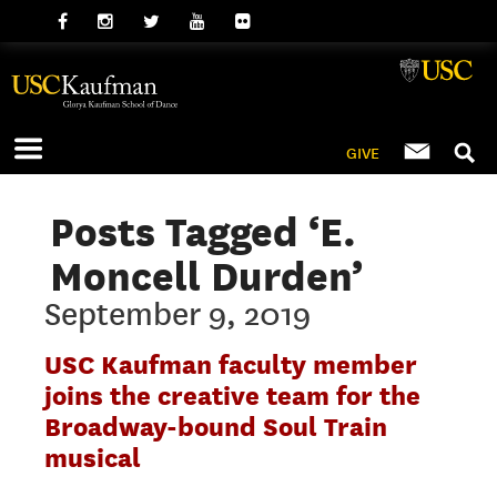
GIVE
Posts Tagged ‘E.
Moncell Durden’
September 9, 2019
USC Kaufman faculty member
joins the creative team for the
Broadway-bound Soul Train
musical