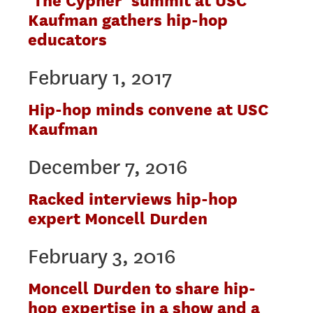
‘The Cypher’ summit at USC
Kaufman gathers hip-hop
educators
February 1, 2017
Hip-hop minds convene at USC
Kaufman
December 7, 2016
Racked interviews hip-hop
expert Moncell Durden
February 3, 2016
Moncell Durden to share hip-
hop expertise in a show and a