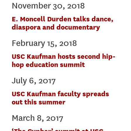
November 30, 2018
E. Moncell Durden talks dance,
diaspora and documentary
February 15, 2018
USC Kaufman hosts second hip-
hop education summit
July 6, 2017
USC Kaufman faculty spreads
out this summer
March 8, 2017