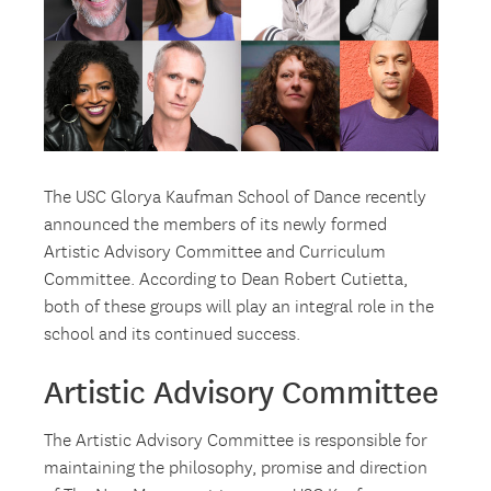
The USC Glorya Kaufman School of Dance recently
announced the members of its newly formed
Artistic Advisory Committee and Curriculum
Committee. According to Dean Robert Cutietta,
both of these groups will play an integral role in the
school and its continued success.
Artistic Advisory Committee
The Artistic Advisory Committee is responsible for
maintaining the philosophy, promise and direction