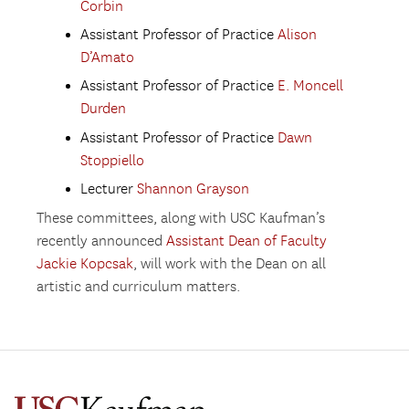
Corbin
Assistant Professor of Practice
Alison
D’Amato
Assistant Professor of Practice
E. Moncell
Durden
Assistant Professor of Practice
Dawn
Stoppiello
Lecturer
Shannon Grayson
These committees, along with USC Kaufman’s
recently announced
Assistant Dean of Faculty
Jackie Kopcsak
, will work with the Dean on all
artistic and curriculum matters.