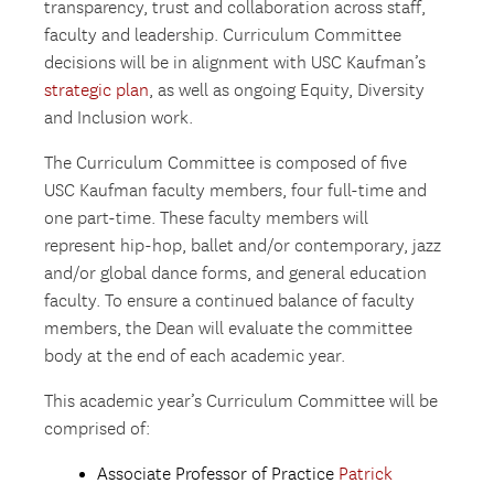
transparency, trust and collaboration across staff,
faculty and leadership. Curriculum Committee
decisions will be in alignment with USC Kaufman’s
strategic plan
, as well as ongoing Equity, Diversity
and Inclusion work.
The Curriculum Committee is composed of five
USC Kaufman faculty members, four full-time and
one part-time. These faculty members will
represent hip-hop, ballet and/or contemporary, jazz
and/or global dance forms, and general education
faculty. To ensure a continued balance of faculty
members, the Dean will evaluate the committee
body at the end of each academic year.
This academic year’s Curriculum Committee will be
comprised of:
Associate Professor of Practice
Patrick