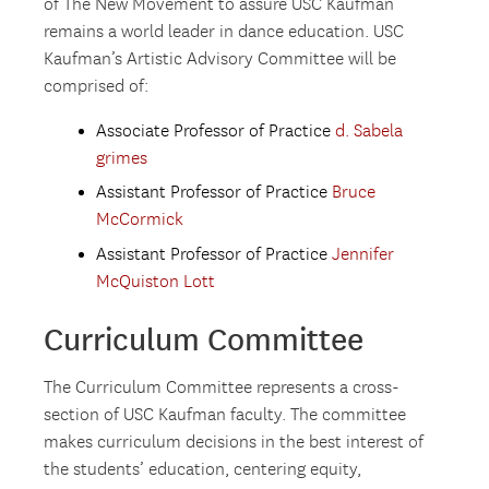
of The New Movement to assure USC Kaufman
remains a world leader in dance education. USC
Kaufman’s Artistic Advisory Committee will be
comprised of:
Associate Professor of Practice
d. Sabela
grimes
Assistant Professor of Practice
Bruce
McCormick
Assistant Professor of Practice
Jennifer
McQuiston Lott
Curriculum Committee
The Curriculum Committee represents a cross-
section of USC Kaufman faculty. The committee
makes curriculum decisions in the best interest of
the students’ education, centering equity,