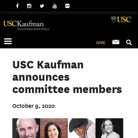
GIVE
USC Kaufman
announces
committee members
October 9, 2020