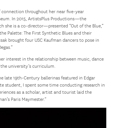
f connection throughout her near five-year
seum. In 2015, ArtistsPlus Productions—the
ch she is a co-director—presented “Out of the Blue,”
the Palette: The First Synthetic Blues and their
pcsak brought four USC Kaufman dancers to pose in
Degas.”
er interest in the relationship between music, dance
 the university’s curriculum.
he late 19th-Century ballerinas featured in Edgar
uate student, I spent some time conducting research in
riences as a scholar, artist and tourist laid the
man’s Paris Maymester.”