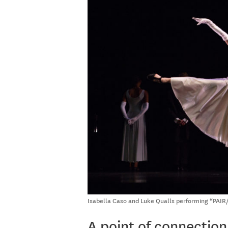
Isabella Caso and Luke Qualls performing “PAIR/
A point of connection