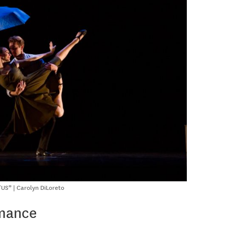
US” | Carolyn DiLoreto
rmance