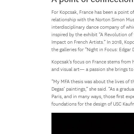
For Kopcsak, France has been a point o
relationship with the Norton Simon Mu
interdisciplinary dance company of whi
inspired by the exhibit “A Revolution of 
Impact on French Artists.” In 2018, Ko
the galleries for “Night in Focus: Edgar 
Kopcsak’s focus on France stems from h
and visual art— a passion she brings to
“My MFA thesis was about the lives of t
Degas’ paintings,” she said. “As a grad
Paris, and in many ways, those first expe
foundations for the design of USC Kauf