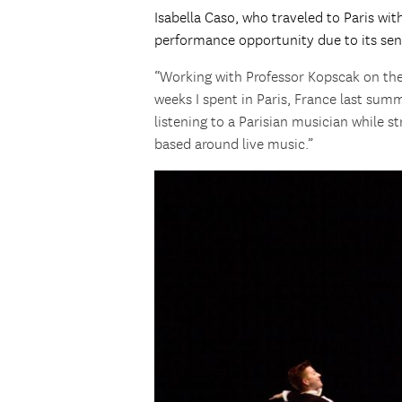
Isabella Caso, who traveled to Paris wi
performance opportunity due to its sen
“Working with Professor Kopscak on th
weeks I spent in Paris, France last summ
listening to a Parisian musician while s
based around live music.”