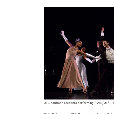
USC Kaufman students performing "PAIR/US" | Ph