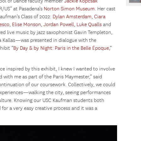
hool of Dance faculty member
Jackie Kopcsak
R/US” at Pasadena’s
Norton Simon Museum
. Her cast
aufman’s Class of 2022:
Dylan Amsterdam
,
Ciara
esco
,
Elise Monson
,
Jordan Powell
,
Luke Qualls
and
ed live music by jazz saxophonist Gavin Templeton,
a Kallas—was presented in dialogue with the
ibit “
By Day & by Night: Paris in the Belle Époque,
”
 inspired by this exhibit, I knew I wanted to involve
with me as part of the Paris Maymester,” said
ontinuation of our coursework. Collectively, we could
experiences—walking the city, seeing performances
 culture. Knowing our USC Kaufman students both
 for a very easy creative process and it was a