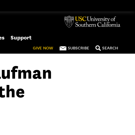
es
Support
GIVE
NOW
SUBSCRIBE
SEARCH
aufman
the