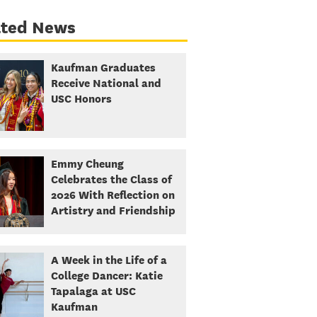
ated News
Kaufman Graduates
Receive National and
USC Honors
Emmy Cheung
Celebrates the Class of
2026 With Reflection on
Artistry and Friendship
A Week in the Life of a
College Dancer: Katie
Tapalaga at USC
Kaufman