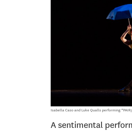
Isabella Caso and Luke Qualls performing “PAIR/
A sentimental perfo