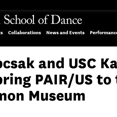
ts
Collaborations
News and Events
Performanc
pcsak and USC K
bring PAIR/US to 
imon Museum