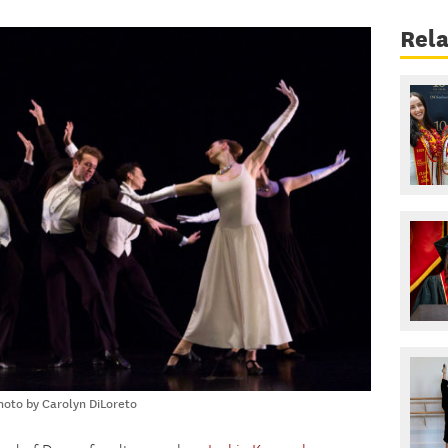
Rel
oto by Carolyn DiLoreto