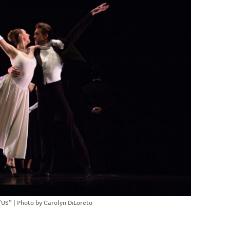
US” | Photo by Carolyn DiLoreto