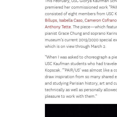
This February, USC Glorya Kaufman Sc
premiered her commissioned work “PAI
consisted of eight members from USC K
Billups
,
Isabella Caso
,
Cameron Cofranc
Anthony Tette
. The piece—which featur
pianist Grace Chung and soprano Karin
museum’s current 2019/2020 special exh
which is on view through March 2.
“When I was asked to choreograph a piece
USC Kaufman students who had traveled 
Kopscak. “’PAIR/US’ was almost like a c
draw inspiration from so many shared 
and studying Parisian history, art and
technically as well as personally allowed
pleasure to work with them.”