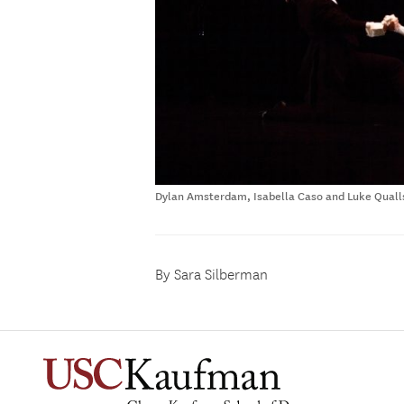
Dylan Amsterdam, Isabella Caso and Luke Qualls
By Sara Silberman