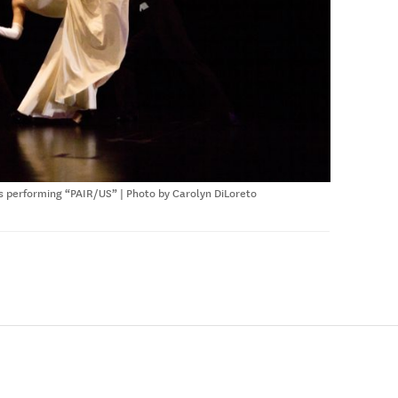
 performing “PAIR/US” | Photo by Carolyn DiLoreto