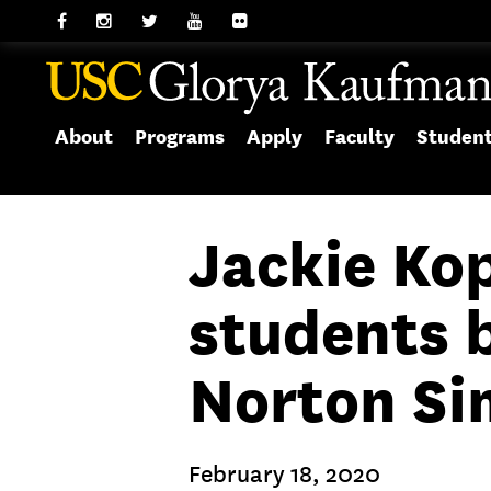
About
Programs
Apply
Faculty
Studen
Jackie Ko
students 
Norton S
February 18, 2020