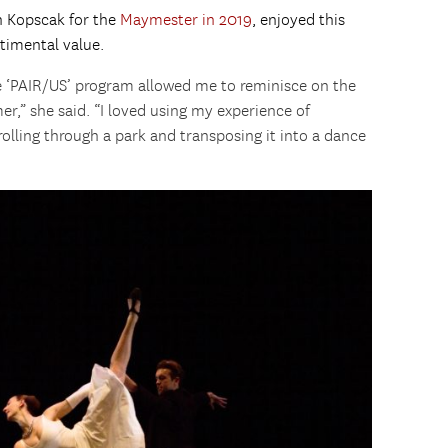
th Kopscak for the
Maymester in 2019
, enjoyed this
timental value.
e ‘PAIR/US’ program allowed me to reminisce on the
er,” she said. “I loved using my experience of
trolling through a park and transposing it into a dance