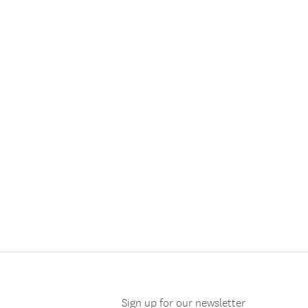
Sign up for our newsletter