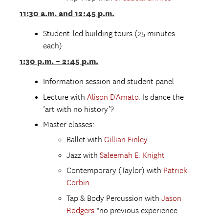
11:30 a.m. and 12:45 p.m.
Student-led building tours (25 minutes
each)
1:30 p.m. – 2:45 p.m.
Information session and student panel
Lecture with
Alison D’Amato
: Is dance the
‘art with no history’?
Master classes:
Ballet with
Gillian Finley
Jazz with
Saleemah E. Knight
Contemporary (Taylor) with
Patrick
Corbin
Tap & Body Percussion with
Jason
Rodgers
*no previous experience