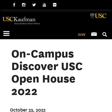
GIVE
On-Campus
Discover USC
Open House
2022
October 23, 2022