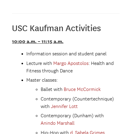
USC Kaufman Activities
10:00 a.m. – 11:15 a.m.
Information session and student panel
Lecture with
Margo Apostolo
s
: Health and
Fitness through Dance
Master classes:
Ballet with
Bruce McCormick
Contemporary (Countertechnique)
with
Jennifer Lott
Contemporary (Dunham) with
Anindo Marshall
Hip-Hop with
d. Sabela Grimes