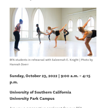
BFA students in rehearsal with Saleemah E. Knight | Photo by
Hannah Doerr
Sunday, October 23, 2022 | 9:00 a.m. – 4:15
p.m.
University of Southern California
University Park Campus