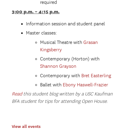
required
3:00 p.m. – 4:15 p.m.
Information session and student panel
Master classes:
Musical Theatre with
Grasan
Kingsberry
Contemporary (Horton) with
Shannon Grayson
Contemporary with
Bret Easterling
Ballet with
Ebony Haswell-Frazier
Read
this student blog written by a USC Kaufman
BFA student for tips for attending Open House
.
View all events