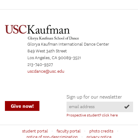
Glorya Kaufman International Dance Center
849 West 34th Street
Los Angeles, CA 90089-3521
213-740-9327
uscdance@usc.edu
Sign up for our newsletter
Give now!
Prospective student? click here
·
·
·
student portal
faculty portal
photo credits
·
notice of non-descrimination
privacy notice