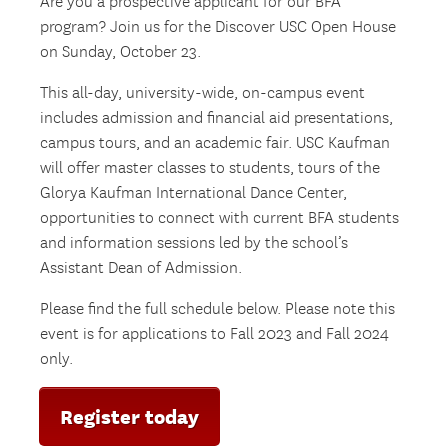
Are you a prospective applicant for our BFA
program? Join us for the Discover USC Open House
on Sunday, October 23.
This all-day, university-wide, on-campus event
includes admission and financial aid presentations,
campus tours, and an academic fair. USC Kaufman
will offer master classes to students, tours of the
Glorya Kaufman International Dance Center,
opportunities to connect with current BFA students
and information sessions led by the school’s
Assistant Dean of Admission.
Please find the full schedule below. Please note this
event is for applications to Fall 2023 and Fall 2024
only.
Register today