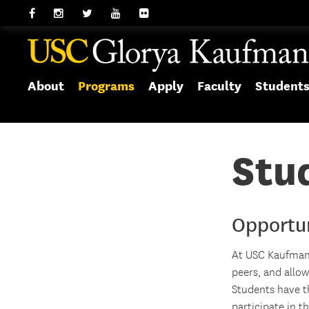
About
Programs
Apply
Faculty
Student
Stud
Opportu
At USC Kaufman,
peers, and allo
Students have th
participate in 