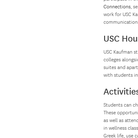
Connections
, s
work for USC Ka
communication
USC Hou
USC Kaufman stu
colleges alongsi
suites and apar
with students in
Activiti
Students can cho
These opportunit
as well as atten
in wellness clas
Greek life, use 