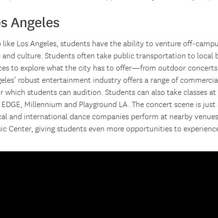
os Angeles
b like Los Angeles, students have the ability to venture off-camp
e and culture. Students often take public transportation to local
ices to explore what the city has to offer—from outdoor concerts
geles’ robust entertainment industry offers a range of commerci
or which students can audition. Students can also take classes a
s EDGE, Millennium and Playground LA. The concert scene is just 
cal and international dance companies perform at nearby venues
ic Center, giving students even more opportunities to experience