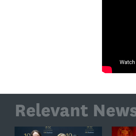
Relevant New