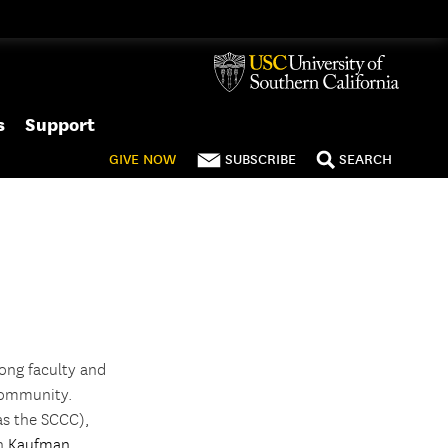
s
Support
GIVE
NOW
SUBSCRIBE
SEARCH
ong faculty and
 community.
as the SCCC),
gh
Kaufman