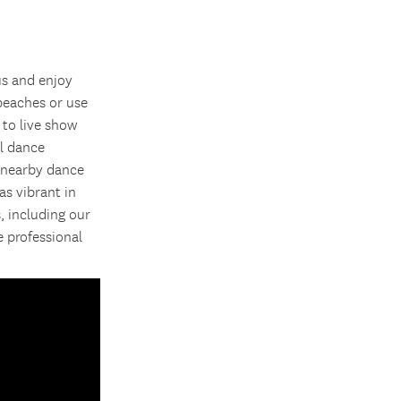
us and enjoy
 beaches or use
 to live show
al dance
t nearby dance
as vibrant in
, including our
 professional