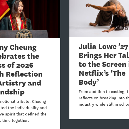
Julia Lowe ’27
y Cheung
Brings Her Ta
ebrates the
to the Screen 
ss of 2026
Netflix’s ‘The
h Reflection
Body’
Artistry and
endship
From audition to casting,
reflects on breaking into t
motional tribute, Cheung
industry while still in scho
ted the individuality and
ive spirit that defined the
s time together.