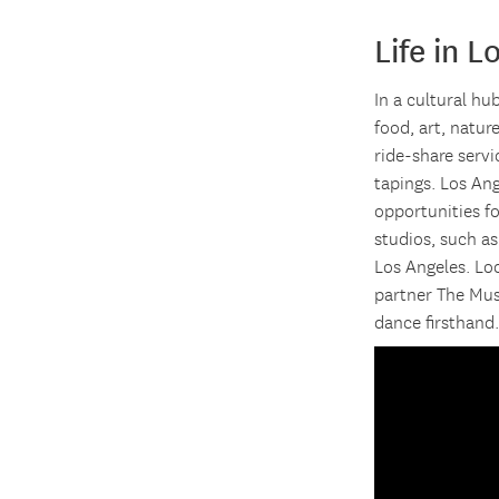
Life in L
In a cultural hu
food, art, natur
ride-share serv
tapings. Los An
opportunities f
studios, such a
Los Angeles. Lo
partner The Mus
dance firsthand.