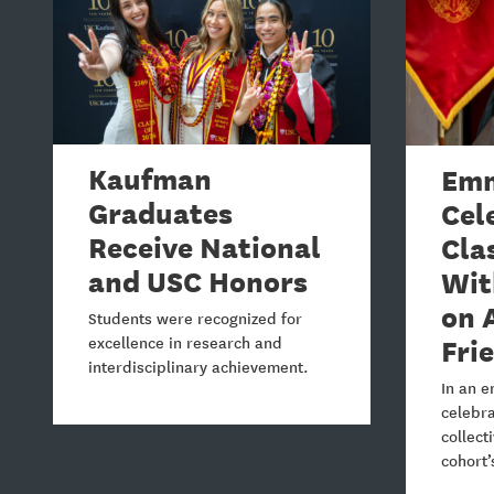
Kaufman
Emm
Graduates
Cel
Receive National
Cla
and USC Honors
Wit
on 
Students were recognized for
Fri
excellence in research and
interdisciplinary achievement.
In an e
celebra
collect
cohort’