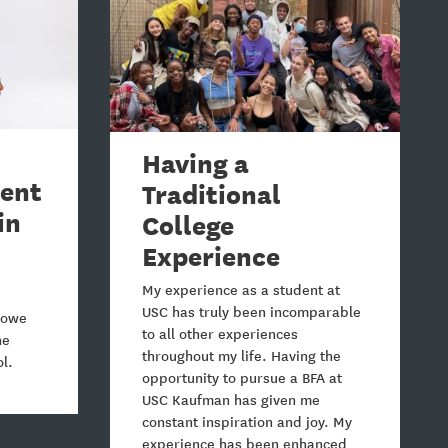
Having a
lent
Traditional
in
College
Experience
My experience as a student at
USC has truly been incomparable
 Lowe
to all other experiences
he
throughout my life. Having the
ol.
opportunity to pursue a BFA at
USC Kaufman has given me
constant inspiration and joy. My
experience has been enhanced