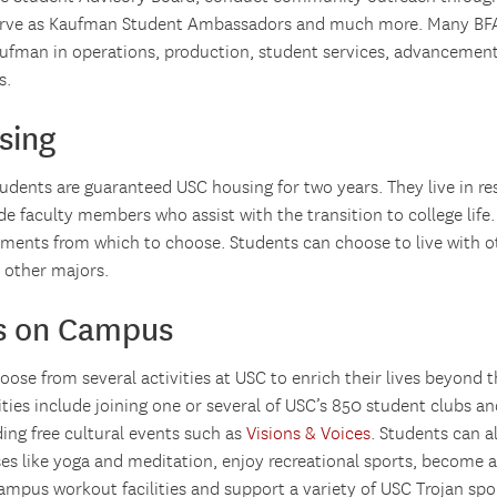
erve as Kaufman Student Ambassadors and much more. Many BFA
ufman in operations, production, student services, advancemen
s.
sing
dents are guaranteed USC housing for two years. They live in res
de faculty members who assist with the transition to college lif
tments from which to choose. Students can choose to live with o
 other majors.
es on Campus
ose from several activities at USC to enrich their lives beyond 
ies include joining one or several of USC’s 850 student clubs an
ding free cultural events such as
Visions & Voices
. Students can a
ses like yoga and meditation, enjoy recreational sports, become 
campus workout facilities and support a variety of USC Trojan spo