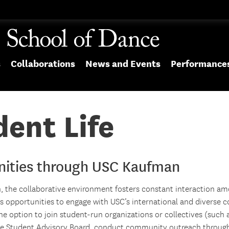
s
Collaborations
News and Events
Performance
ent Life
nities through USC Kaufman
 the collaborative environment fosters constant interaction am
ws opportunities to engage with USC’s international and diverse
e option to join student-run organizations or collectives (such 
the Student Advisory Board, conduct community outreach throu