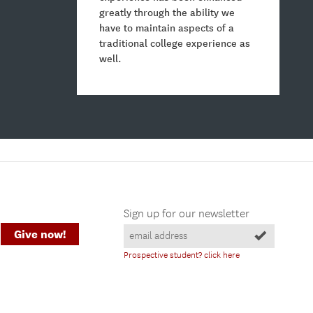
greatly through the ability we
have to maintain aspects of a
traditional college experience as
well.
Sign up for our newsletter
Give now!
Prospective student? click here