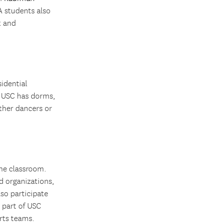
 students also
t and
idential
e. USC has dorms,
ther dancers or
the classroom.
d organizations,
lso participate
a part of USC
rts teams.