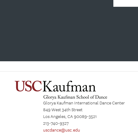
Glorya Kaufman International Dance Center
849 West 34th Street
Los Angeles, CA 90089-3521
213-740-9327
uscdance@usc.edu